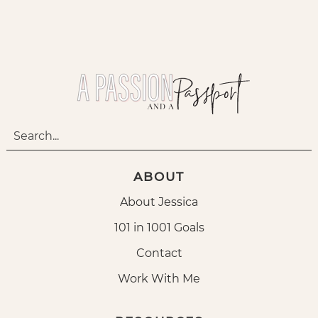
ABOUT
About Jessica
101 in 1001 Goals
Contact
Work With Me