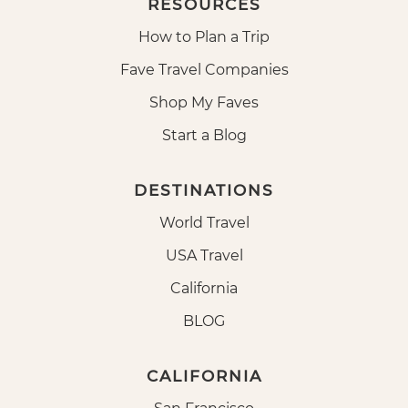
RESOURCES
How to Plan a Trip
Fave Travel Companies
Shop My Faves
Start a Blog
DESTINATIONS
World Travel
USA Travel
California
BLOG
CALIFORNIA