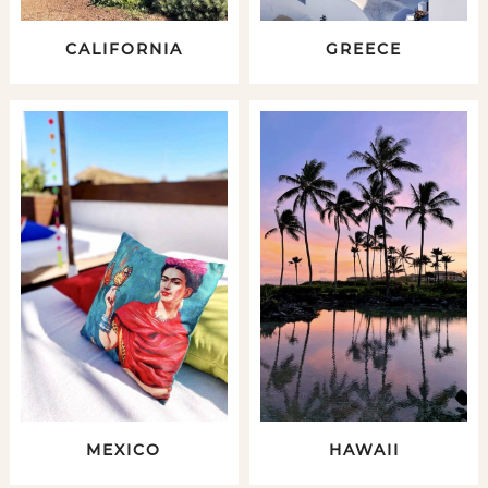
CALIFORNIA
GREECE
MEXICO
HAWAII