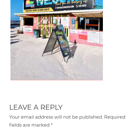
LEAVE A REPLY
Your email address will not be published.
Required
fields are marked
*