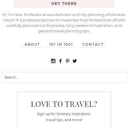
HEY THERE
Hi, I’m Jess. Professional wanderluster and trip planning aficionado.
I teach 9-5 professionals how to maximize their limited time off with
carefully planned out itineraries, long weekend inspiration, and
general travel planning tips.
ABOUT
101 IN 1001
CONTACT
LOVE TO TRAVEL?
Sign up for itinerary inspiration,
travel tips, and more!