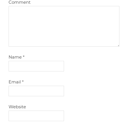
Comment
Name
*
Email
*
Website