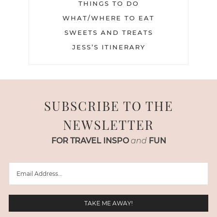
THINGS TO DO
WHAT/WHERE TO EAT
SWEETS AND TREATS
JESS’S ITINERARY
SUBSCRIBE TO THE
NEWSLETTER
FOR TRAVEL INSPO
and
FUN