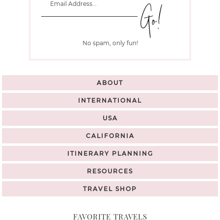
No spam, only fun!
ABOUT
INTERNATIONAL
USA
CALIFORNIA
ITINERARY PLANNING
RESOURCES
TRAVEL SHOP
FAVORITE TRAVELS