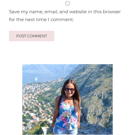
Save my name, email, and website in this browser
for the next time I comment.