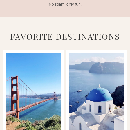
No spam, only fun!
FAVORITE DESTINATIONS