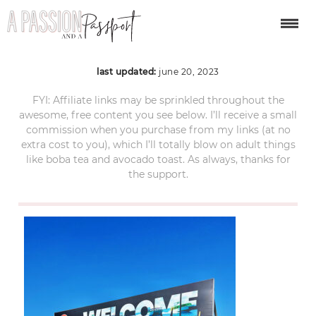
caye-caulker-belize-4
last updated:
june 20, 2023
FYI: Affiliate links may be sprinkled throughout the
awesome, free content you see below. I’ll receive a small
commission when you purchase from my links (at no
extra cost to you), which I’ll totally blow on adult things
like boba tea and avocado toast. As always, thanks for
the support.