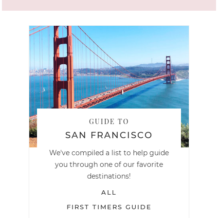
GUIDE TO
SAN FRANCISCO
We've compiled a list to help guide
you through one of our favorite
destinations!
ALL
FIRST TIMERS GUIDE