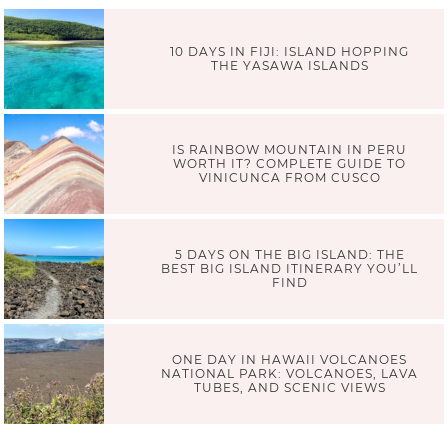
10 DAYS IN FIJI: ISLAND HOPPING
THE YASAWA ISLANDS
IS RAINBOW MOUNTAIN IN PERU
WORTH IT? COMPLETE GUIDE TO
VINICUNCA FROM CUSCO
5 DAYS ON THE BIG ISLAND: THE
BEST BIG ISLAND ITINERARY YOU’LL
FIND
ONE DAY IN HAWAII VOLCANOES
NATIONAL PARK: VOLCANOES, LAVA
TUBES, AND SCENIC VIEWS