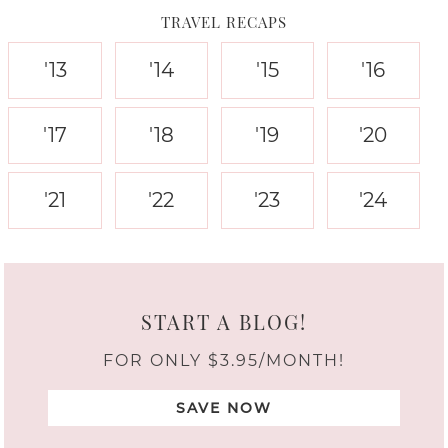
TRAVEL RECAPS
'13
'14
'15
'16
'17
'18
'19
'20
'21
'22
'23
'24
START A BLOG!
FOR ONLY $3.95/MONTH!
SAVE NOW