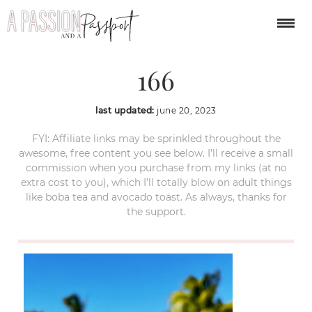
caye-caulker-belize-
166
last updated:
june 20, 2023
FYI: Affiliate links may be sprinkled throughout the
awesome, free content you see below. I’ll receive a small
commission when you purchase from my links (at no
extra cost to you), which I’ll totally blow on adult things
like boba tea and avocado toast. As always, thanks for
the support.