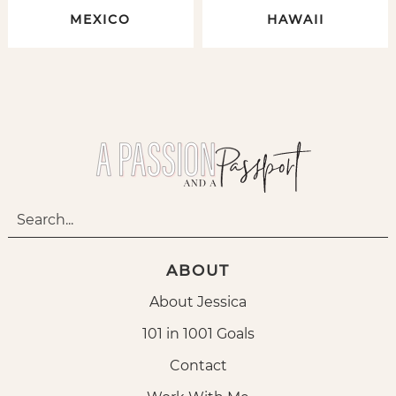
MEXICO
HAWAII
ABOUT
About Jessica
101 in 1001 Goals
Contact