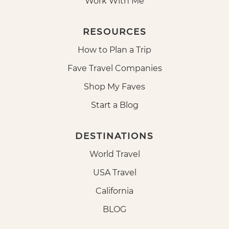
Work With Me
RESOURCES
How to Plan a Trip
Fave Travel Companies
Shop My Faves
Start a Blog
DESTINATIONS
World Travel
USA Travel
California
BLOG