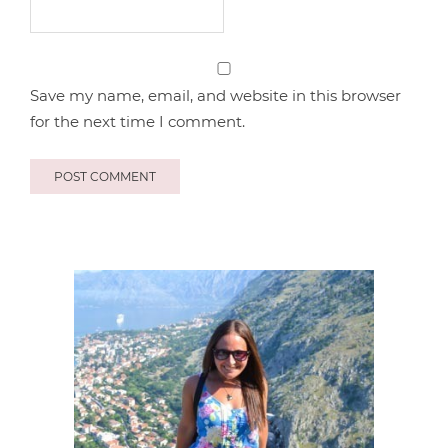
Save my name, email, and website in this browser
for the next time I comment.