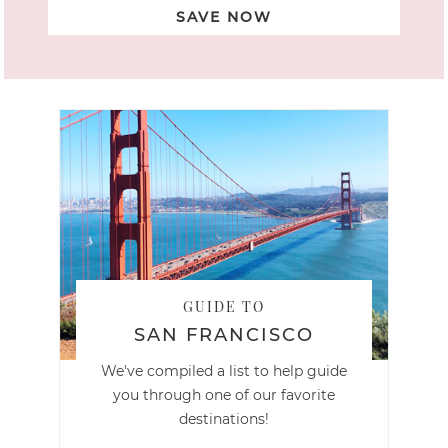
SAVE NOW
GUIDE TO
SAN FRANCISCO
We've compiled a list to help guide
you through one of our favorite
destinations!