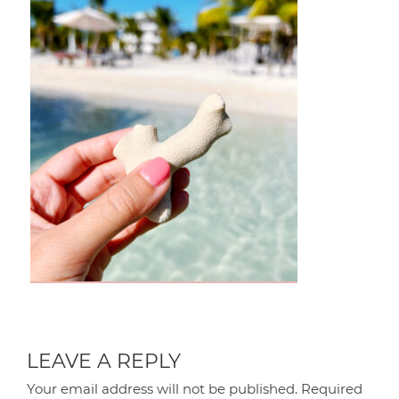
LEAVE A REPLY
Your email address will not be published.
Required