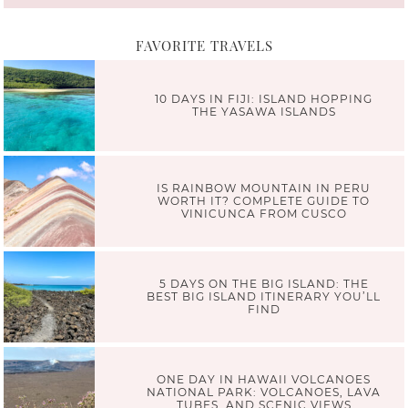
FAVORITE TRAVELS
10 DAYS IN FIJI: ISLAND HOPPING
THE YASAWA ISLANDS
IS RAINBOW MOUNTAIN IN PERU
WORTH IT? COMPLETE GUIDE TO
VINICUNCA FROM CUSCO
5 DAYS ON THE BIG ISLAND: THE
BEST BIG ISLAND ITINERARY YOU’LL
FIND
ONE DAY IN HAWAII VOLCANOES
NATIONAL PARK: VOLCANOES, LAVA
TUBES, AND SCENIC VIEWS