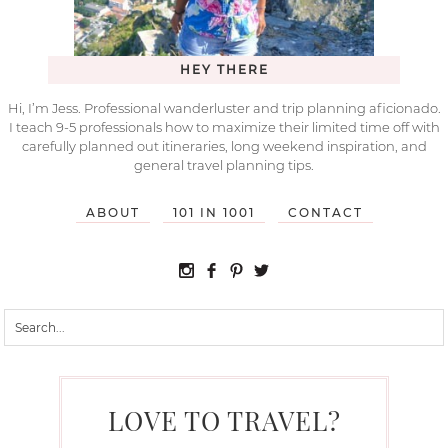
HEY THERE
Hi, I’m Jess. Professional wanderluster and trip planning aficionado.
I teach 9-5 professionals how to maximize their limited time off with
carefully planned out itineraries, long weekend inspiration, and
general travel planning tips.
ABOUT
101 IN 1001
CONTACT
LOVE TO TRAVEL?