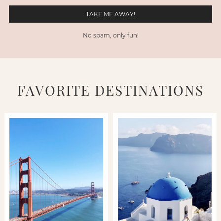
No spam, only fun!
FAVORITE DESTINATIONS