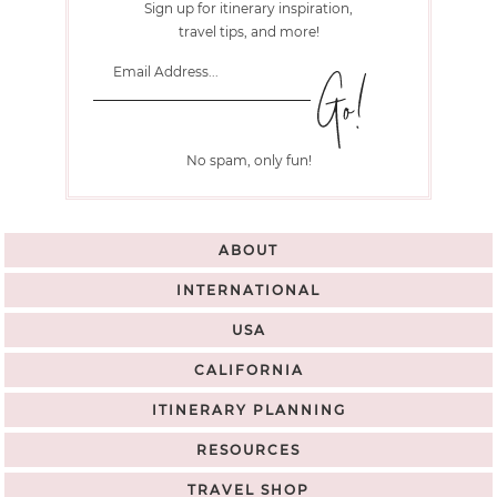
Sign up for itinerary inspiration,
travel tips, and more!
No spam, only fun!
ABOUT
INTERNATIONAL
USA
CALIFORNIA
ITINERARY PLANNING
RESOURCES
TRAVEL SHOP