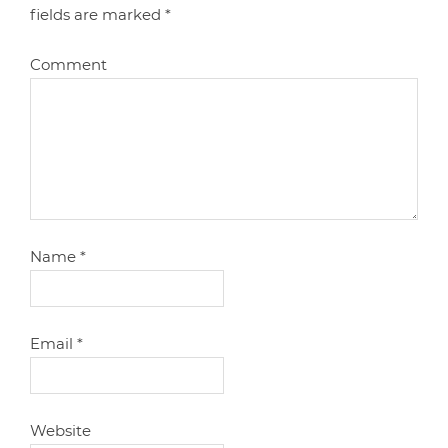
fields are marked
*
Comment
Name
*
Email
*
Website