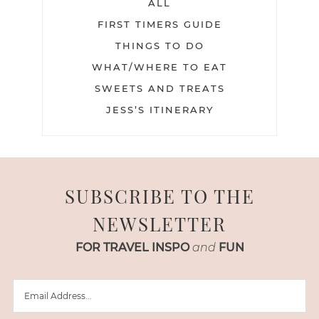
ALL
FIRST TIMERS GUIDE
THINGS TO DO
WHAT/WHERE TO EAT
SWEETS AND TREATS
JESS’S ITINERARY
SUBSCRIBE TO THE
NEWSLETTER
FOR TRAVEL INSPO
and
FUN