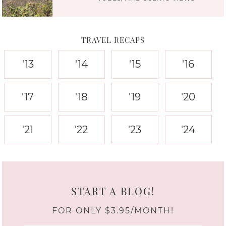
TRAVEL RECAPS
'13
'14
'15
'16
'17
'18
'19
'20
'21
'22
'23
'24
START A BLOG!
FOR ONLY $3.95/MONTH!