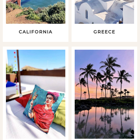
CALIFORNIA
GREECE