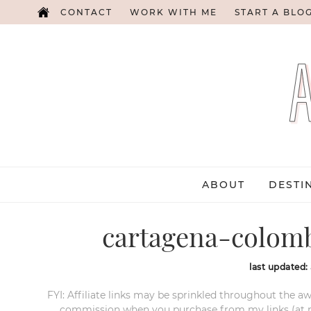
CONTACT
WORK WITH ME
START A BLO
ABOUT
DESTI
cartagena-colomb
last updated:
FYI: Affiliate links may be sprinkled throughout the aw
commission when you purchase from my links (at no e