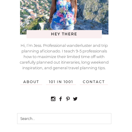
HEY THERE
Hi, I’m Jess. Professional wanderluster and trip
planning aficionado. I teach 9-5 professionals
how to maximize their limited time off with
carefully planned out itineraries, long weekend
inspiration, and general travel planning tips.
ABOUT
101 IN 1001
CONTACT