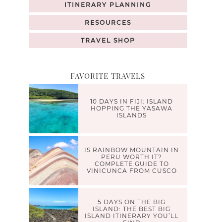
ITINERARY PLANNING
RESOURCES
TRAVEL SHOP
FAVORITE TRAVELS
10 DAYS IN FIJI: ISLAND
HOPPING THE YASAWA
ISLANDS
IS RAINBOW MOUNTAIN IN
PERU WORTH IT?
COMPLETE GUIDE TO
VINICUNCA FROM CUSCO
5 DAYS ON THE BIG
ISLAND: THE BEST BIG
ISLAND ITINERARY YOU’LL