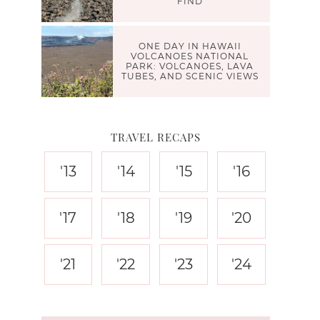
FIND
ONE DAY IN HAWAII
VOLCANOES NATIONAL
PARK: VOLCANOES, LAVA
TUBES, AND SCENIC VIEWS
TRAVEL RECAPS
'13
'14
'15
'16
'17
'18
'19
'20
'21
'22
'23
'24