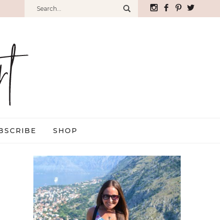
BSCRIBE
SHOP