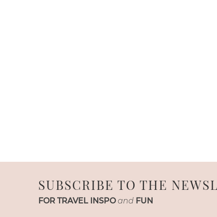
SUBSCRIBE TO THE NEWS
FOR TRAVEL INSPO
and
FUN