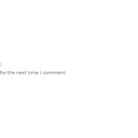
 for the next time I comment.