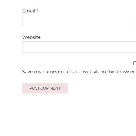
Email
*
Website
Save my name, email, and website in this browser