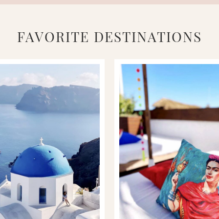
FAVORITE DESTINATIONS