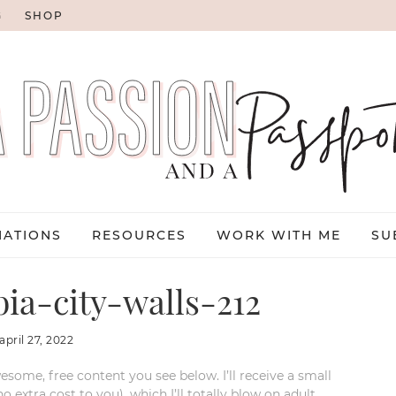
G
SHOP
NATIONS
RESOURCES
WORK WITH ME
SU
ia-city-walls-212
april 27, 2022
esome, free content you see below. I’ll receive a small
xtra cost to you), which I’ll totally blow on adult