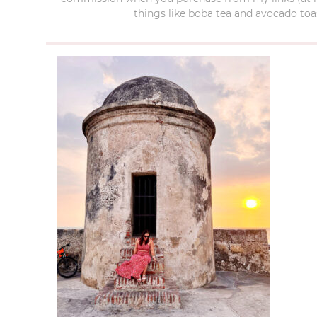
things like boba tea and avocado toas