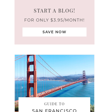
START A BLOG!
FOR ONLY $3.95/MONTH!
SAVE NOW
GUIDE TO
SAN FRANCISCO