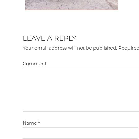
LEAVE A REPLY
Your email address will not be published.
Required
Comment
Name
*