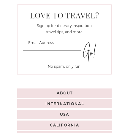
LOVE TO TRAVEL?
Sign up for itinerary inspiration,
travel tips, and more!
No spam, only fun!
ABOUT
INTERNATIONAL
USA
CALIFORNIA