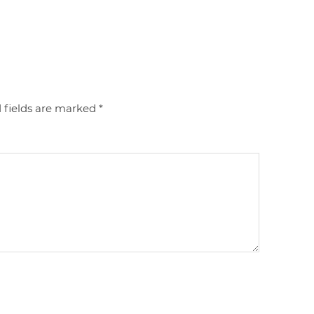
 fields are marked
*