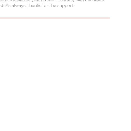
t. As always, thanks for the support.