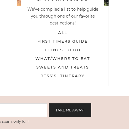
We've compiled a list to help guide
you through one of our favorite
destinations!
ALL
FIRST TIMERS GUIDE
THINGS TO DO
WHAT/WHERE TO EAT
SWEETS AND TREATS
JESS’S ITINERARY
 spam, only fun!