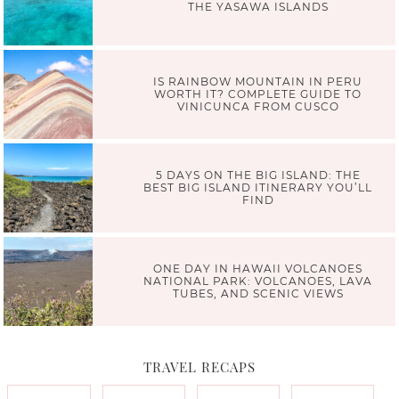
THE YASAWA ISLANDS
IS RAINBOW MOUNTAIN IN PERU
WORTH IT? COMPLETE GUIDE TO
VINICUNCA FROM CUSCO
5 DAYS ON THE BIG ISLAND: THE
BEST BIG ISLAND ITINERARY YOU’LL
FIND
ONE DAY IN HAWAII VOLCANOES
NATIONAL PARK: VOLCANOES, LAVA
TUBES, AND SCENIC VIEWS
TRAVEL RECAPS