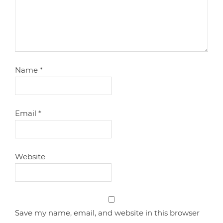
Name
*
Email
*
Website
Save my name, email, and website in this browser