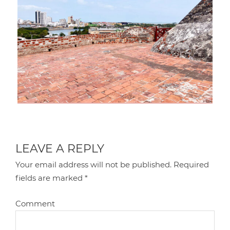
LEAVE A REPLY
Your email address will not be published.
Required
fields are marked
*
Comment