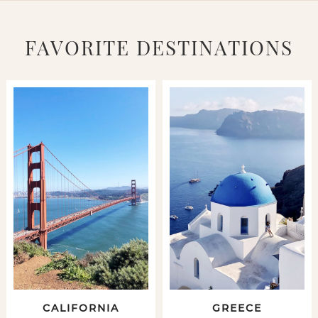
FAVORITE DESTINATIONS
CALIFORNIA
GREECE