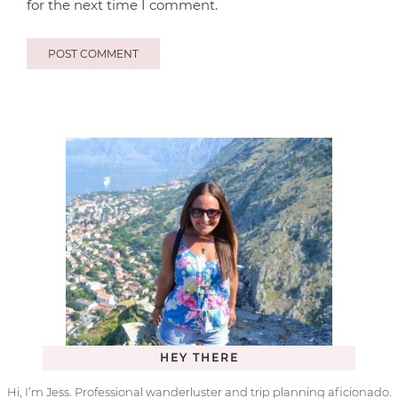
for the next time I comment.
HEY THERE
Hi, I’m Jess. Professional wanderluster and trip planning aficionado.