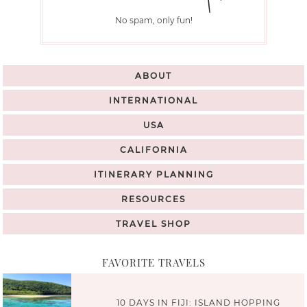
No spam, only fun!
ABOUT
INTERNATIONAL
USA
CALIFORNIA
ITINERARY PLANNING
RESOURCES
TRAVEL SHOP
FAVORITE TRAVELS
10 DAYS IN FIJI: ISLAND HOPPING