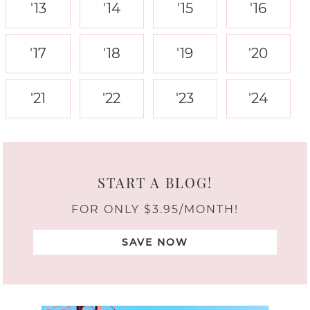
'13
'14
'15
'16
'17
'18
'19
'20
'21
'22
'23
'24
START A BLOG!
FOR ONLY $3.95/MONTH!
SAVE NOW