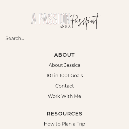
ABOUT
About Jessica
101 in 1001 Goals
Contact
Work With Me
RESOURCES
How to Plan a Trip