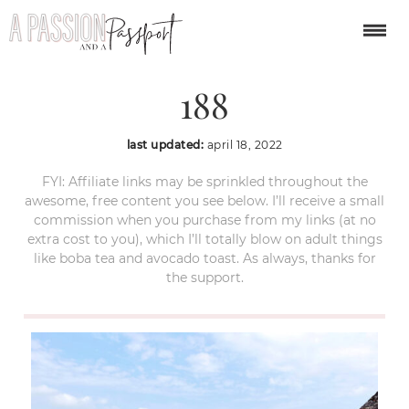
cartagena-colombia-
188
last updated:
april 18, 2022
FYI: Affiliate links may be sprinkled throughout the
awesome, free content you see below. I’ll receive a small
commission when you purchase from my links (at no
extra cost to you), which I’ll totally blow on adult things
like boba tea and avocado toast. As always, thanks for
the support.