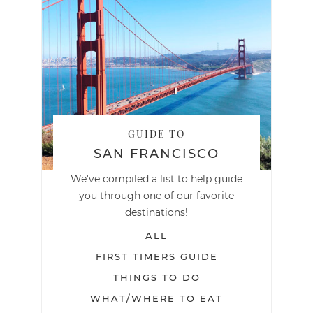
GUIDE TO
SAN FRANCISCO
We've compiled a list to help guide
you through one of our favorite
destinations!
ALL
FIRST TIMERS GUIDE
THINGS TO DO
WHAT/WHERE TO EAT