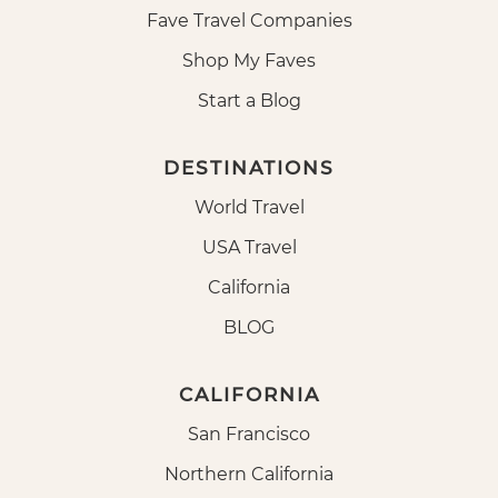
Fave Travel Companies
Shop My Faves
Start a Blog
DESTINATIONS
World Travel
USA Travel
California
BLOG
CALIFORNIA
San Francisco
Northern California