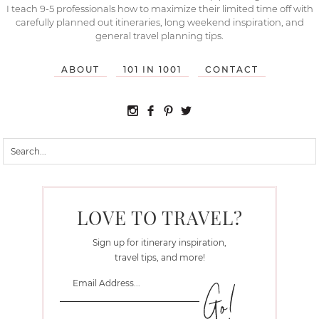
I teach 9-5 professionals how to maximize their limited time off with
carefully planned out itineraries, long weekend inspiration, and
general travel planning tips.
ABOUT
101 IN 1001
CONTACT
LOVE TO TRAVEL?
Sign up for itinerary inspiration,
travel tips, and more!