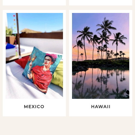
MEXICO
HAWAII