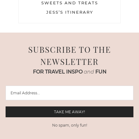
SWEETS AND TREATS
JESS’S ITINERARY
SUBSCRIBE TO THE
NEWSLETTER
FOR TRAVEL INSPO
and
FUN
No spam, only fun!