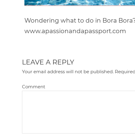
Wondering what to do in Bora Bora?! I
www.apassionandapassport.com
LEAVE A REPLY
Your email address will not be published.
Required
Comment