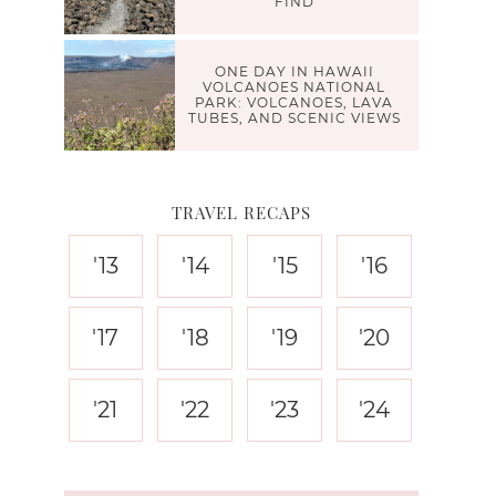
FIND
ONE DAY IN HAWAII
VOLCANOES NATIONAL
PARK: VOLCANOES, LAVA
TUBES, AND SCENIC VIEWS
TRAVEL RECAPS
'13
'14
'15
'16
'17
'18
'19
'20
'21
'22
'23
'24