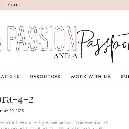
G
SHOP
NATIONS
RESOURCES
WORK WITH ME
SU
ora-4-2
:
may 29, 2016
esome, free content you see below. I’ll receive a small
xtra cost to you), which I’ll totally blow on adult