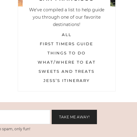
We've compiled a list to help guide
you through one of our favorite
destinations!
ALL
FIRST TIMERS GUIDE
THINGS TO DO
WHAT/WHERE TO EAT
SWEETS AND TREATS
JESS’S ITINERARY
 spam, only fun!