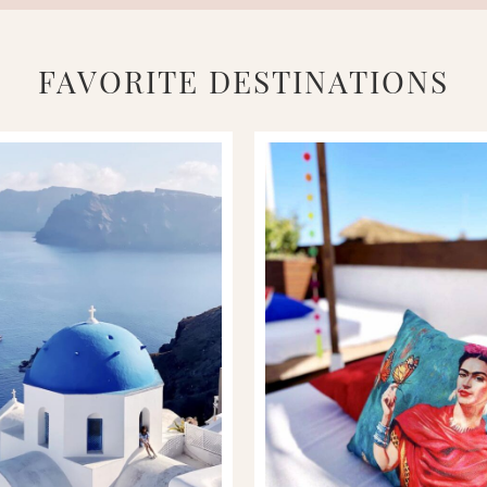
FAVORITE DESTINATIONS