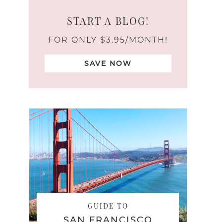
START A BLOG!
FOR ONLY $3.95/MONTH!
SAVE NOW
GUIDE TO
SAN FRANCISCO