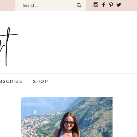
BSCRIBE
SHOP