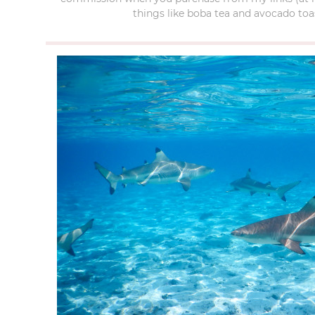
things like boba tea and avocado toas