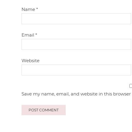
Name
*
Email
*
Website
Save my name, email, and website in this browser