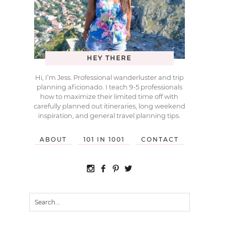
HEY THERE
Hi, I’m Jess. Professional wanderluster and trip
planning aficionado. I teach 9-5 professionals
how to maximize their limited time off with
carefully planned out itineraries, long weekend
inspiration, and general travel planning tips.
ABOUT
101 IN 1001
CONTACT