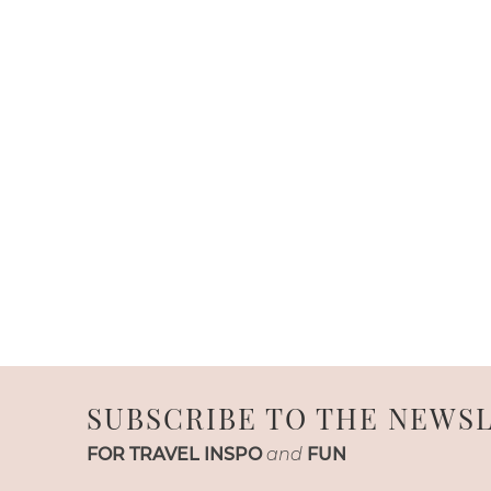
SUBSCRIBE TO THE NEWS
FOR TRAVEL INSPO
and
FUN