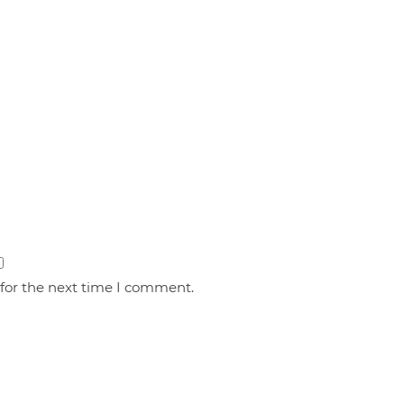
 for the next time I comment.