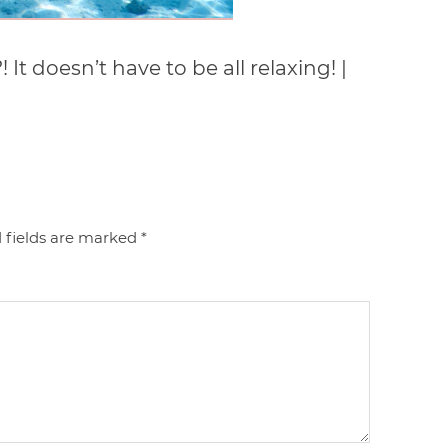
t doesn’t have to be all relaxing! |
 fields are marked
*