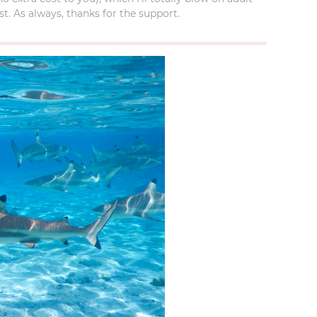
t. As always, thanks for the support.