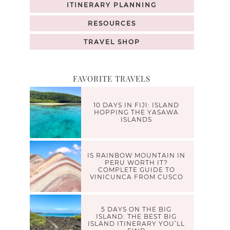
ITINERARY PLANNING
RESOURCES
TRAVEL SHOP
FAVORITE TRAVELS
10 DAYS IN FIJI: ISLAND
HOPPING THE YASAWA
ISLANDS
IS RAINBOW MOUNTAIN IN
PERU WORTH IT?
COMPLETE GUIDE TO
VINICUNCA FROM CUSCO
5 DAYS ON THE BIG
ISLAND: THE BEST BIG
ISLAND ITINERARY YOU’LL