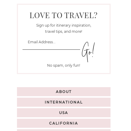
LOVE TO TRAVEL?
Sign up for itinerary inspiration,
travel tips, and more!
No spam, only fun!
ABOUT
INTERNATIONAL
USA
CALIFORNIA