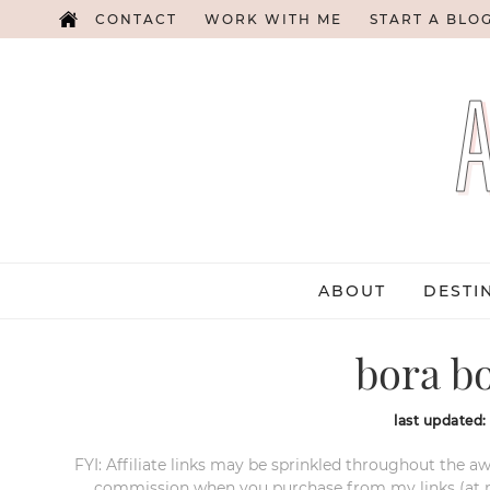
CONTACT
WORK WITH ME
START A BLO
ABOUT
DESTI
bora b
last updated
FYI: Affiliate links may be sprinkled throughout the aw
commission when you purchase from my links (at no e