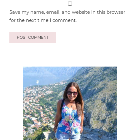
Save my name, email, and website in this browser
for the next time I comment.