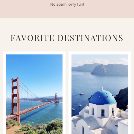
No spam, only fun!
FAVORITE DESTINATIONS