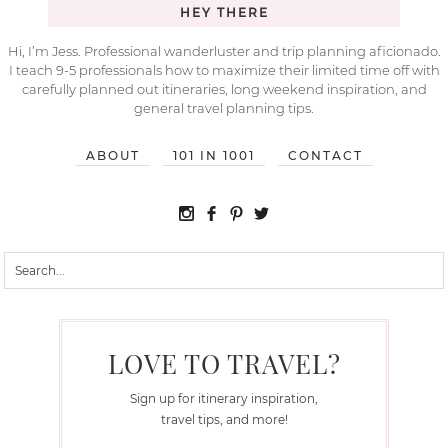
HEY THERE
Hi, I’m Jess. Professional wanderluster and trip planning aficionado.
I teach 9-5 professionals how to maximize their limited time off with
carefully planned out itineraries, long weekend inspiration, and
general travel planning tips.
ABOUT
101 IN 1001
CONTACT
LOVE TO TRAVEL?
Sign up for itinerary inspiration,
travel tips, and more!