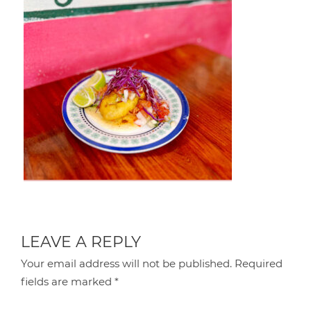
LEAVE A REPLY
Your email address will not be published.
Required
fields are marked
*