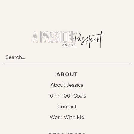
ABOUT
About Jessica
101 in 1001 Goals
Contact
Work With Me