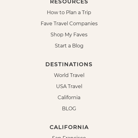
RESOURCES
How to Plan a Trip
Fave Travel Companies
Shop My Faves
Start a Blog
DESTINATIONS
World Travel
USA Travel
California
BLOG
CALIFORNIA