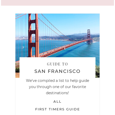
GUIDE TO
SAN FRANCISCO
We've compiled a list to help guide
you through one of our favorite
destinations!
ALL
FIRST TIMERS GUIDE