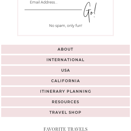
No spam, only fun!
ABOUT
INTERNATIONAL
USA
CALIFORNIA
ITINERARY PLANNING
RESOURCES
TRAVEL SHOP
FAVORITE TRAVELS