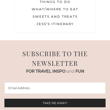
THINGS TO DO
WHAT/WHERE TO EAT
SWEETS AND TREATS
JESS’S ITINERARY
SUBSCRIBE TO THE
NEWSLETTER
FOR TRAVEL INSPO
and
FUN