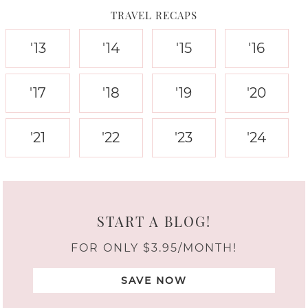
TRAVEL RECAPS
'13
'14
'15
'16
'17
'18
'19
'20
'21
'22
'23
'24
START A BLOG!
FOR ONLY $3.95/MONTH!
SAVE NOW