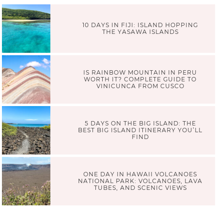
10 DAYS IN FIJI: ISLAND HOPPING
THE YASAWA ISLANDS
IS RAINBOW MOUNTAIN IN PERU
WORTH IT? COMPLETE GUIDE TO
VINICUNCA FROM CUSCO
5 DAYS ON THE BIG ISLAND: THE
BEST BIG ISLAND ITINERARY YOU’LL
FIND
ONE DAY IN HAWAII VOLCANOES
NATIONAL PARK: VOLCANOES, LAVA
TUBES, AND SCENIC VIEWS