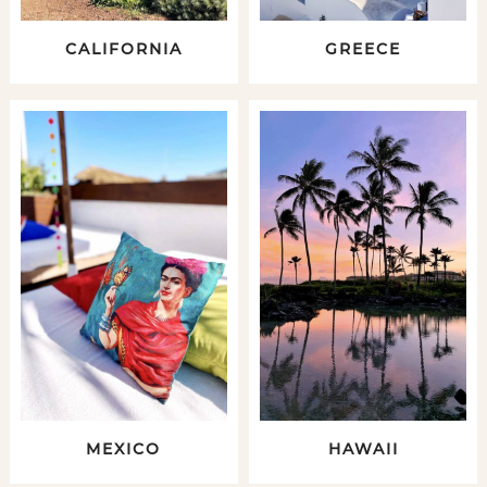
CALIFORNIA
GREECE
MEXICO
HAWAII