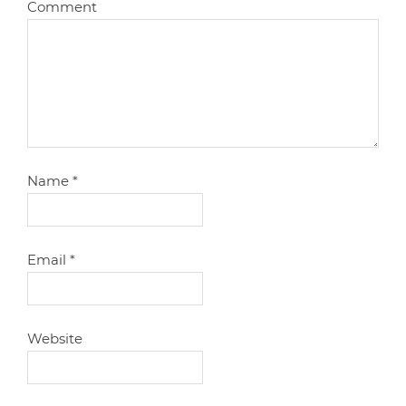
Comment
Name
*
Email
*
Website