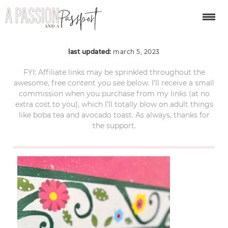
bacalar-mexico-9
last updated:
march 5, 2023
FYI: Affiliate links may be sprinkled throughout the
awesome, free content you see below. I’ll receive a small
commission when you purchase from my links (at no
extra cost to you), which I’ll totally blow on adult things
like boba tea and avocado toast. As always, thanks for
the support.