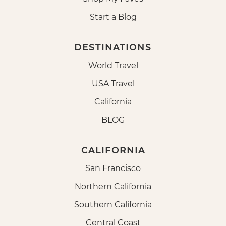
Start a Blog
DESTINATIONS
World Travel
USA Travel
California
BLOG
CALIFORNIA
San Francisco
Northern California
Southern California
Central Coast