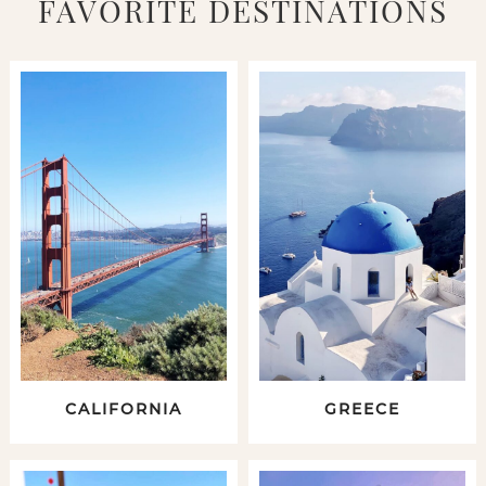
FAVORITE DESTINATIONS
CALIFORNIA
GREECE