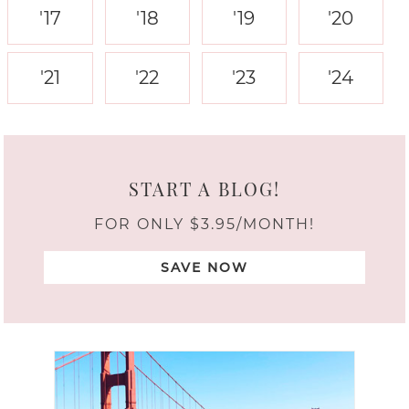
'17
'18
'19
'20
'21
'22
'23
'24
START A BLOG!
FOR ONLY $3.95/MONTH!
SAVE NOW