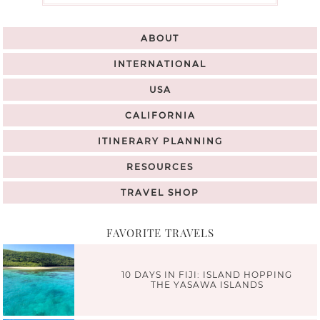
ABOUT
INTERNATIONAL
USA
CALIFORNIA
ITINERARY PLANNING
RESOURCES
TRAVEL SHOP
FAVORITE TRAVELS
10 DAYS IN FIJI: ISLAND HOPPING
THE YASAWA ISLANDS