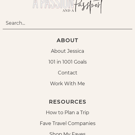
ABOUT
About Jessica
101 in 1001 Goals
Contact
Work With Me
RESOURCES
How to Plan a Trip
Fave Travel Companies
Shop My Faves