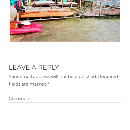
LEAVE A REPLY
Your email address will not be published.
Required
fields are marked
*
Comment