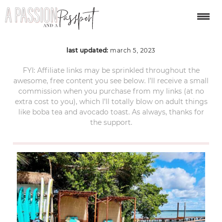
bacalar-mexico-44
last updated:
march 5, 2023
FYI: Affiliate links may be sprinkled throughout the
awesome, free content you see below. I’ll receive a small
commission when you purchase from my links (at no
extra cost to you), which I’ll totally blow on adult things
like boba tea and avocado toast. As always, thanks for
the support.