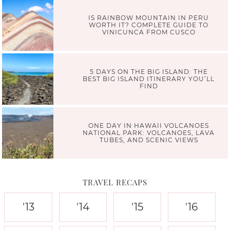
IS RAINBOW MOUNTAIN IN PERU
WORTH IT? COMPLETE GUIDE TO
VINICUNCA FROM CUSCO
5 DAYS ON THE BIG ISLAND: THE
BEST BIG ISLAND ITINERARY YOU’LL
FIND
ONE DAY IN HAWAII VOLCANOES
NATIONAL PARK: VOLCANOES, LAVA
TUBES, AND SCENIC VIEWS
TRAVEL RECAPS
'13
'14
'15
'16