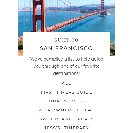
GUIDE TO
SAN FRANCISCO
We've compiled a list to help guide
you through one of our favorite
destinations!
ALL
FIRST TIMERS GUIDE
THINGS TO DO
WHAT/WHERE TO EAT
SWEETS AND TREATS
JESS’S ITINERARY