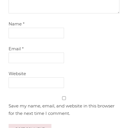
Name
*
Email
*
Website
Save my name, email, and website in this browser
for the next time I comment.