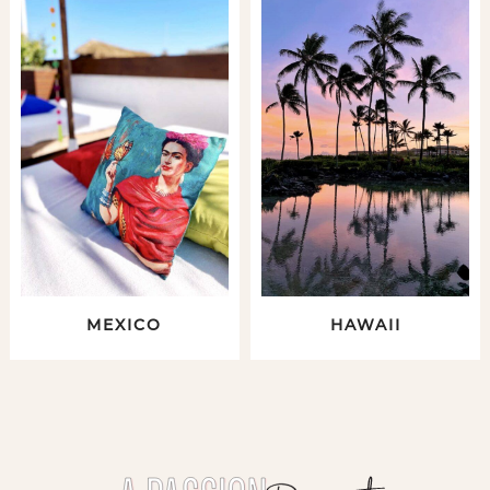
MEXICO
HAWAII