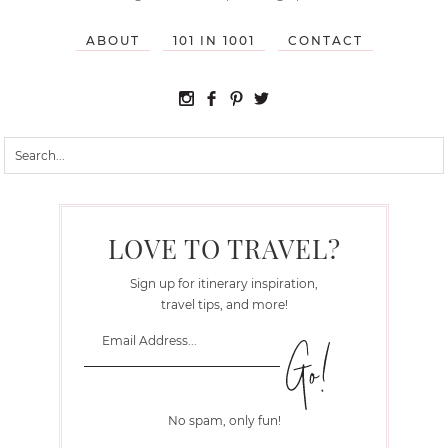
ABOUT
101 IN 1001
CONTACT
LOVE TO TRAVEL?
Sign up for itinerary inspiration,
travel tips, and more!
No spam, only fun!