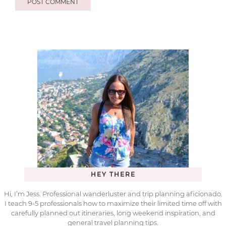
HEY THERE
Hi, I’m Jess. Professional wanderluster and trip planning aficionado.
I teach 9-5 professionals how to maximize their limited time off with
carefully planned out itineraries, long weekend inspiration, and
general travel planning tips.