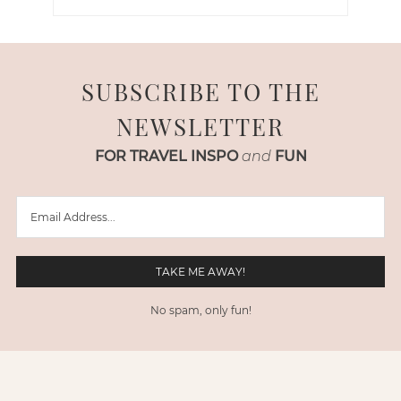
SUBSCRIBE TO THE
NEWSLETTER
FOR TRAVEL INSPO
and
FUN
No spam, only fun!