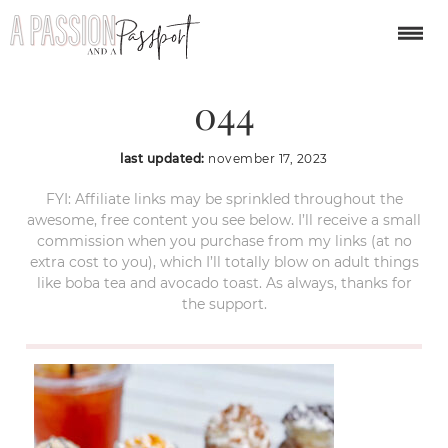
apple-hill-california-
044
last updated:
november 17, 2023
FYI: Affiliate links may be sprinkled throughout the
awesome, free content you see below. I’ll receive a small
commission when you purchase from my links (at no
extra cost to you), which I’ll totally blow on adult things
like boba tea and avocado toast. As always, thanks for
the support.