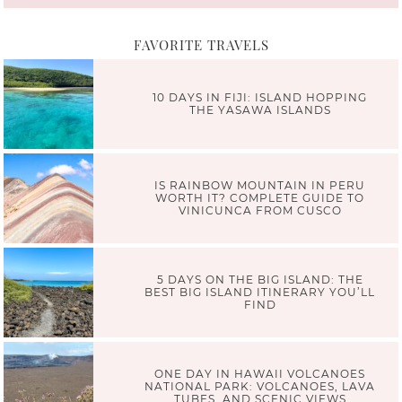
FAVORITE TRAVELS
10 DAYS IN FIJI: ISLAND HOPPING
THE YASAWA ISLANDS
IS RAINBOW MOUNTAIN IN PERU
WORTH IT? COMPLETE GUIDE TO
VINICUNCA FROM CUSCO
5 DAYS ON THE BIG ISLAND: THE
BEST BIG ISLAND ITINERARY YOU’LL
FIND
ONE DAY IN HAWAII VOLCANOES
NATIONAL PARK: VOLCANOES, LAVA
TUBES, AND SCENIC VIEWS