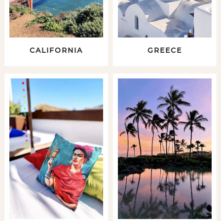
CALIFORNIA
GREECE