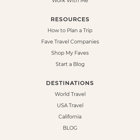
Work With Me
RESOURCES
How to Plan a Trip
Fave Travel Companies
Shop My Faves
Start a Blog
DESTINATIONS
World Travel
USA Travel
California
BLOG