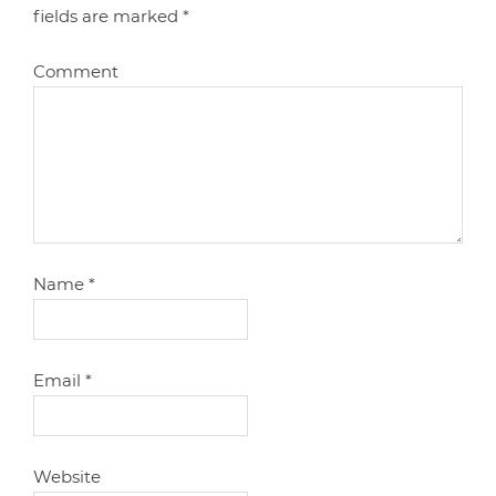
fields are marked
*
Comment
Name
*
Email
*
Website