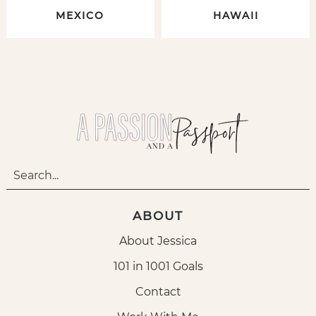
MEXICO
HAWAII
ABOUT
About Jessica
101 in 1001 Goals
Contact