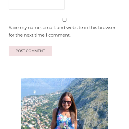
Save my name, email, and website in this browser
for the next time I comment.