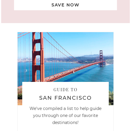
SAVE NOW
GUIDE TO
SAN FRANCISCO
We've compiled a list to help guide
you through one of our favorite
destinations!