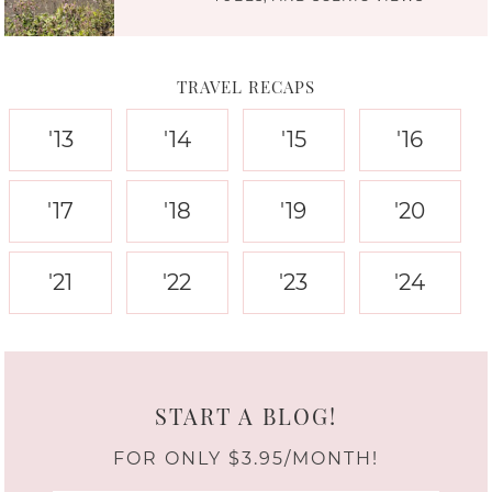
TRAVEL RECAPS
'13
'14
'15
'16
'17
'18
'19
'20
'21
'22
'23
'24
START A BLOG!
FOR ONLY $3.95/MONTH!