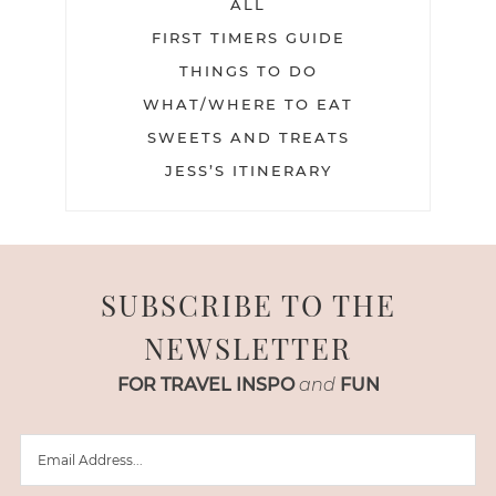
ALL
FIRST TIMERS GUIDE
THINGS TO DO
WHAT/WHERE TO EAT
SWEETS AND TREATS
JESS’S ITINERARY
SUBSCRIBE TO THE
NEWSLETTER
FOR TRAVEL INSPO
and
FUN