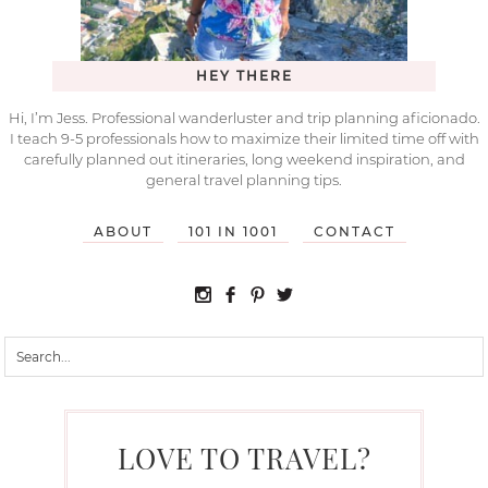
HEY THERE
Hi, I’m Jess. Professional wanderluster and trip planning aficionado.
I teach 9-5 professionals how to maximize their limited time off with
carefully planned out itineraries, long weekend inspiration, and
general travel planning tips.
ABOUT
101 IN 1001
CONTACT
LOVE TO TRAVEL?