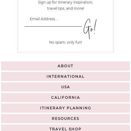
Sign up for itinerary inspiration,
travel tips, and more!
No spam, only fun!
ABOUT
INTERNATIONAL
USA
CALIFORNIA
ITINERARY PLANNING
RESOURCES
TRAVEL SHOP