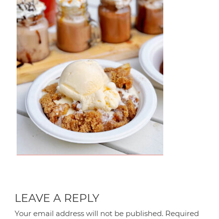
LEAVE A REPLY
Your email address will not be published.
Required