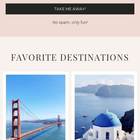
No spam, only fun!
FAVORITE DESTINATIONS