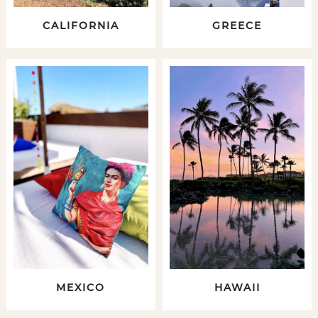
CALIFORNIA
GREECE
MEXICO
HAWAII