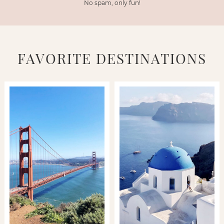
No spam, only fun!
FAVORITE DESTINATIONS