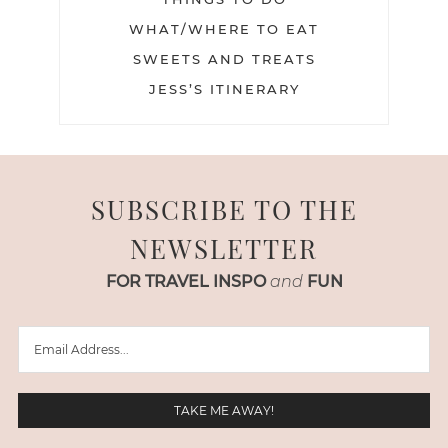
WHAT/WHERE TO EAT
SWEETS AND TREATS
JESS’S ITINERARY
SUBSCRIBE TO THE
NEWSLETTER
FOR TRAVEL INSPO
and
FUN