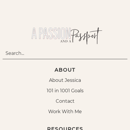
ABOUT
About Jessica
101 in 1001 Goals
Contact
Work With Me
RESOURCES