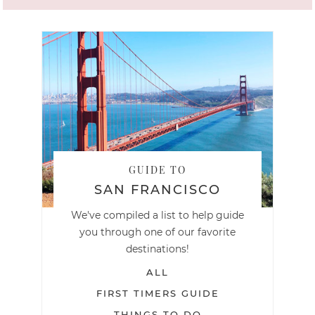
GUIDE TO
SAN FRANCISCO
We've compiled a list to help guide
you through one of our favorite
destinations!
ALL
FIRST TIMERS GUIDE
THINGS TO DO