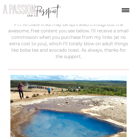
last updated:
june 20, 2017
FYI: Affiliate links may be sprinkled throughout the
awesome, free content you see below. I’ll receive a small
commission when you purchase from my links (at no
extra cost to you), which I’ll totally blow on adult things
like boba tea and avocado toast. As always, thanks for
the support.