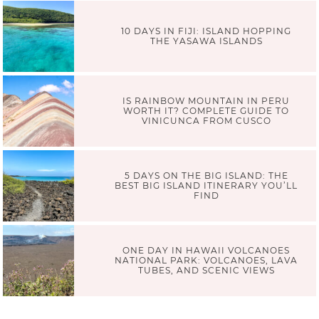
10 DAYS IN FIJI: ISLAND HOPPING
THE YASAWA ISLANDS
IS RAINBOW MOUNTAIN IN PERU
WORTH IT? COMPLETE GUIDE TO
VINICUNCA FROM CUSCO
5 DAYS ON THE BIG ISLAND: THE
BEST BIG ISLAND ITINERARY YOU’LL
FIND
ONE DAY IN HAWAII VOLCANOES
NATIONAL PARK: VOLCANOES, LAVA
TUBES, AND SCENIC VIEWS