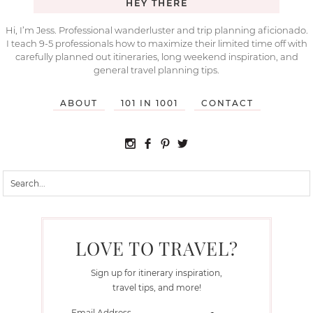
HEY THERE
Hi, I’m Jess. Professional wanderluster and trip planning aficionado.
I teach 9-5 professionals how to maximize their limited time off with
carefully planned out itineraries, long weekend inspiration, and
general travel planning tips.
ABOUT
101 IN 1001
CONTACT
LOVE TO TRAVEL?
Sign up for itinerary inspiration,
travel tips, and more!