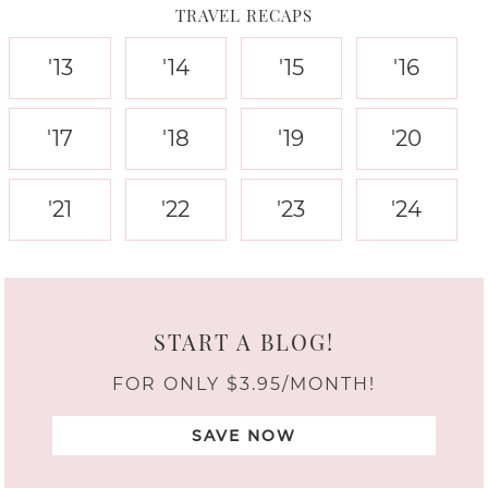
TRAVEL RECAPS
'13
'14
'15
'16
'17
'18
'19
'20
'21
'22
'23
'24
START A BLOG!
FOR ONLY $3.95/MONTH!
SAVE NOW