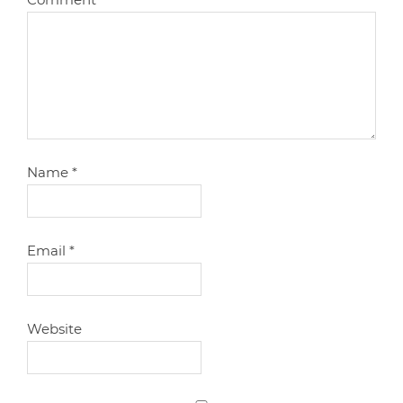
Name
*
Email
*
Website