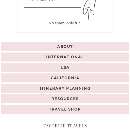
No spam, only fun!
ABOUT
INTERNATIONAL
USA
CALIFORNIA
ITINERARY PLANNING
RESOURCES
TRAVEL SHOP
FAVORITE TRAVELS