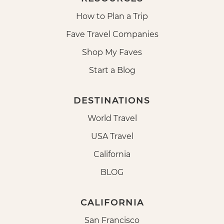
How to Plan a Trip
Fave Travel Companies
Shop My Faves
Start a Blog
DESTINATIONS
World Travel
USA Travel
California
BLOG
CALIFORNIA
San Francisco