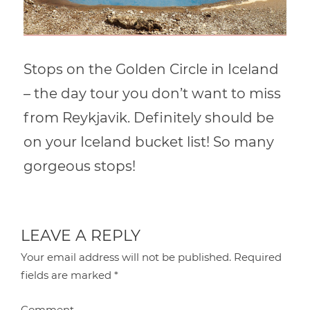
Stops on the Golden Circle in Iceland
– the day tour you don’t want to miss
from Reykjavik. Definitely should be
on your Iceland bucket list! So many
gorgeous stops!
LEAVE A REPLY
Your email address will not be published.
Required
fields are marked
*
Comment