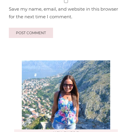
Save my name, email, and website in this browser
for the next time I comment.