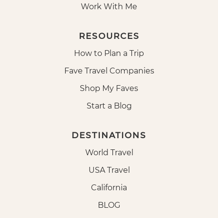
Work With Me
RESOURCES
How to Plan a Trip
Fave Travel Companies
Shop My Faves
Start a Blog
DESTINATIONS
World Travel
USA Travel
California
BLOG