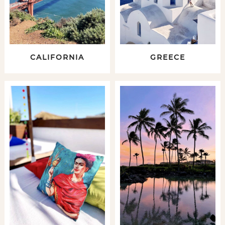
CALIFORNIA
GREECE