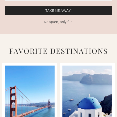
No spam, only fun!
FAVORITE DESTINATIONS