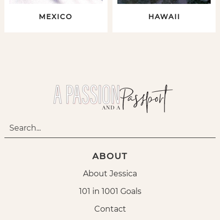
MEXICO
HAWAII
ABOUT
About Jessica
101 in 1001 Goals
Contact