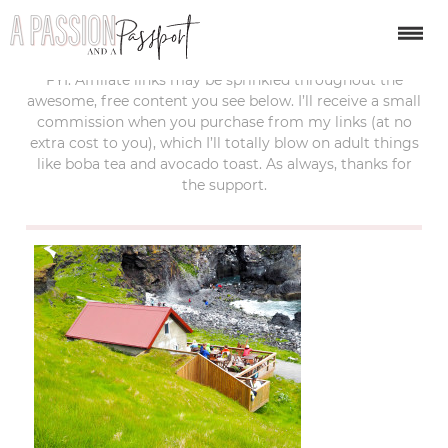
last updated:
july 15, 2017
FYI: Affiliate links may be sprinkled throughout the
awesome, free content you see below. I’ll receive a small
commission when you purchase from my links (at no
extra cost to you), which I’ll totally blow on adult things
like boba tea and avocado toast. As always, thanks for
the support.