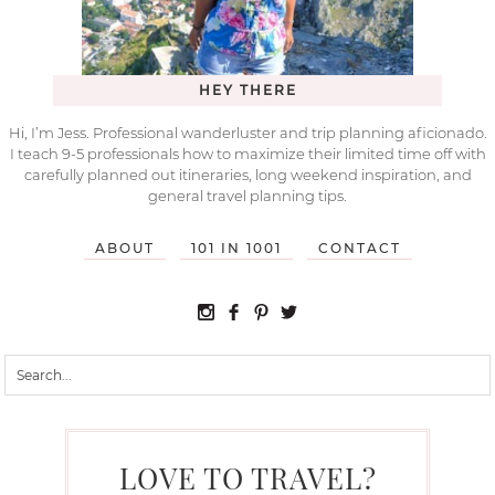
HEY THERE
Hi, I’m Jess. Professional wanderluster and trip planning aficionado.
I teach 9-5 professionals how to maximize their limited time off with
carefully planned out itineraries, long weekend inspiration, and
general travel planning tips.
ABOUT
101 IN 1001
CONTACT
LOVE TO TRAVEL?