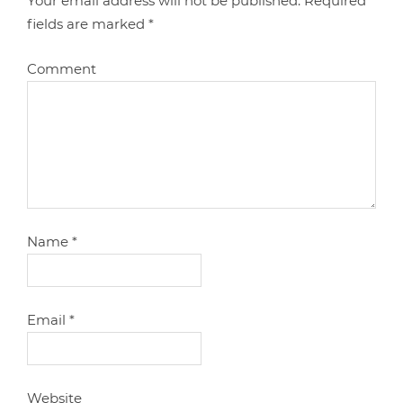
Your email address will not be published.
Required
fields are marked
*
Comment
Name
*
Email
*
Website