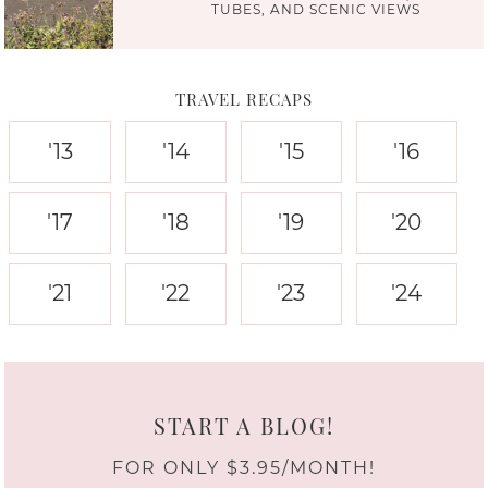
TUBES, AND SCENIC VIEWS
TRAVEL RECAPS
'13
'14
'15
'16
'17
'18
'19
'20
'21
'22
'23
'24
START A BLOG!
FOR ONLY $3.95/MONTH!