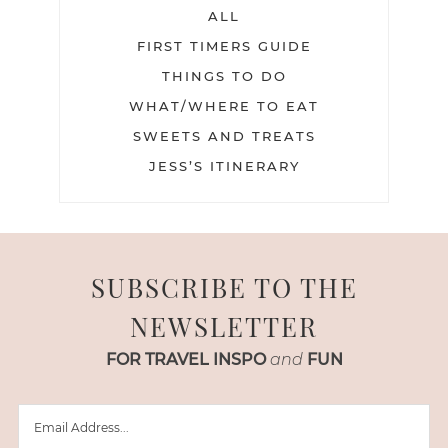
ALL
FIRST TIMERS GUIDE
THINGS TO DO
WHAT/WHERE TO EAT
SWEETS AND TREATS
JESS’S ITINERARY
SUBSCRIBE TO THE
NEWSLETTER
FOR TRAVEL INSPO
and
FUN