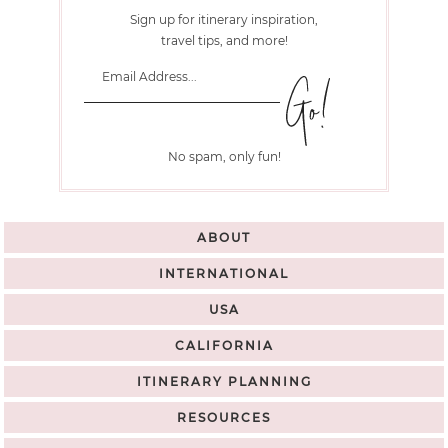
Sign up for itinerary inspiration,
travel tips, and more!
No spam, only fun!
ABOUT
INTERNATIONAL
USA
CALIFORNIA
ITINERARY PLANNING
RESOURCES