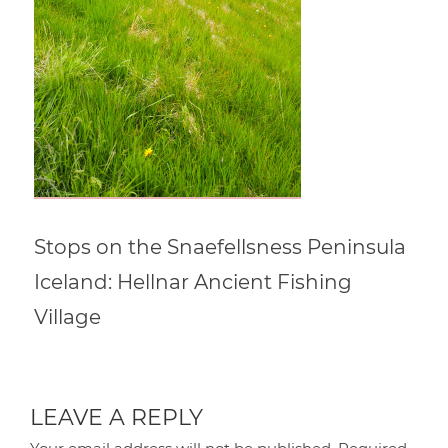
Stops on the Snaefellsness Peninsula
Iceland: Hellnar Ancient Fishing
Village
LEAVE A REPLY