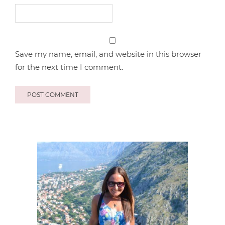
Save my name, email, and website in this browser
for the next time I comment.