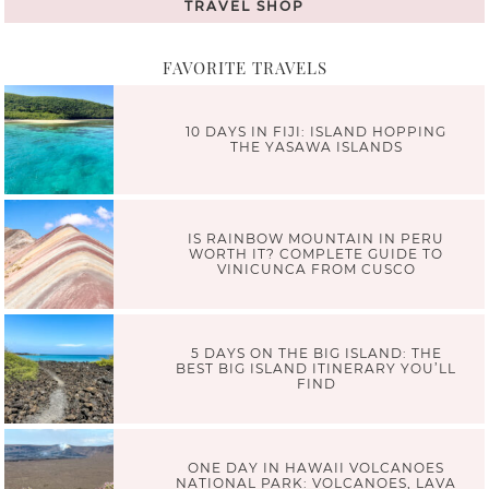
TRAVEL SHOP
FAVORITE TRAVELS
10 DAYS IN FIJI: ISLAND HOPPING
THE YASAWA ISLANDS
IS RAINBOW MOUNTAIN IN PERU
WORTH IT? COMPLETE GUIDE TO
VINICUNCA FROM CUSCO
5 DAYS ON THE BIG ISLAND: THE
BEST BIG ISLAND ITINERARY YOU’LL
FIND
ONE DAY IN HAWAII VOLCANOES
NATIONAL PARK: VOLCANOES, LAVA