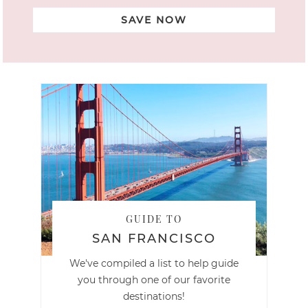
SAVE NOW
GUIDE TO
SAN FRANCISCO
We've compiled a list to help guide
you through one of our favorite
destinations!