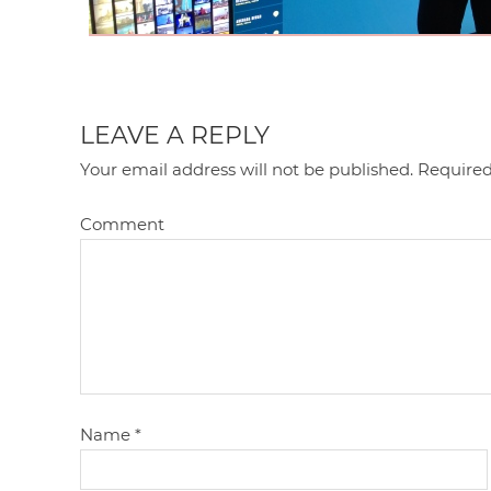
LEAVE A REPLY
Your email address will not be published.
Required
Comment
Name
*