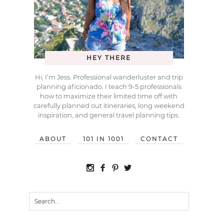
HEY THERE
Hi, I’m Jess. Professional wanderluster and trip
planning aficionado. I teach 9-5 professionals
how to maximize their limited time off with
carefully planned out itineraries, long weekend
inspiration, and general travel planning tips.
ABOUT
101 IN 1001
CONTACT