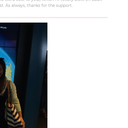
t. As always, thanks for the support.