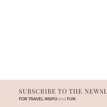
SUBSCRIBE TO THE NEWS
FOR TRAVEL INSPO
and
FUN