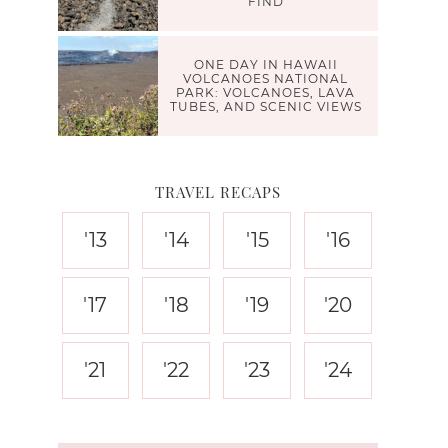
FIND
ONE DAY IN HAWAII
VOLCANOES NATIONAL
PARK: VOLCANOES, LAVA
TUBES, AND SCENIC VIEWS
TRAVEL RECAPS
'13
'14
'15
'16
'17
'18
'19
'20
'21
'22
'23
'24