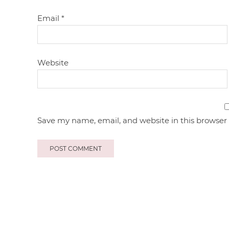
Email
*
Website
Save my name, email, and website in this browser