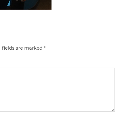
 fields are marked
*