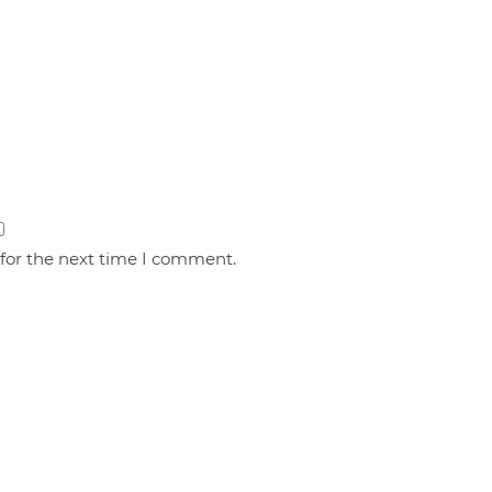
 for the next time I comment.