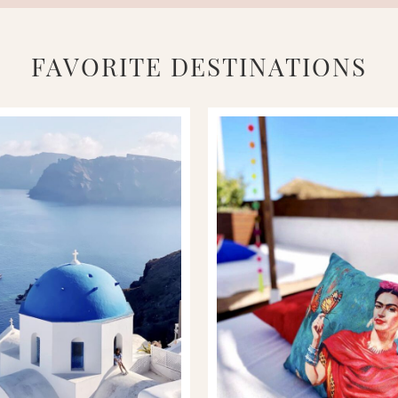
FAVORITE DESTINATIONS