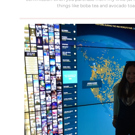
things like boba tea and avocado toas