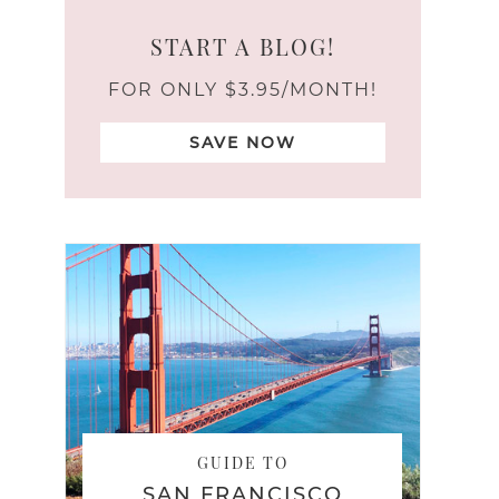
START A BLOG!
FOR ONLY $3.95/MONTH!
SAVE NOW
GUIDE TO
SAN FRANCISCO