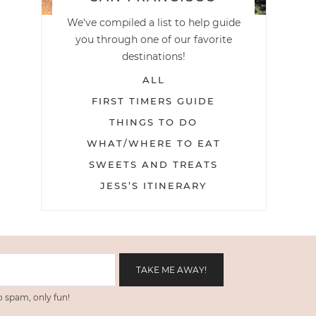
We've compiled a list to help guide
you through one of our favorite
destinations!
ALL
FIRST TIMERS GUIDE
THINGS TO DO
WHAT/WHERE TO EAT
SWEETS AND TREATS
JESS’S ITINERARY
 spam, only fun!