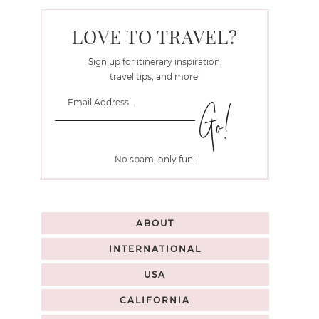
LOVE TO TRAVEL?
Sign up for itinerary inspiration,
travel tips, and more!
No spam, only fun!
ABOUT
INTERNATIONAL
USA
CALIFORNIA