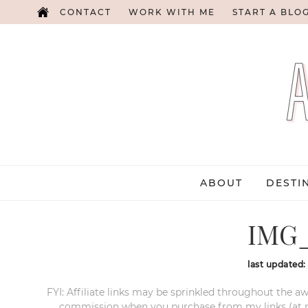
CONTACT
WORK WITH ME
START A BLO
ABOUT
DESTI
IMG_
last updated
FYI: Affiliate links may be sprinkled throughout the aw
commission when you purchase from my links (at no e