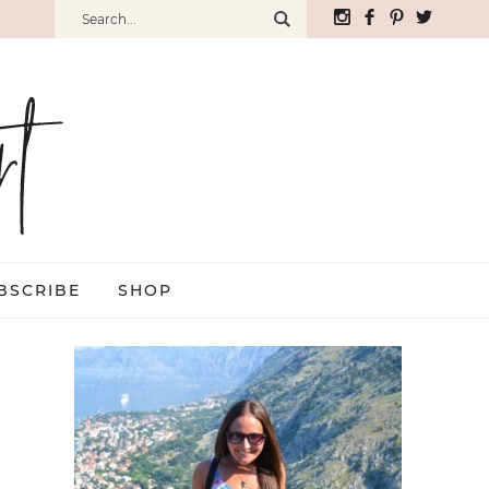
BSCRIBE
SHOP