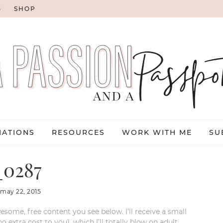
G
SHOP
NATIONS
RESOURCES
WORK WITH ME
SU
0287
:
may 22, 2015
esome, free content you see below. I’ll receive a small
xtra cost to you), which I’ll totally blow on adult