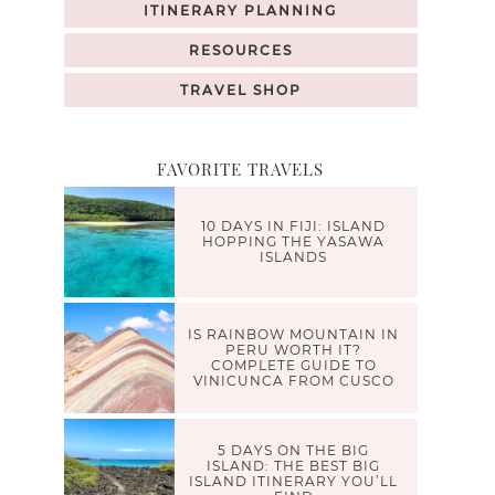
ITINERARY PLANNING
RESOURCES
TRAVEL SHOP
FAVORITE TRAVELS
10 DAYS IN FIJI: ISLAND
HOPPING THE YASAWA
ISLANDS
IS RAINBOW MOUNTAIN IN
PERU WORTH IT?
COMPLETE GUIDE TO
VINICUNCA FROM CUSCO
5 DAYS ON THE BIG
ISLAND: THE BEST BIG
ISLAND ITINERARY YOU’LL