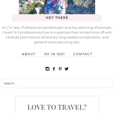
HEY THERE
Hi, I’m Jess. Professional wanderluster and trip planning aficionado.
I teach 9-5 professionals how to maximize their limited time off with
carefully planned out itineraries, long weekend inspiration, and
general travel planning tips.
ABOUT
101 IN 1001
CONTACT
LOVE TO TRAVEL?