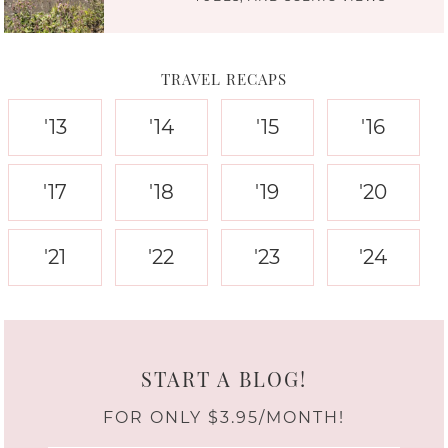
TRAVEL RECAPS
'13
'14
'15
'16
'17
'18
'19
'20
'21
'22
'23
'24
START A BLOG!
FOR ONLY $3.95/MONTH!