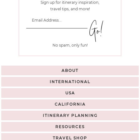
Sign up for itinerary inspiration,
travel tips, and more!
No spam, only fun!
ABOUT
INTERNATIONAL
USA
CALIFORNIA
ITINERARY PLANNING
RESOURCES
TRAVEL SHOP