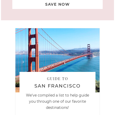
SAVE NOW
GUIDE TO
SAN FRANCISCO
We've compiled a list to help guide
you through one of our favorite
destinations!