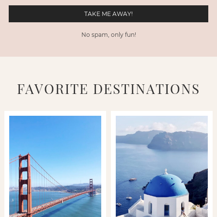
No spam, only fun!
FAVORITE DESTINATIONS