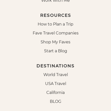
Work With Me
RESOURCES
How to Plan a Trip
Fave Travel Companies
Shop My Faves
Start a Blog
DESTINATIONS
World Travel
USA Travel
California
BLOG