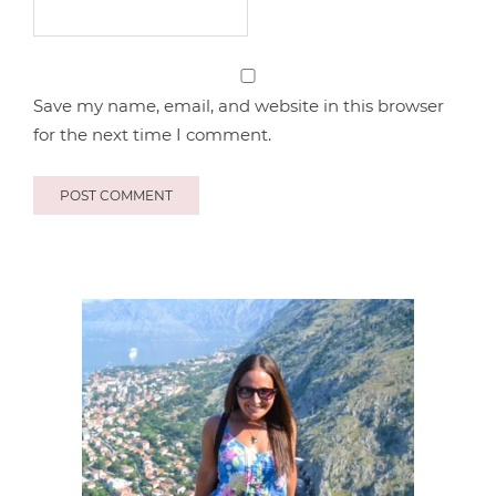
Save my name, email, and website in this browser
for the next time I comment.