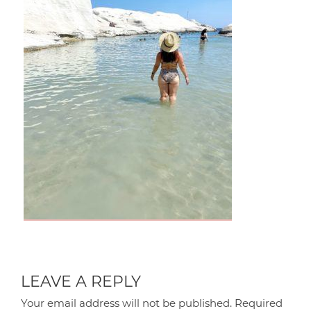
LEAVE A REPLY
Your email address will not be published.
Required