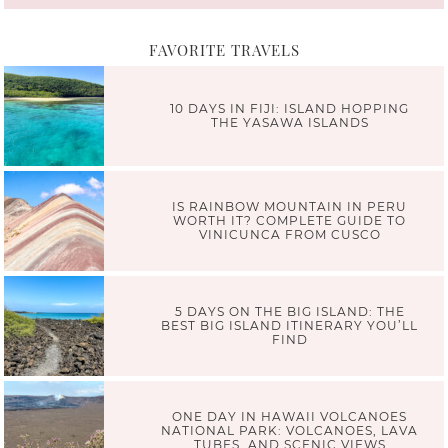
FAVORITE TRAVELS
10 DAYS IN FIJI: ISLAND HOPPING
THE YASAWA ISLANDS
IS RAINBOW MOUNTAIN IN PERU
WORTH IT? COMPLETE GUIDE TO
VINICUNCA FROM CUSCO
5 DAYS ON THE BIG ISLAND: THE
BEST BIG ISLAND ITINERARY YOU’LL
FIND
ONE DAY IN HAWAII VOLCANOES
NATIONAL PARK: VOLCANOES, LAVA
TUBES, AND SCENIC VIEWS