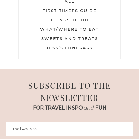
ALL
FIRST TIMERS GUIDE
THINGS TO DO
WHAT/WHERE TO EAT
SWEETS AND TREATS
JESS’S ITINERARY
SUBSCRIBE TO THE
NEWSLETTER
FOR TRAVEL INSPO
and
FUN