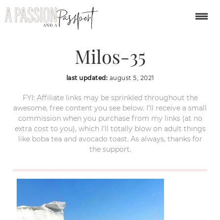
Sarakiniko-Beach-
Milos-35
last updated:
august 5, 2021
FYI: Affiliate links may be sprinkled throughout the
awesome, free content you see below. I’ll receive a small
commission when you purchase from my links (at no
extra cost to you), which I’ll totally blow on adult things
like boba tea and avocado toast. As always, thanks for
the support.