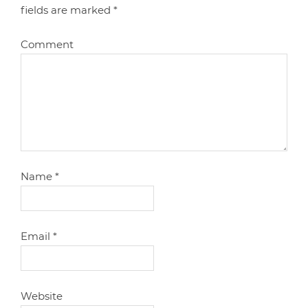
fields are marked
*
Comment
Name
*
Email
*
Website