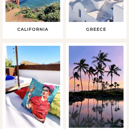
CALIFORNIA
GREECE