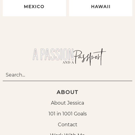
MEXICO
HAWAII
ABOUT
About Jessica
101 in 1001 Goals
Contact