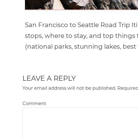
San Francisco to Seattle Road Trip It
stops, where to stay, and top things
(national parks, stunning lakes, best 
LEAVE A REPLY
Your email address will not be published.
Required
Comment