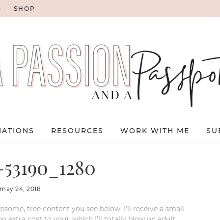
G
SHOP
NATIONS
RESOURCES
WORK WITH ME
SU
-53190_1280
may 24, 2018
esome, free content you see below. I’ll receive a small
xtra cost to you), which I’ll totally blow on adult