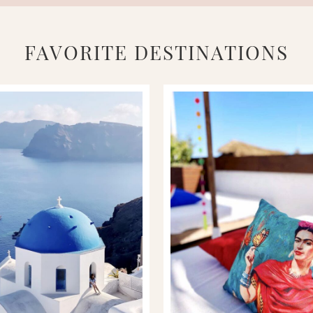
FAVORITE DESTINATIONS