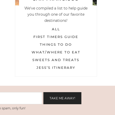
We've compiled a list to help guide
you through one of our favorite
destinations!
ALL
FIRST TIMERS GUIDE
THINGS TO DO
WHAT/WHERE TO EAT
SWEETS AND TREATS
JESS’S ITINERARY
 spam, only fun!