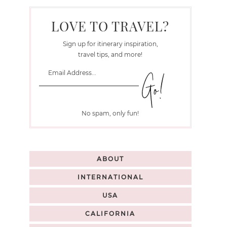
LOVE TO TRAVEL?
Sign up for itinerary inspiration,
travel tips, and more!
No spam, only fun!
ABOUT
INTERNATIONAL
USA
CALIFORNIA