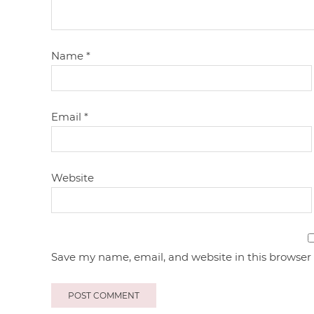
Name
*
Email
*
Website
Save my name, email, and website in this browser