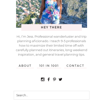
HEY THERE
Hi, I’m Jess. Professional wanderluster and trip
planning aficionado. I teach 9-5 professionals
how to maximize their limited time off with
carefully planned out itineraries, long weekend
inspiration, and general travel planning tips.
ABOUT
101 IN 1001
CONTACT