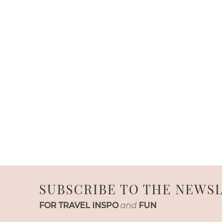
SUBSCRIBE TO THE NEWS
FOR TRAVEL INSPO
and
FUN