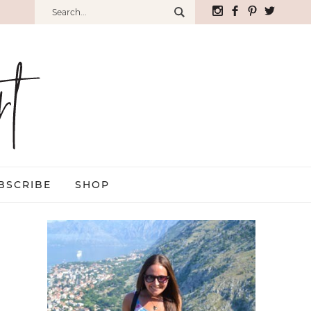
BSCRIBE
SHOP