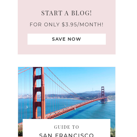
START A BLOG!
FOR ONLY $3.95/MONTH!
SAVE NOW
GUIDE TO
SAN FRANCISCO