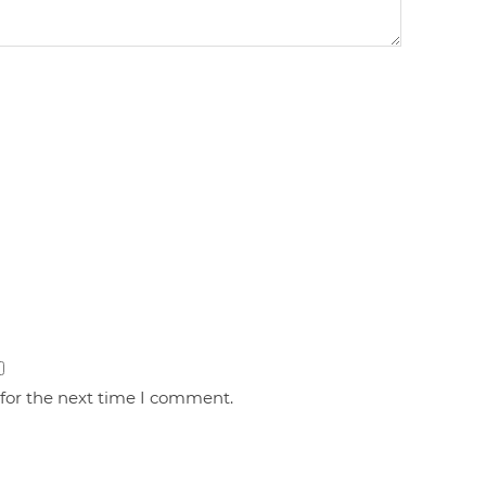
 for the next time I comment.