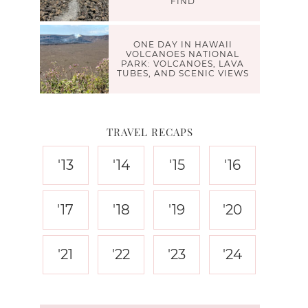
FIND
ONE DAY IN HAWAII
VOLCANOES NATIONAL
PARK: VOLCANOES, LAVA
TUBES, AND SCENIC VIEWS
TRAVEL RECAPS
'13
'14
'15
'16
'17
'18
'19
'20
'21
'22
'23
'24