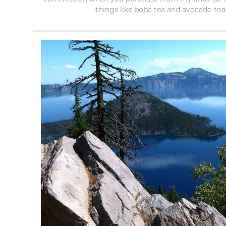
things like boba tea and avocado toas