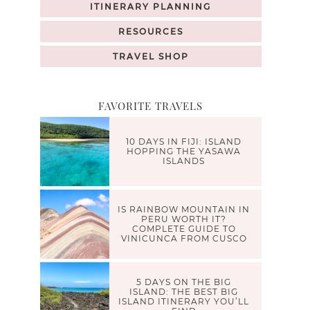
ITINERARY PLANNING
RESOURCES
TRAVEL SHOP
FAVORITE TRAVELS
10 DAYS IN FIJI: ISLAND
HOPPING THE YASAWA
ISLANDS
IS RAINBOW MOUNTAIN IN
PERU WORTH IT?
COMPLETE GUIDE TO
VINICUNCA FROM CUSCO
5 DAYS ON THE BIG
ISLAND: THE BEST BIG
ISLAND ITINERARY YOU’LL