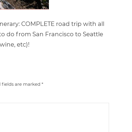
inerary: COMPLETE road trip with all
 to do from San Francisco to Seattle
wine, etc)!
 fields are marked
*