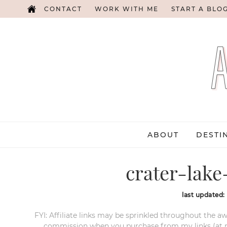
CONTACT
WORK WITH ME
START A BLO
ABOUT
DESTI
crater-lake
last updated:
FYI: Affiliate links may be sprinkled throughout the aw
commission when you purchase from my links (at no e