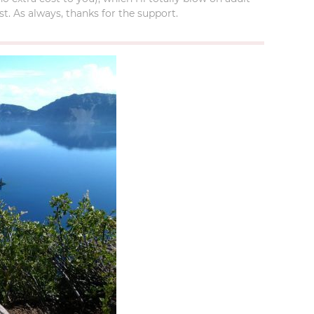
t. As always, thanks for the support.