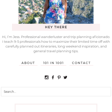
HEY THERE
Hi, I’m Jess. Professional wanderluster and trip planning aficionado.
I teach 9-5 professionals how to maximize their limited time off with
carefully planned out itineraries, long weekend inspiration, and
general travel planning tips.
ABOUT
101 IN 1001
CONTACT