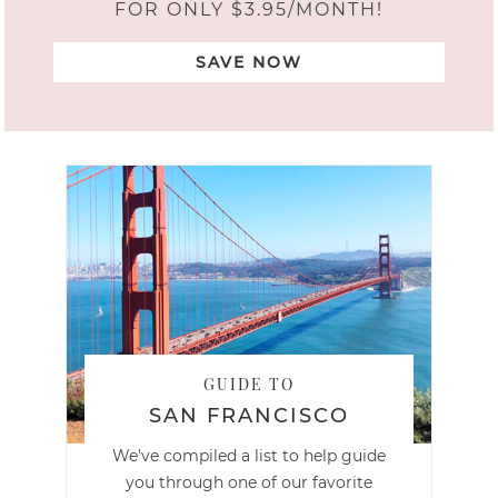
FOR ONLY $3.95/MONTH!
SAVE NOW
GUIDE TO
SAN FRANCISCO
We've compiled a list to help guide
you through one of our favorite