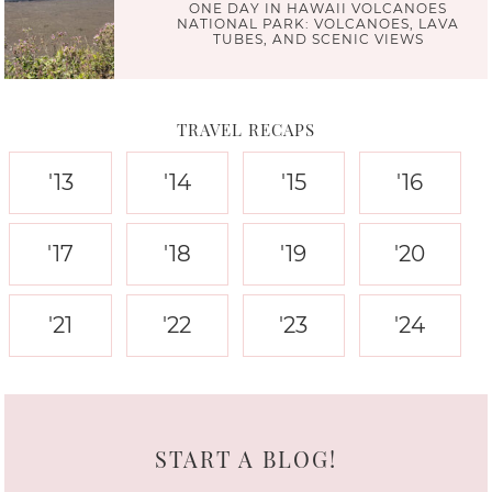
ONE DAY IN HAWAII VOLCANOES
NATIONAL PARK: VOLCANOES, LAVA
TUBES, AND SCENIC VIEWS
TRAVEL RECAPS
'13
'14
'15
'16
'17
'18
'19
'20
'21
'22
'23
'24
START A BLOG!