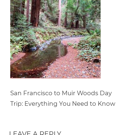
San Francisco to Muir Woods Day
Trip: Everything You Need to Know
LEAVE A REPLY