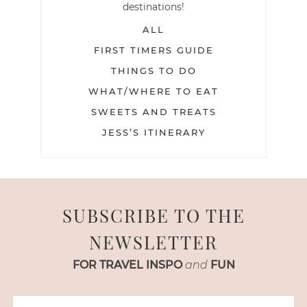
destinations!
ALL
FIRST TIMERS GUIDE
THINGS TO DO
WHAT/WHERE TO EAT
SWEETS AND TREATS
JESS’S ITINERARY
SUBSCRIBE TO THE
NEWSLETTER
FOR TRAVEL INSPO
and
FUN