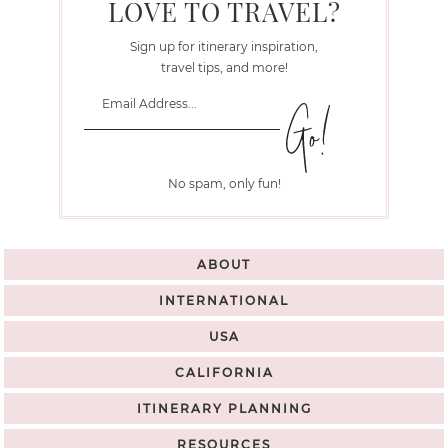
LOVE TO TRAVEL?
Sign up for itinerary inspiration,
travel tips, and more!
No spam, only fun!
ABOUT
INTERNATIONAL
USA
CALIFORNIA
ITINERARY PLANNING
RESOURCES