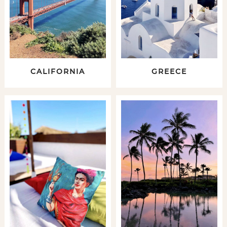
CALIFORNIA
GREECE