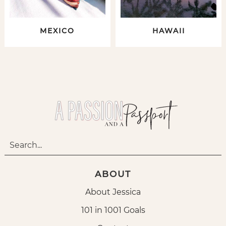
MEXICO
HAWAII
ABOUT
About Jessica
101 in 1001 Goals