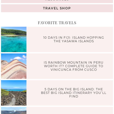
TRAVEL SHOP
FAVORITE TRAVELS
10 DAYS IN FIJI: ISLAND HOPPING
THE YASAWA ISLANDS
IS RAINBOW MOUNTAIN IN PERU
WORTH IT? COMPLETE GUIDE TO
VINICUNCA FROM CUSCO
5 DAYS ON THE BIG ISLAND: THE
BEST BIG ISLAND ITINERARY YOU’LL
FIND