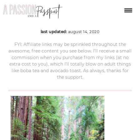
Muir-Woods-19
last updated:
august 14, 2020
FYI: Affiliate links may be sprinkled throughout the
awesome, free content you see below. I’ll receive a small
commission when you purchase from my links (at no
extra cost to you), which I’ll totally blow on adult things
like boba tea and avocado toast. As always, thanks for
the support.