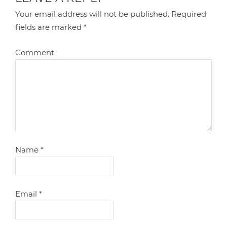
Your email address will not be published.
Required
fields are marked
*
Comment
Name
*
Email
*