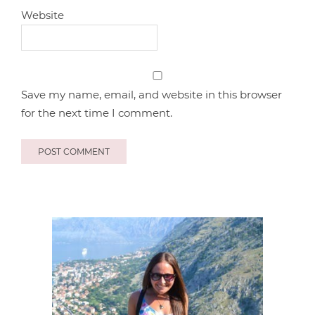
Website
Save my name, email, and website in this browser
for the next time I comment.