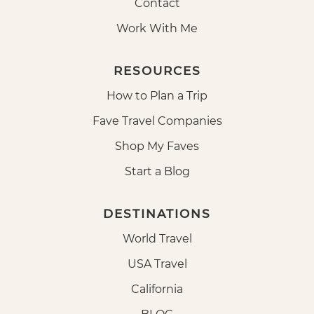
Contact
Work With Me
RESOURCES
How to Plan a Trip
Fave Travel Companies
Shop My Faves
Start a Blog
DESTINATIONS
World Travel
USA Travel
California