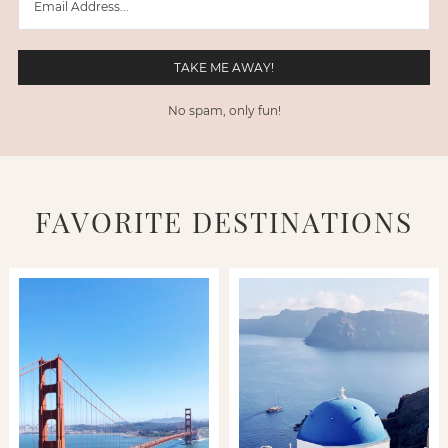
No spam, only fun!
FAVORITE DESTINATIONS