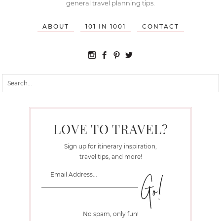
general travel planning tips.
ABOUT
101 IN 1001
CONTACT
LOVE TO TRAVEL?
Sign up for itinerary inspiration,
travel tips, and more!
No spam, only fun!