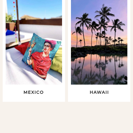
MEXICO
HAWAII