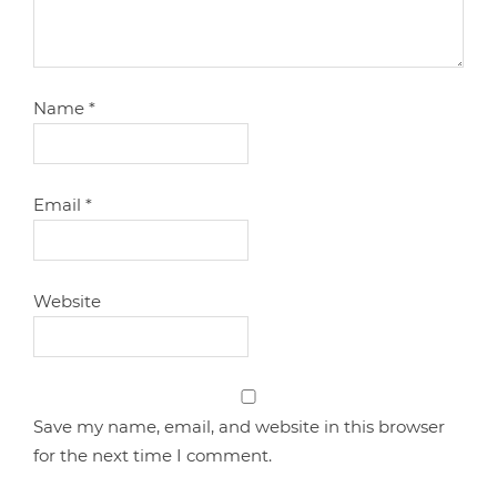
Name
*
Email
*
Website
Save my name, email, and website in this browser
for the next time I comment.