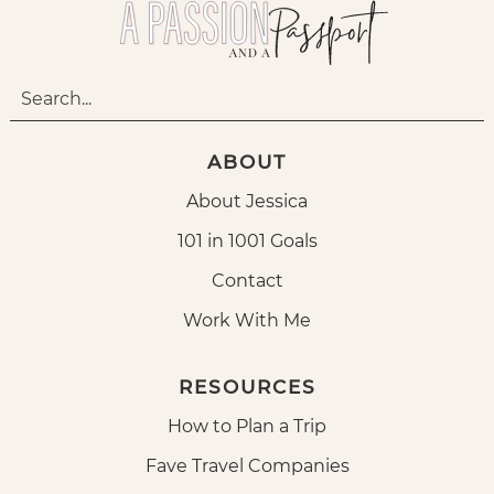
ABOUT
About Jessica
101 in 1001 Goals
Contact
Work With Me
RESOURCES
How to Plan a Trip
Fave Travel Companies