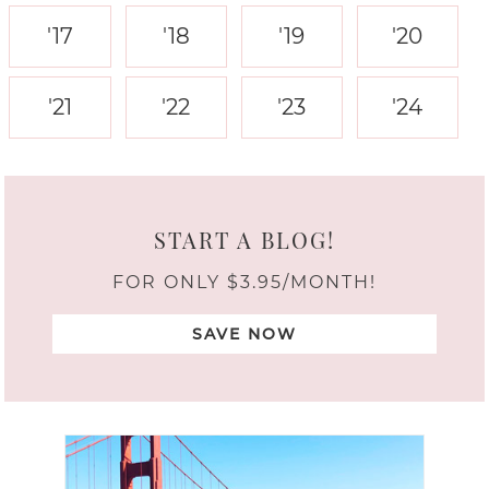
'17
'18
'19
'20
'21
'22
'23
'24
START A BLOG!
FOR ONLY $3.95/MONTH!
SAVE NOW