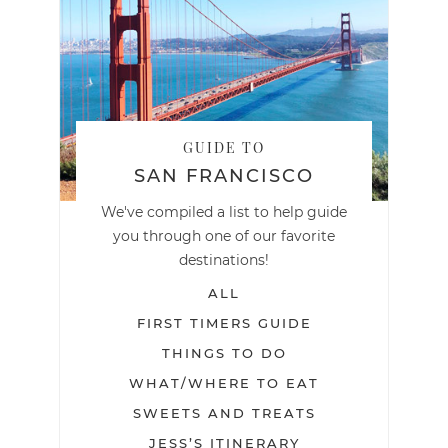
GUIDE TO
SAN FRANCISCO
We've compiled a list to help guide
you through one of our favorite
destinations!
ALL
FIRST TIMERS GUIDE
THINGS TO DO
WHAT/WHERE TO EAT
SWEETS AND TREATS
JESS’S ITINERARY