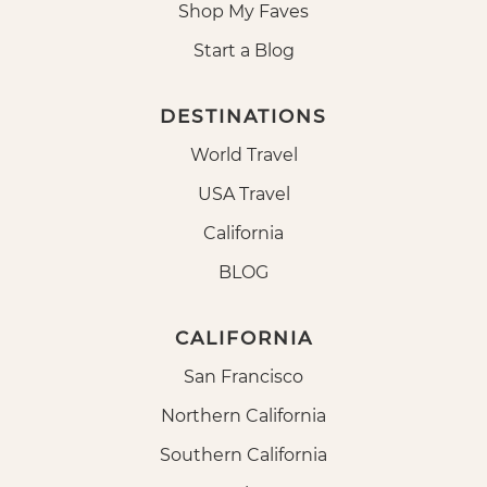
Shop My Faves
Start a Blog
DESTINATIONS
World Travel
USA Travel
California
BLOG
CALIFORNIA
San Francisco
Northern California
Southern California