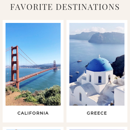
FAVORITE DESTINATIONS
CALIFORNIA
GREECE