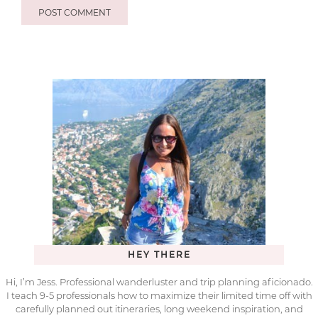
HEY THERE
Hi, I’m Jess. Professional wanderluster and trip planning aficionado.
I teach 9-5 professionals how to maximize their limited time off with
carefully planned out itineraries, long weekend inspiration, and