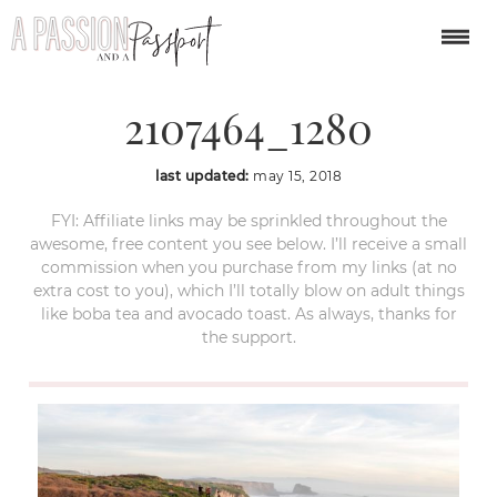
santa-cruz-
2107464_1280
last updated:
may 15, 2018
FYI: Affiliate links may be sprinkled throughout the
awesome, free content you see below. I’ll receive a small
commission when you purchase from my links (at no
extra cost to you), which I’ll totally blow on adult things
like boba tea and avocado toast. As always, thanks for
the support.