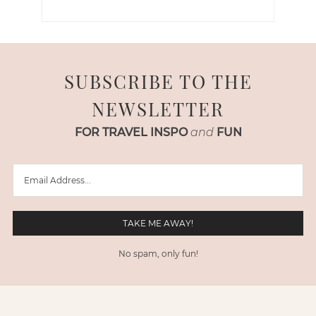
SUBSCRIBE TO THE
NEWSLETTER
FOR TRAVEL INSPO
and
FUN
No spam, only fun!