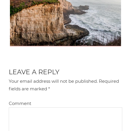
LEAVE A REPLY
Your email address will not be published.
Required
fields are marked
*
Comment