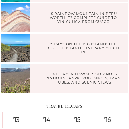
IS RAINBOW MOUNTAIN IN PERU
WORTH IT? COMPLETE GUIDE TO
VINICUNCA FROM CUSCO
5 DAYS ON THE BIG ISLAND: THE
BEST BIG ISLAND ITINERARY YOU’LL
FIND
ONE DAY IN HAWAII VOLCANOES
NATIONAL PARK: VOLCANOES, LAVA
TUBES, AND SCENIC VIEWS
TRAVEL RECAPS
'13
'14
'15
'16