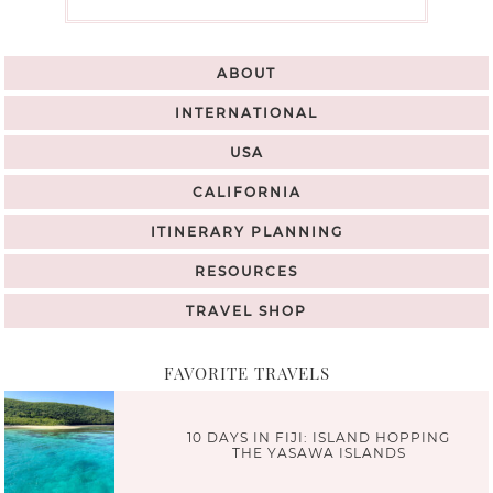
ABOUT
INTERNATIONAL
USA
CALIFORNIA
ITINERARY PLANNING
RESOURCES
TRAVEL SHOP
FAVORITE TRAVELS
10 DAYS IN FIJI: ISLAND HOPPING
THE YASAWA ISLANDS