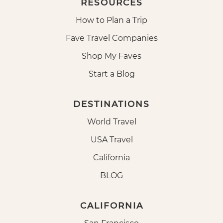
RESOURCES
How to Plan a Trip
Fave Travel Companies
Shop My Faves
Start a Blog
DESTINATIONS
World Travel
USA Travel
California
BLOG
CALIFORNIA