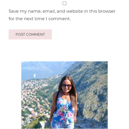
Save my name, email, and website in this browser
for the next time I comment.