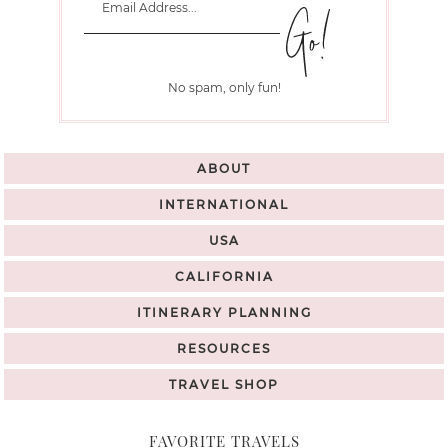
No spam, only fun!
ABOUT
INTERNATIONAL
USA
CALIFORNIA
ITINERARY PLANNING
RESOURCES
TRAVEL SHOP
FAVORITE TRAVELS