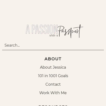
ABOUT
About Jessica
101 in 1001 Goals
Contact
Work With Me