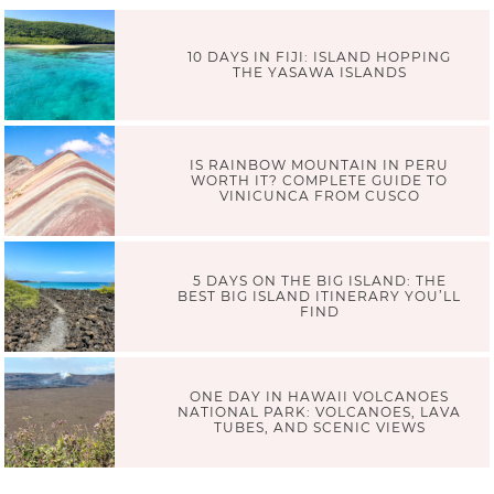
10 DAYS IN FIJI: ISLAND HOPPING
THE YASAWA ISLANDS
IS RAINBOW MOUNTAIN IN PERU
WORTH IT? COMPLETE GUIDE TO
VINICUNCA FROM CUSCO
5 DAYS ON THE BIG ISLAND: THE
BEST BIG ISLAND ITINERARY YOU’LL
FIND
ONE DAY IN HAWAII VOLCANOES
NATIONAL PARK: VOLCANOES, LAVA
TUBES, AND SCENIC VIEWS