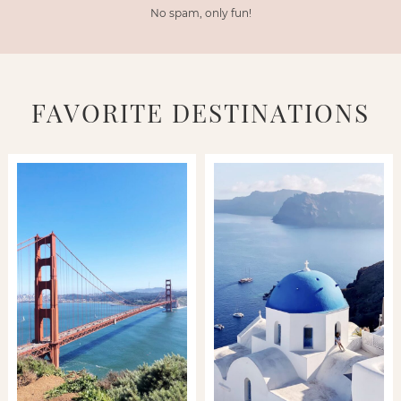
No spam, only fun!
FAVORITE DESTINATIONS