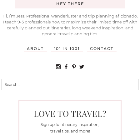
HEY THERE
Hi, I’m Jess. Professional wanderluster and trip planning aficionado.
I teach 9-5 professionals how to maximize their limited time off with
carefully planned out itineraries, long weekend inspiration, and
general travel planning tips.
ABOUT
101 IN 1001
CONTACT
LOVE TO TRAVEL?
Sign up for itinerary inspiration,
travel tips, and more!