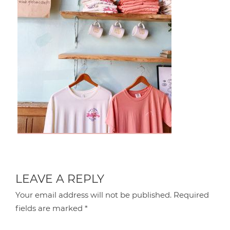
LEAVE A REPLY
Your email address will not be published.
Required
fields are marked
*