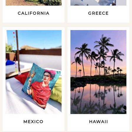
CALIFORNIA
GREECE
MEXICO
HAWAII