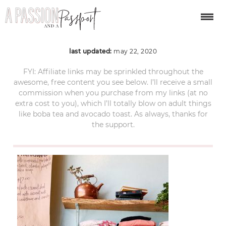
SLO-California-1
last updated:
may 22, 2020
FYI: Affiliate links may be sprinkled throughout the
awesome, free content you see below. I’ll receive a small
commission when you purchase from my links (at no
extra cost to you), which I’ll totally blow on adult things
like boba tea and avocado toast. As always, thanks for
the support.