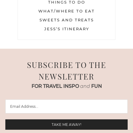
THINGS TO DO
WHAT/WHERE TO EAT
SWEETS AND TREATS
JESS’S ITINERARY
SUBSCRIBE TO THE
NEWSLETTER
FOR TRAVEL INSPO
and
FUN