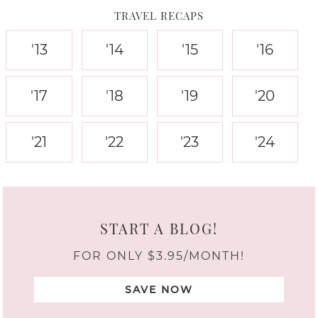
TRAVEL RECAPS
'13
'14
'15
'16
'17
'18
'19
'20
'21
'22
'23
'24
START A BLOG!
FOR ONLY $3.95/MONTH!
SAVE NOW