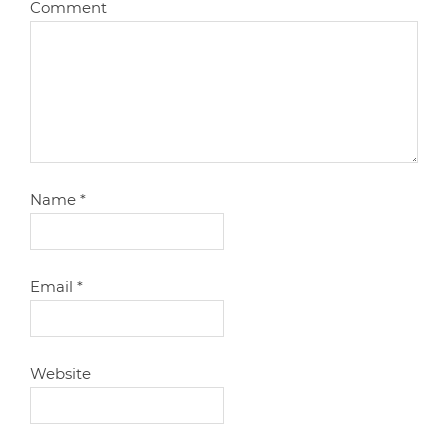
Comment
Name
*
Email
*
Website