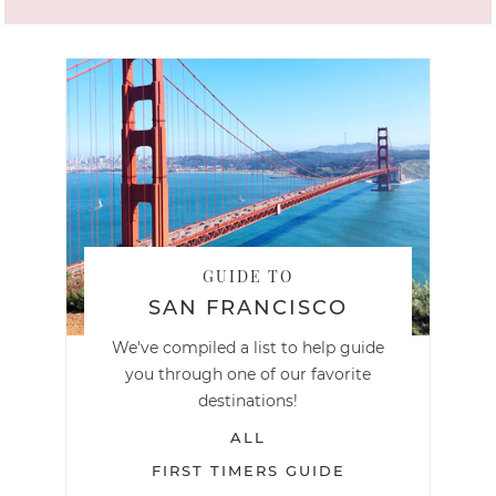
GUIDE TO
SAN FRANCISCO
We've compiled a list to help guide
you through one of our favorite
destinations!
ALL
FIRST TIMERS GUIDE