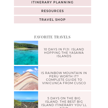
ITINERARY PLANNING
RESOURCES
TRAVEL SHOP
FAVORITE TRAVELS
10 DAYS IN FIJI: ISLAND
HOPPING THE YASAWA
ISLANDS
IS RAINBOW MOUNTAIN IN
PERU WORTH IT?
COMPLETE GUIDE TO
VINICUNCA FROM CUSCO
5 DAYS ON THE BIG
ISLAND: THE BEST BIG
ISLAND ITINERARY YOU’LL