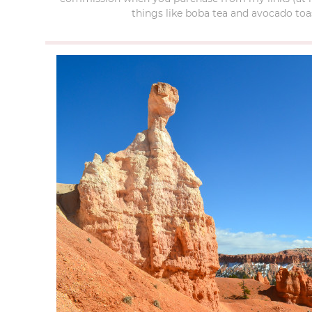
things like boba tea and avocado toas