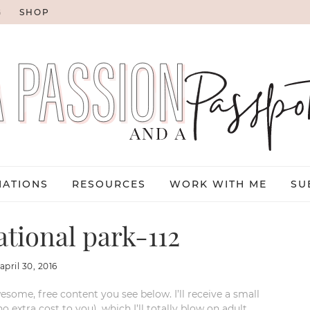
G
SHOP
NATIONS
RESOURCES
WORK WITH ME
SU
tional park-112
april 30, 2016
esome, free content you see below. I’ll receive a small
xtra cost to you), which I’ll totally blow on adult