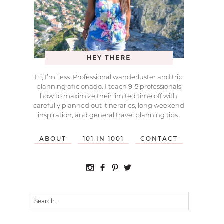
HEY THERE
Hi, I’m Jess. Professional wanderluster and trip
planning aficionado. I teach 9-5 professionals
how to maximize their limited time off with
carefully planned out itineraries, long weekend
inspiration, and general travel planning tips.
ABOUT
101 IN 1001
CONTACT