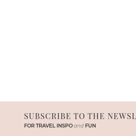
SUBSCRIBE TO THE NEWS
FOR TRAVEL INSPO
and
FUN