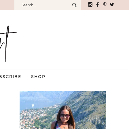
BSCRIBE
SHOP