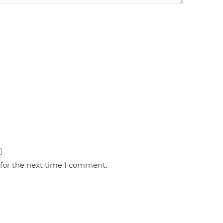
 for the next time I comment.