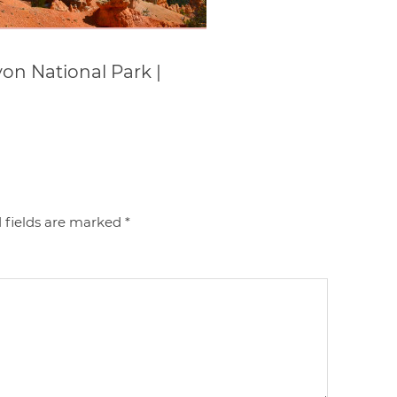
on National Park |
 fields are marked
*