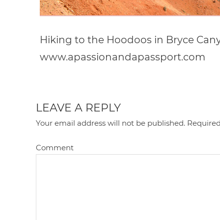
Hiking to the Hoodoos in Bryce Cany
www.apassionandapassport.com
LEAVE A REPLY
Your email address will not be published.
Required
Comment