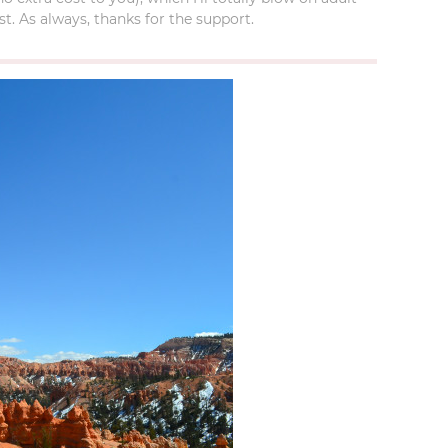
t. As always, thanks for the support.