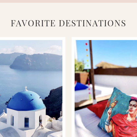
FAVORITE DESTINATIONS