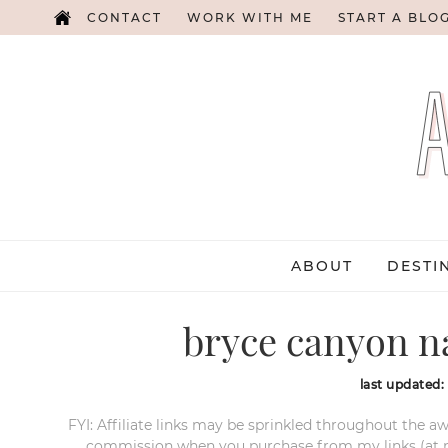
CONTACT
WORK WITH ME
START A BLO
ABOUT
DESTI
bryce canyon na
last updated:
FYI: Affiliate links may be sprinkled throughout the aw
commission when you purchase from my links (at no e