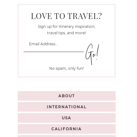
LOVE TO TRAVEL?
Sign up for itinerary inspiration,
travel tips, and more!
No spam, only fun!
ABOUT
INTERNATIONAL
USA
CALIFORNIA