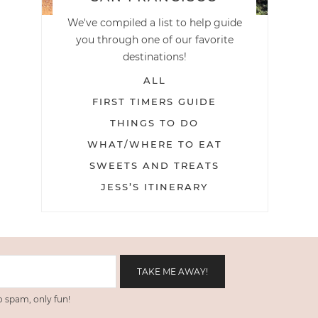
We've compiled a list to help guide
you through one of our favorite
destinations!
ALL
FIRST TIMERS GUIDE
THINGS TO DO
WHAT/WHERE TO EAT
SWEETS AND TREATS
JESS’S ITINERARY
 spam, only fun!