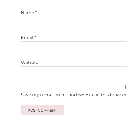
Name
*
Email
*
Website
Save my name, email, and website in this browser