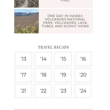
FIND
ONE DAY IN HAWAII
VOLCANOES NATIONAL
PARK: VOLCANOES, LAVA
TUBES, AND SCENIC VIEWS
TRAVEL RECAPS
'13
'14
'15
'16
'17
'18
'19
'20
'21
'22
'23
'24