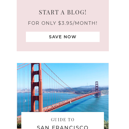
START A BLOG!
FOR ONLY $3.95/MONTH!
SAVE NOW
GUIDE TO
SAN FRANCISCO