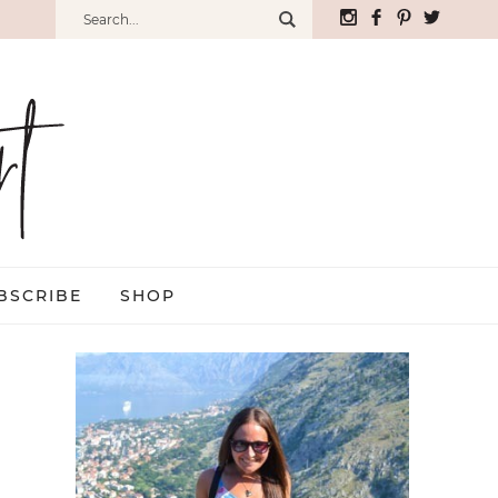
BSCRIBE
SHOP