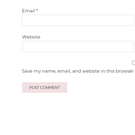
Email
*
Website
Save my name, email, and website in this browser