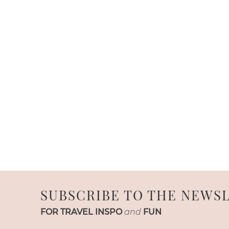
SUBSCRIBE TO THE NEWS
FOR TRAVEL INSPO
and
FUN