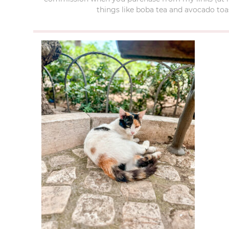
things like boba tea and avocado toas