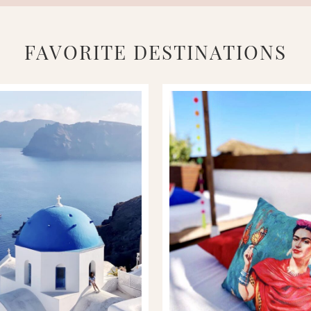
FAVORITE DESTINATIONS