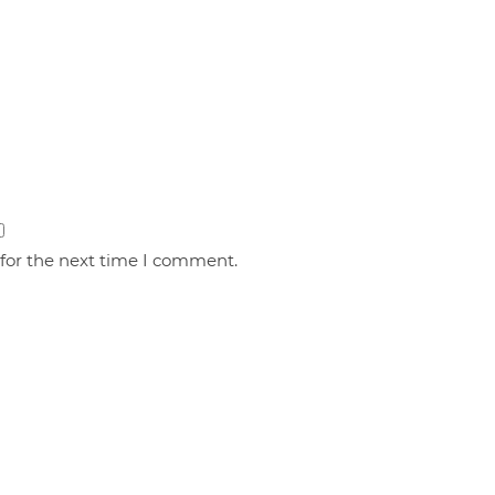
 for the next time I comment.