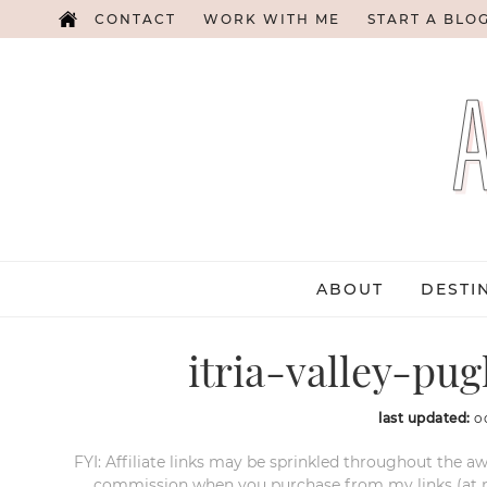
CONTACT
WORK WITH ME
START A BLO
ABOUT
DESTI
itria-valley-pug
last updated:
o
FYI: Affiliate links may be sprinkled throughout the aw
commission when you purchase from my links (at no e