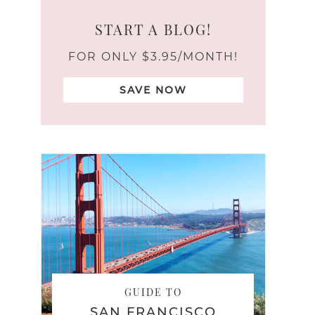
START A BLOG!
FOR ONLY $3.95/MONTH!
SAVE NOW
GUIDE TO
SAN FRANCISCO