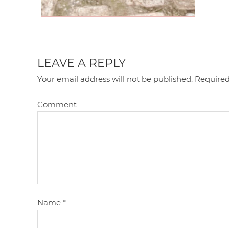
LEAVE A REPLY
Your email address will not be published.
Required
Comment
Name
*