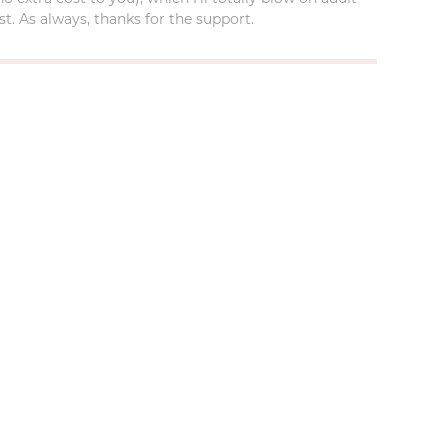
t. As always, thanks for the support.