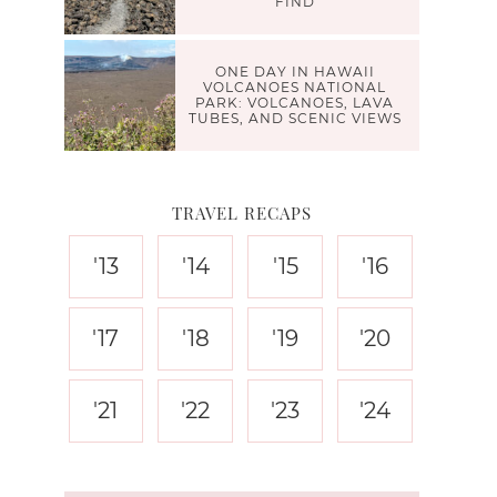
FIND
ONE DAY IN HAWAII
VOLCANOES NATIONAL
PARK: VOLCANOES, LAVA
TUBES, AND SCENIC VIEWS
TRAVEL RECAPS
'13
'14
'15
'16
'17
'18
'19
'20
'21
'22
'23
'24