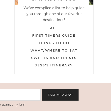
We've compiled a list to help guide
you through one of our favorite
destinations!
ALL
FIRST TIMERS GUIDE
THINGS TO DO
WHAT/WHERE TO EAT
SWEETS AND TREATS
JESS’S ITINERARY
 spam, only fun!