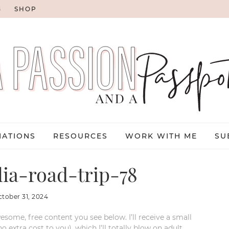
G
SHOP
NATIONS
RESOURCES
WORK WITH ME
SU
lia-road-trip-78
ctober 31, 2024
esome, free content you see below. I’ll receive a small
xtra cost to you), which I’ll totally blow on adult