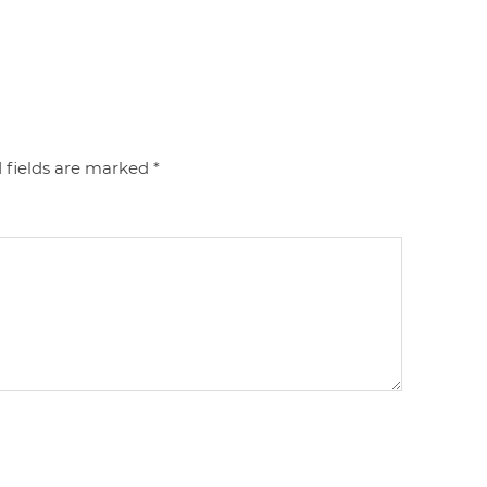
 fields are marked
*