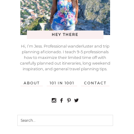
HEY THERE
Hi, I’m Jess. Professional wanderluster and trip
planning aficionado. I teach 9-5 professionals
how to maximize their limited time off with
carefully planned out itineraries, long weekend
inspiration, and general travel planning tips.
ABOUT
101 IN 1001
CONTACT