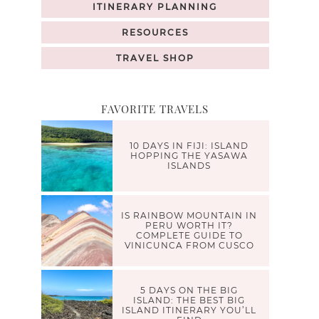
ITINERARY PLANNING
RESOURCES
TRAVEL SHOP
FAVORITE TRAVELS
10 DAYS IN FIJI: ISLAND
HOPPING THE YASAWA
ISLANDS
IS RAINBOW MOUNTAIN IN
PERU WORTH IT?
COMPLETE GUIDE TO
VINICUNCA FROM CUSCO
5 DAYS ON THE BIG
ISLAND: THE BEST BIG
ISLAND ITINERARY YOU’LL