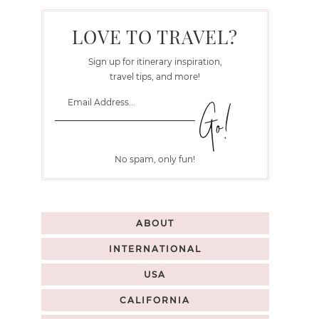
LOVE TO TRAVEL?
Sign up for itinerary inspiration,
travel tips, and more!
No spam, only fun!
ABOUT
INTERNATIONAL
USA
CALIFORNIA