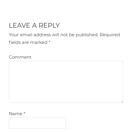
LEAVE A REPLY
Your email address will not be published.
Required
fields are marked
*
Comment
Name
*