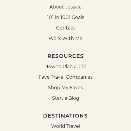
About Jessica
101 in 1001 Goals
Contact
Work With Me
RESOURCES
How to Plan a Trip
Fave Travel Companies
Shop My Faves
Start a Blog
DESTINATIONS
World Travel