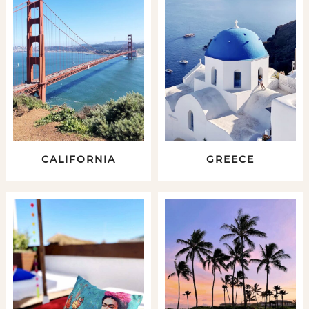
CALIFORNIA
GREECE