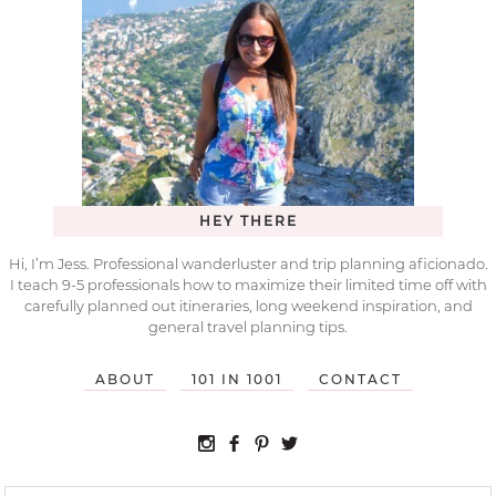
HEY THERE
Hi, I’m Jess. Professional wanderluster and trip planning aficionado.
I teach 9-5 professionals how to maximize their limited time off with
carefully planned out itineraries, long weekend inspiration, and
general travel planning tips.
ABOUT
101 IN 1001
CONTACT