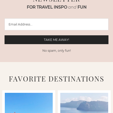
FOR TRAVEL INSPO
and
FUN
No spam, only fun!
FAVORITE DESTINATIONS