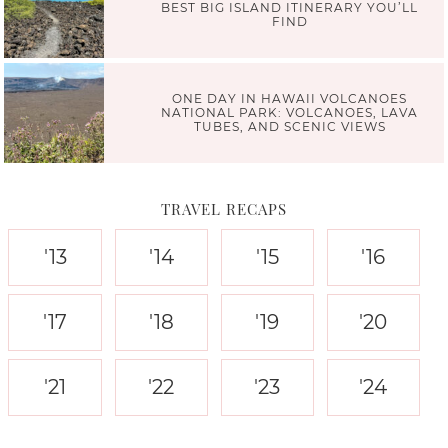
BEST BIG ISLAND ITINERARY YOU’LL
FIND
ONE DAY IN HAWAII VOLCANOES
NATIONAL PARK: VOLCANOES, LAVA
TUBES, AND SCENIC VIEWS
TRAVEL RECAPS
'13
'14
'15
'16
'17
'18
'19
'20
'21
'22
'23
'24