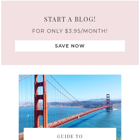
START A BLOG!
FOR ONLY $3.95/MONTH!
SAVE NOW
GUIDE TO