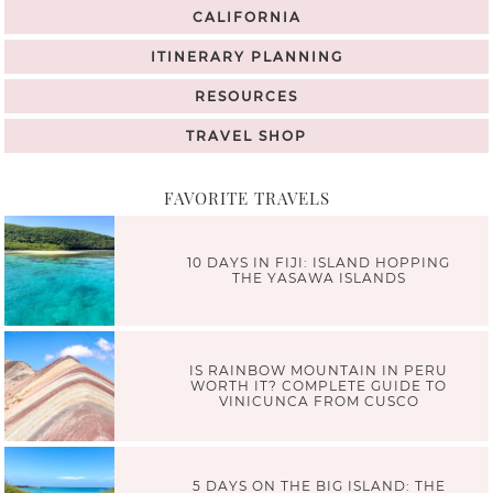
CALIFORNIA
ITINERARY PLANNING
RESOURCES
TRAVEL SHOP
FAVORITE TRAVELS
10 DAYS IN FIJI: ISLAND HOPPING
THE YASAWA ISLANDS
IS RAINBOW MOUNTAIN IN PERU
WORTH IT? COMPLETE GUIDE TO
VINICUNCA FROM CUSCO
5 DAYS ON THE BIG ISLAND: THE