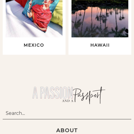
MEXICO
HAWAII
ABOUT