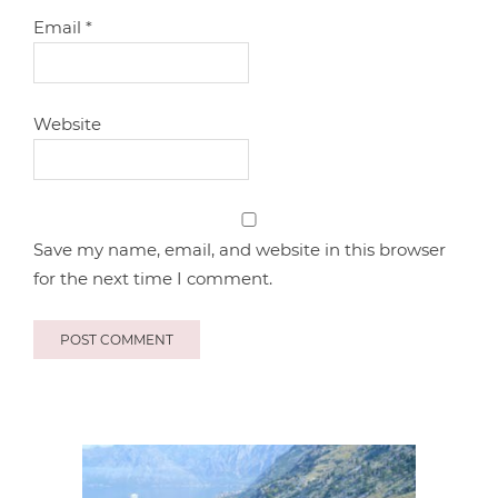
Email
*
Website
Save my name, email, and website in this browser
for the next time I comment.