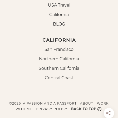
USA Travel
California
BLOG
CALIFORNIA
San Francisco
Northern California
Southern California
Central Coast
©2026, A PASSION AND A PASSPORT.
ABOUT
WORK
WITH ME
PRIVACY POLICY
BACK TO TOP