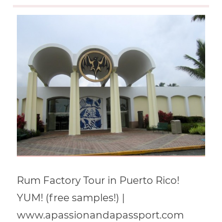
Rum Factory Tour in Puerto Rico!
YUM! (free samples!) |
www.apassionandapassport.com