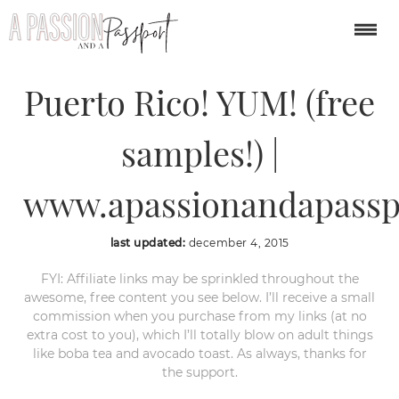
Rum Factory Tour in
Puerto Rico! YUM! (free
samples!) |
www.apassionandapassp
last updated:
december 4, 2015
FYI: Affiliate links may be sprinkled throughout the
awesome, free content you see below. I’ll receive a small
commission when you purchase from my links (at no
extra cost to you), which I’ll totally blow on adult things
like boba tea and avocado toast. As always, thanks for
the support.