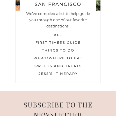
SAN FRANCISCO
We've compiled a list to help guide
you through one of our favorite
destinations!
ALL
FIRST TIMERS GUIDE
THINGS TO DO
WHAT/WHERE TO EAT
SWEETS AND TREATS
JESS’S ITINERARY
SUBSCRIBE TO THE
NEWSLETTER