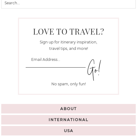
LOVE TO TRAVEL?
Sign up for itinerary inspiration,
travel tips, and more!
No spam, only fun!
ABOUT
INTERNATIONAL
USA