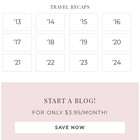
TRAVEL RECAPS
'13
'14
'15
'16
'17
'18
'19
'20
'21
'22
'23
'24
START A BLOG!
FOR ONLY $3.95/MONTH!
SAVE NOW