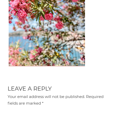
LEAVE A REPLY
Your email address will not be published.
Required
fields are marked
*