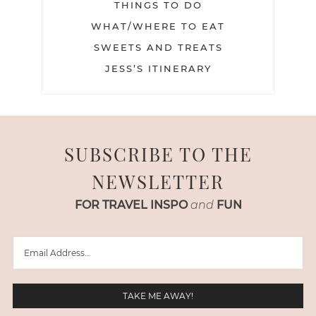
THINGS TO DO
WHAT/WHERE TO EAT
SWEETS AND TREATS
JESS’S ITINERARY
SUBSCRIBE TO THE
NEWSLETTER
FOR TRAVEL INSPO
and
FUN