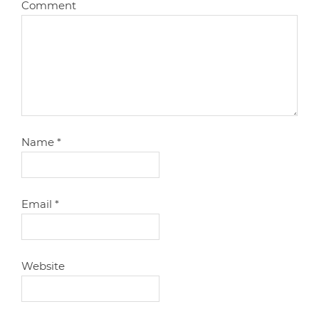
Comment
Name
*
Email
*
Website