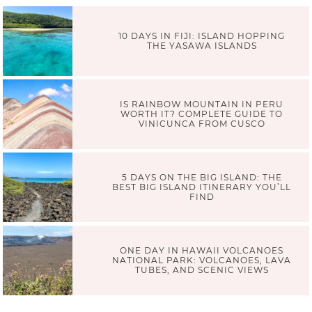
10 DAYS IN FIJI: ISLAND HOPPING
THE YASAWA ISLANDS
IS RAINBOW MOUNTAIN IN PERU
WORTH IT? COMPLETE GUIDE TO
VINICUNCA FROM CUSCO
5 DAYS ON THE BIG ISLAND: THE
BEST BIG ISLAND ITINERARY YOU’LL
FIND
ONE DAY IN HAWAII VOLCANOES
NATIONAL PARK: VOLCANOES, LAVA
TUBES, AND SCENIC VIEWS