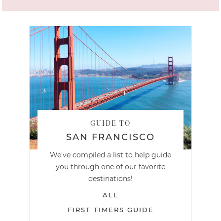
GUIDE TO
SAN FRANCISCO
We've compiled a list to help guide
you through one of our favorite
destinations!
ALL
FIRST TIMERS GUIDE