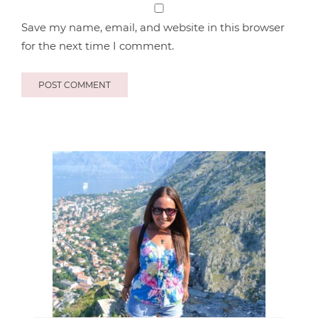
Save my name, email, and website in this browser
for the next time I comment.