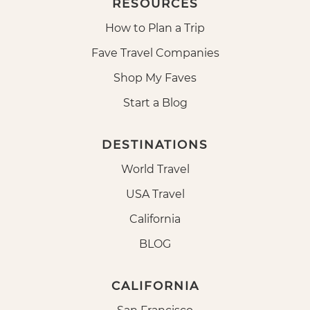
RESOURCES
How to Plan a Trip
Fave Travel Companies
Shop My Faves
Start a Blog
DESTINATIONS
World Travel
USA Travel
California
BLOG
CALIFORNIA