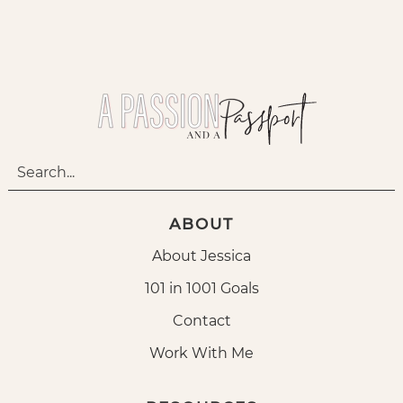
ABOUT
About Jessica
101 in 1001 Goals
Contact
Work With Me