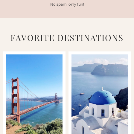
No spam, only fun!
FAVORITE DESTINATIONS