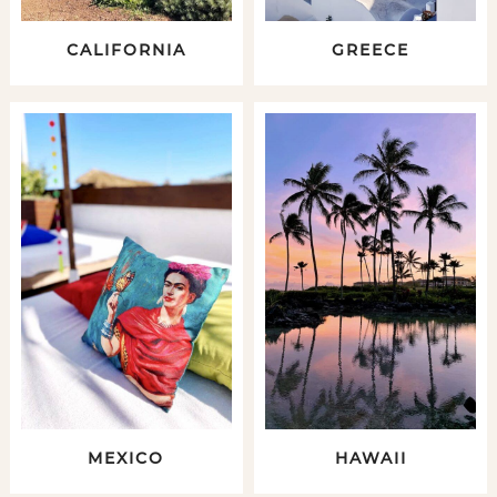
CALIFORNIA
GREECE
MEXICO
HAWAII