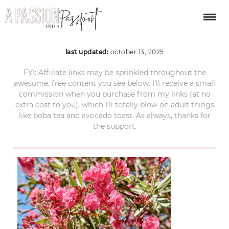
procida-day-trip-59
last updated:
october 13, 2025
FYI: Affiliate links may be sprinkled throughout the
awesome, free content you see below. I’ll receive a small
commission when you purchase from my links (at no
extra cost to you), which I’ll totally blow on adult things
like boba tea and avocado toast. As always, thanks for
the support.