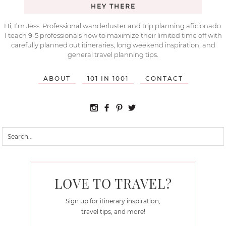
HEY THERE
Hi, I’m Jess. Professional wanderluster and trip planning aficionado.
I teach 9-5 professionals how to maximize their limited time off with
carefully planned out itineraries, long weekend inspiration, and
general travel planning tips.
ABOUT
101 IN 1001
CONTACT
LOVE TO TRAVEL?
Sign up for itinerary inspiration,
travel tips, and more!