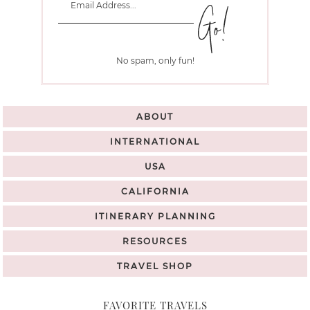
No spam, only fun!
ABOUT
INTERNATIONAL
USA
CALIFORNIA
ITINERARY PLANNING
RESOURCES
TRAVEL SHOP
FAVORITE TRAVELS