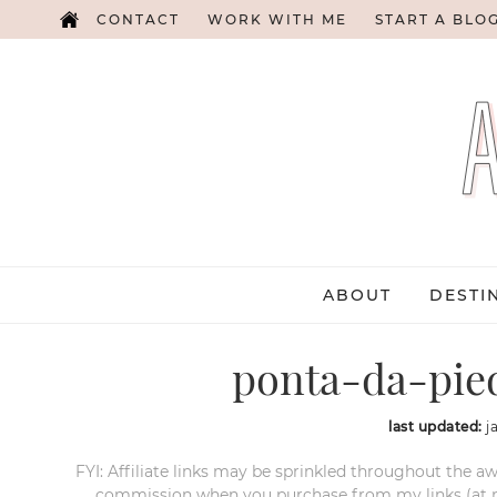
CONTACT
WORK WITH ME
START A BLO
ABOUT
DESTI
ponta-da-pie
last updated:
j
FYI: Affiliate links may be sprinkled throughout the aw
commission when you purchase from my links (at no e