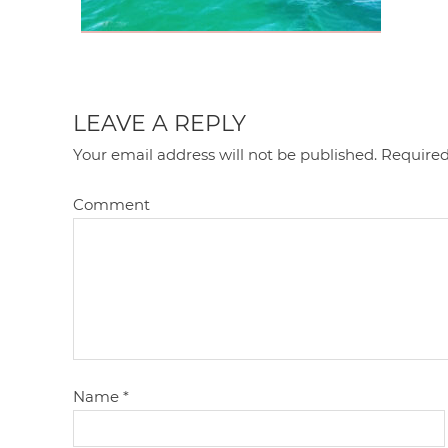
LEAVE A REPLY
Your email address will not be published.
Required
Comment
Name
*