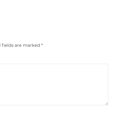
 fields are marked
*