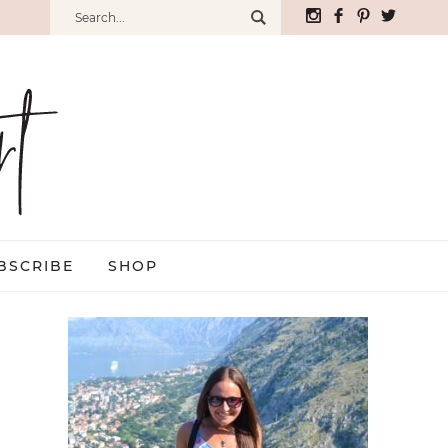
BSCRIBE
SHOP