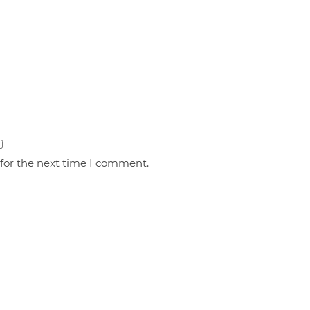
 for the next time I comment.