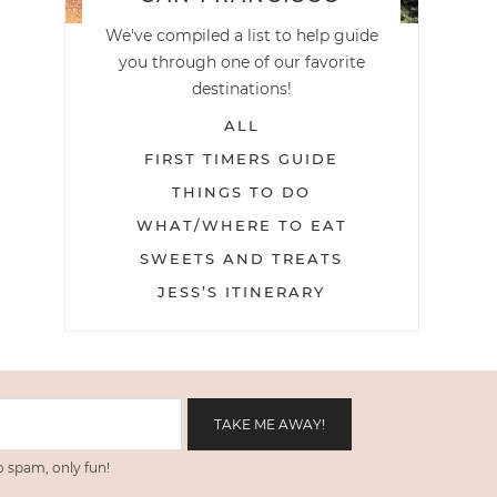
We've compiled a list to help guide
you through one of our favorite
destinations!
ALL
FIRST TIMERS GUIDE
THINGS TO DO
WHAT/WHERE TO EAT
SWEETS AND TREATS
JESS’S ITINERARY
 spam, only fun!