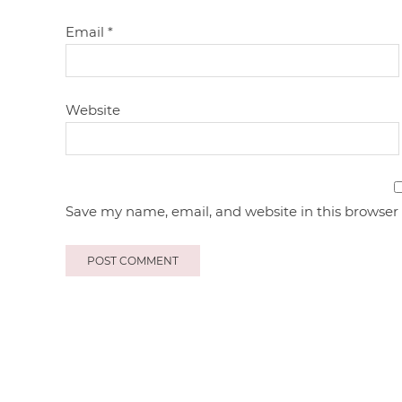
Email
*
Website
Save my name, email, and website in this browser