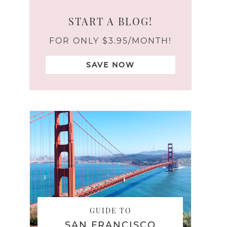
START A BLOG!
FOR ONLY $3.95/MONTH!
SAVE NOW
GUIDE TO
SAN FRANCISCO