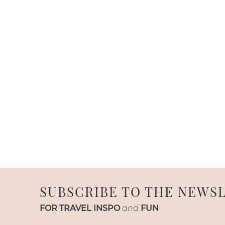
SUBSCRIBE TO THE NEWS
FOR TRAVEL INSPO
and
FUN