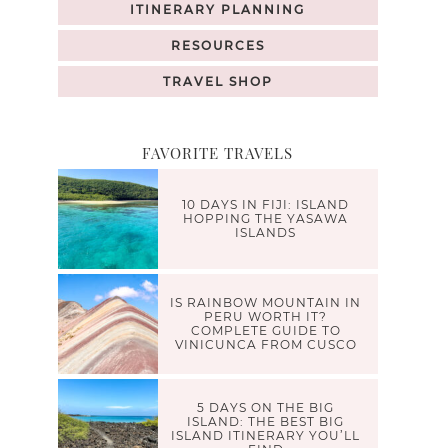
ITINERARY PLANNING
RESOURCES
TRAVEL SHOP
FAVORITE TRAVELS
10 DAYS IN FIJI: ISLAND
HOPPING THE YASAWA
ISLANDS
IS RAINBOW MOUNTAIN IN
PERU WORTH IT?
COMPLETE GUIDE TO
VINICUNCA FROM CUSCO
5 DAYS ON THE BIG
ISLAND: THE BEST BIG
ISLAND ITINERARY YOU’LL