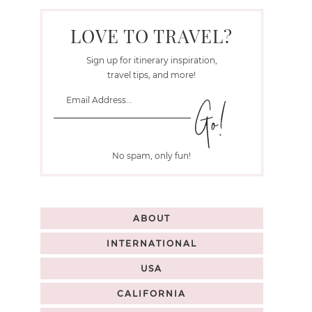
LOVE TO TRAVEL?
Sign up for itinerary inspiration,
travel tips, and more!
No spam, only fun!
ABOUT
INTERNATIONAL
USA
CALIFORNIA