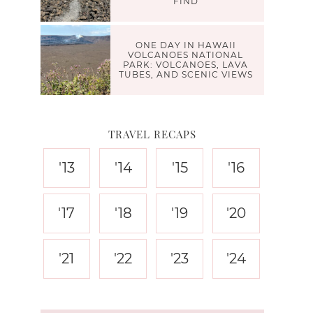
FIND
ONE DAY IN HAWAII
VOLCANOES NATIONAL
PARK: VOLCANOES, LAVA
TUBES, AND SCENIC VIEWS
TRAVEL RECAPS
'13
'14
'15
'16
'17
'18
'19
'20
'21
'22
'23
'24