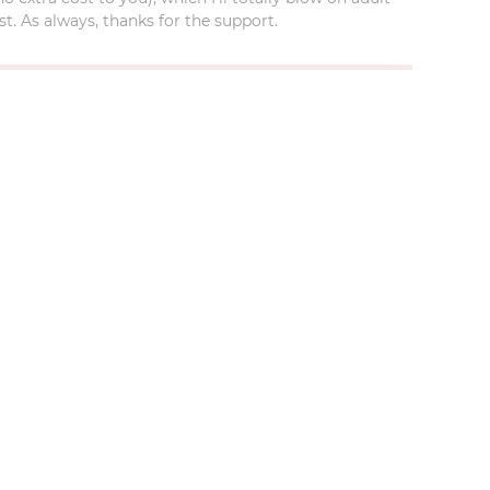
t. As always, thanks for the support.