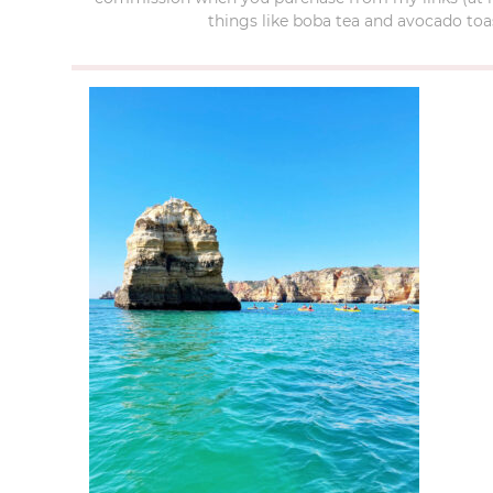
things like boba tea and avocado toas