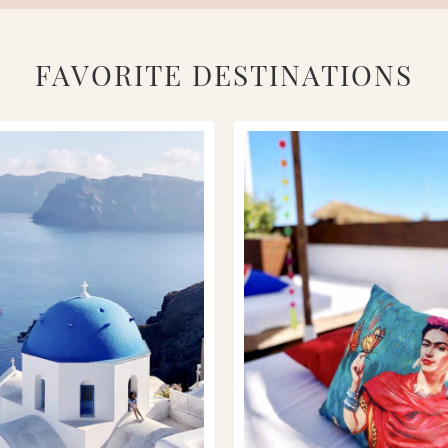
FAVORITE DESTINATIONS