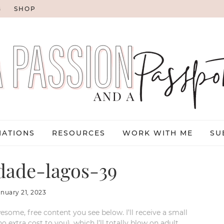
G
SHOP
NATIONS
RESOURCES
WORK WITH ME
SU
dade-lagos-39
anuary 21, 2023
esome, free content you see below. I’ll receive a small
xtra cost to you), which I’ll totally blow on adult