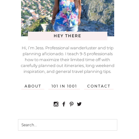
HEY THERE
Hi, I’m Jess. Professional wanderluster and trip
planning aficionado. I teach 9-5 professionals
how to maximize their limited time off with
carefully planned out itineraries, long weekend
inspiration, and general travel planning tips.
ABOUT
101 IN 1001
CONTACT