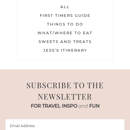
ALL
FIRST TIMERS GUIDE
THINGS TO DO
WHAT/WHERE TO EAT
SWEETS AND TREATS
JESS’S ITINERARY
SUBSCRIBE TO THE
NEWSLETTER
FOR TRAVEL INSPO
and
FUN