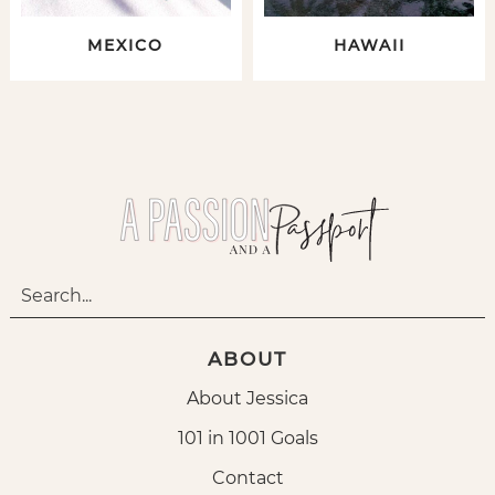
MEXICO
HAWAII
ABOUT
About Jessica
101 in 1001 Goals
Contact