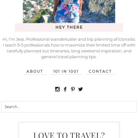
HEY THERE
Hi, I’m Jess. Professional wanderluster and trip planning aficionado.
I teach 9-5 professionals how to maximize their limited time off with
carefully planned out itineraries, long weekend inspiration, and
general travel planning tips.
ABOUT
101 IN 1001
CONTACT
LOVE TO TRAVEL?