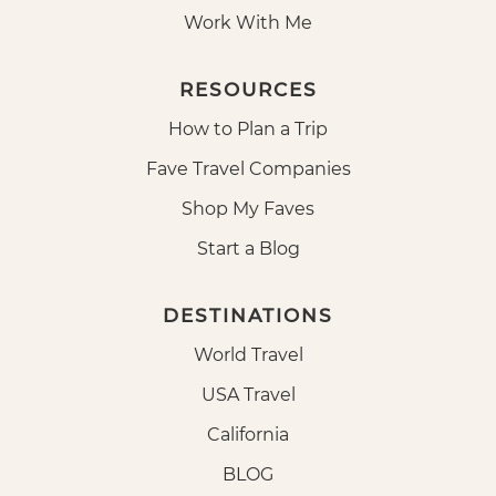
Work With Me
RESOURCES
How to Plan a Trip
Fave Travel Companies
Shop My Faves
Start a Blog
DESTINATIONS
World Travel
USA Travel
California
BLOG