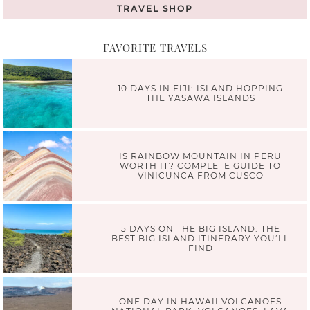
TRAVEL SHOP
FAVORITE TRAVELS
10 DAYS IN FIJI: ISLAND HOPPING
THE YASAWA ISLANDS
IS RAINBOW MOUNTAIN IN PERU
WORTH IT? COMPLETE GUIDE TO
VINICUNCA FROM CUSCO
5 DAYS ON THE BIG ISLAND: THE
BEST BIG ISLAND ITINERARY YOU’LL
FIND
ONE DAY IN HAWAII VOLCANOES