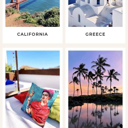
CALIFORNIA
GREECE