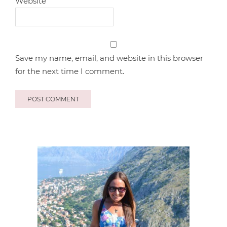
Website
Save my name, email, and website in this browser
for the next time I comment.