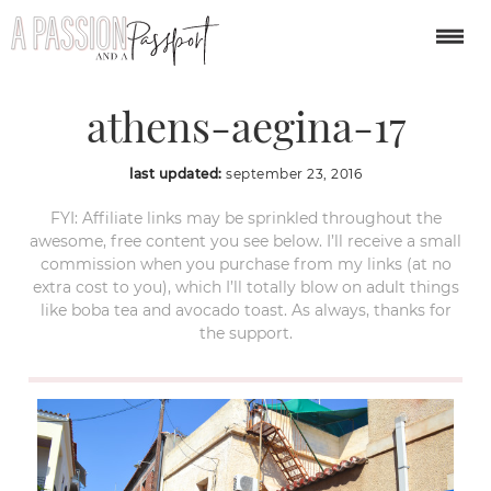
3-island-cruise-from-
athens-aegina-17
last updated:
september 23, 2016
FYI: Affiliate links may be sprinkled throughout the
awesome, free content you see below. I’ll receive a small
commission when you purchase from my links (at no
extra cost to you), which I’ll totally blow on adult things
like boba tea and avocado toast. As always, thanks for
the support.