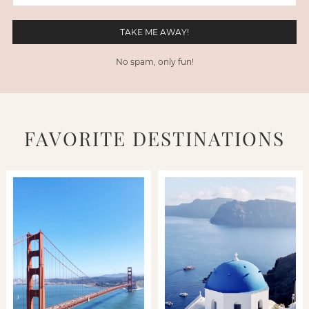
No spam, only fun!
FAVORITE DESTINATIONS