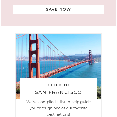
SAVE NOW
GUIDE TO
SAN FRANCISCO
We've compiled a list to help guide
you through one of our favorite
destinations!