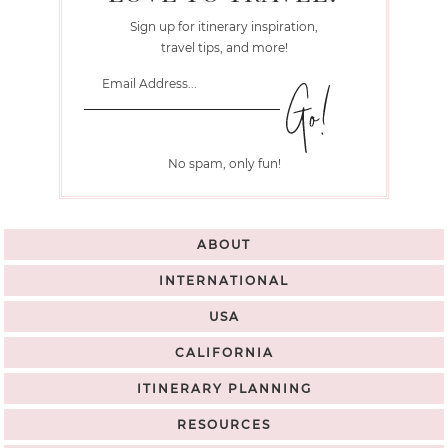
Sign up for itinerary inspiration,
travel tips, and more!
No spam, only fun!
ABOUT
INTERNATIONAL
USA
CALIFORNIA
ITINERARY PLANNING
RESOURCES