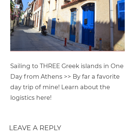
Sailing to THREE Greek islands in One
Day from Athens >> By far a favorite
day trip of mine! Learn about the
logistics here!
LEAVE A REPLY