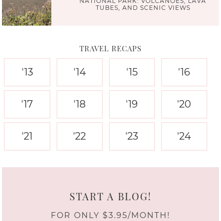
NATIONAL PARK: VOLCANOES, LAVA
TUBES, AND SCENIC VIEWS
TRAVEL RECAPS
'13
'14
'15
'16
'17
'18
'19
'20
'21
'22
'23
'24
START A BLOG!
FOR ONLY $3.95/MONTH!