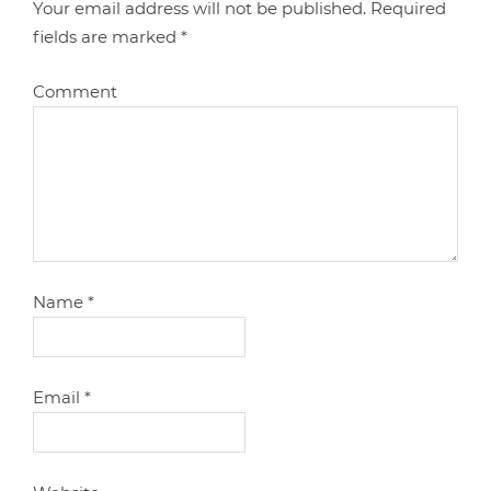
Your email address will not be published.
Required
fields are marked
*
Comment
Name
*
Email
*