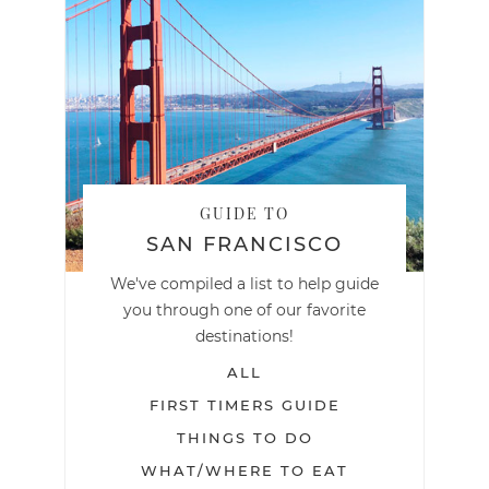
GUIDE TO
SAN FRANCISCO
We've compiled a list to help guide
you through one of our favorite
destinations!
ALL
FIRST TIMERS GUIDE
THINGS TO DO
WHAT/WHERE TO EAT