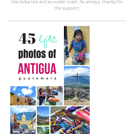
like boba tea and avocado toast. As always, thanks for
the support.