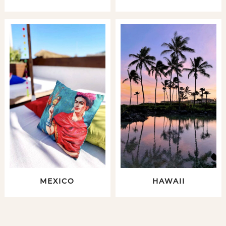
MEXICO
HAWAII