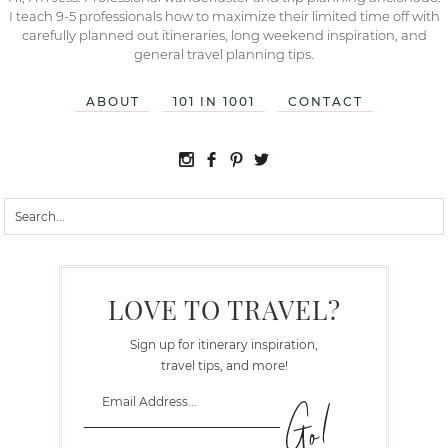
I teach 9-5 professionals how to maximize their limited time off with
carefully planned out itineraries, long weekend inspiration, and
general travel planning tips.
ABOUT
101 IN 1001
CONTACT
LOVE TO TRAVEL?
Sign up for itinerary inspiration,
travel tips, and more!