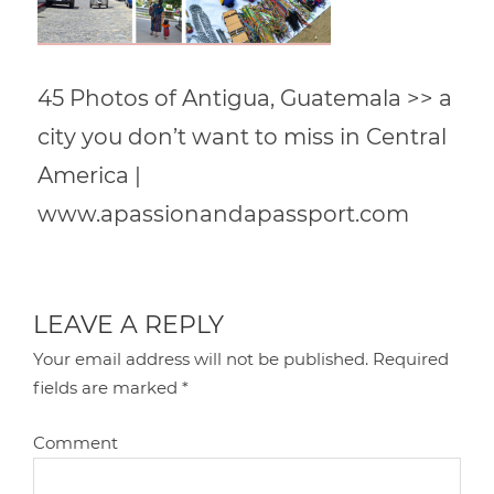
45 Photos of Antigua, Guatemala >> a
city you don’t want to miss in Central
America |
www.apassionandapassport.com
LEAVE A REPLY
Your email address will not be published.
Required
fields are marked
*
Comment