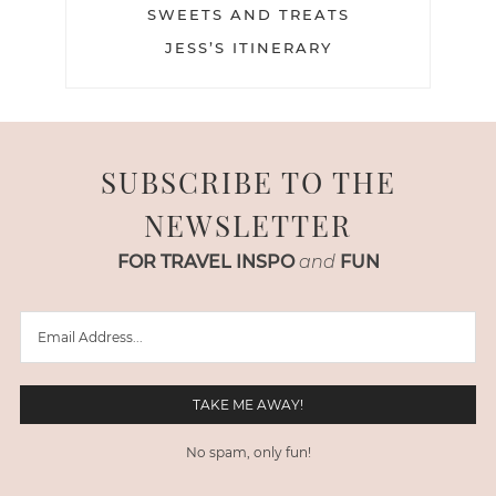
SWEETS AND TREATS
JESS’S ITINERARY
SUBSCRIBE TO THE
NEWSLETTER
FOR TRAVEL INSPO
and
FUN
No spam, only fun!