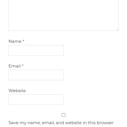
Name
*
Email
*
Website
Save my name, email, and website in this browser