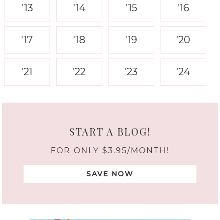
'13
'14
'15
'16
'17
'18
'19
'20
'21
'22
'23
'24
START A BLOG!
FOR ONLY $3.95/MONTH!
SAVE NOW