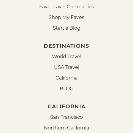
Fave Travel Companies
Shop My Faves
Start a Blog
DESTINATIONS
World Travel
USA Travel
California
BLOG
CALIFORNIA
San Francisco
Northern California