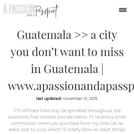
45 Photos of Antigua,
Guatemala >> a city
you don’t want to miss
in Guatemala |
www.apassionandapassp
last updated:
november 21, 2015
FYI: Affiliate links may be sprinkled throughout the
awesome, free content you see below. I’ll receive a small
commission when you purchase from my links (at no
extra cost to you), which I’ll totally blow on adult things