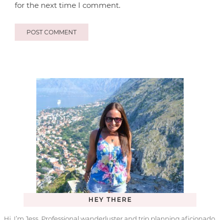
for the next time I comment.
HEY THERE
Hi, I’m Jess. Professional wanderluster and trip planning aficionado.