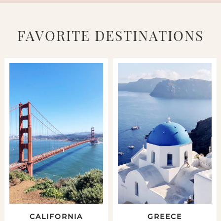
FAVORITE DESTINATIONS
CALIFORNIA
GREECE