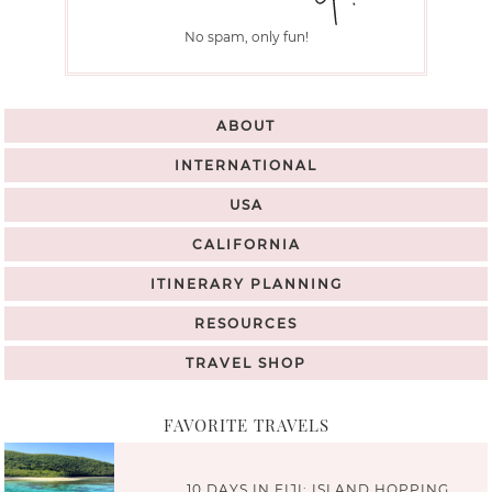
No spam, only fun!
ABOUT
INTERNATIONAL
USA
CALIFORNIA
ITINERARY PLANNING
RESOURCES
TRAVEL SHOP
FAVORITE TRAVELS
10 DAYS IN FIJI: ISLAND HOPPING