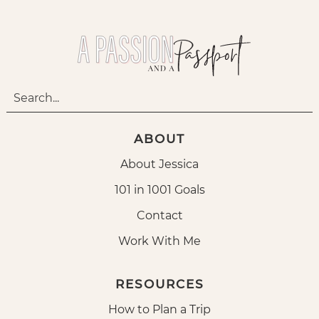
ABOUT
About Jessica
101 in 1001 Goals
Contact
Work With Me
RESOURCES
How to Plan a Trip