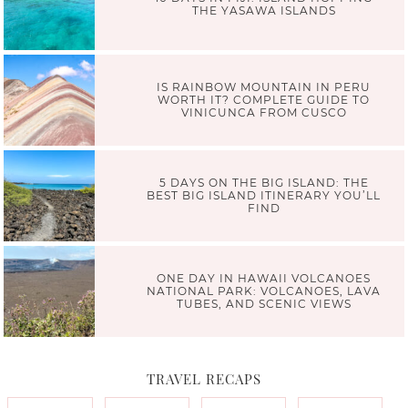
THE YASAWA ISLANDS
IS RAINBOW MOUNTAIN IN PERU
WORTH IT? COMPLETE GUIDE TO
VINICUNCA FROM CUSCO
5 DAYS ON THE BIG ISLAND: THE
BEST BIG ISLAND ITINERARY YOU’LL
FIND
ONE DAY IN HAWAII VOLCANOES
NATIONAL PARK: VOLCANOES, LAVA
TUBES, AND SCENIC VIEWS
TRAVEL RECAPS