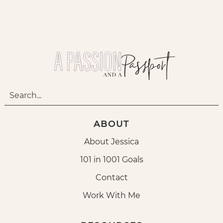
ABOUT
About Jessica
101 in 1001 Goals
Contact
Work With Me