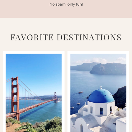
No spam, only fun!
FAVORITE DESTINATIONS