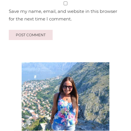
Save my name, email, and website in this browser
for the next time I comment.