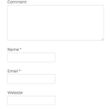
Comment
Name
*
Email
*
Website