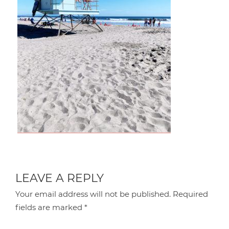
LEAVE A REPLY
Your email address will not be published.
Required
fields are marked
*