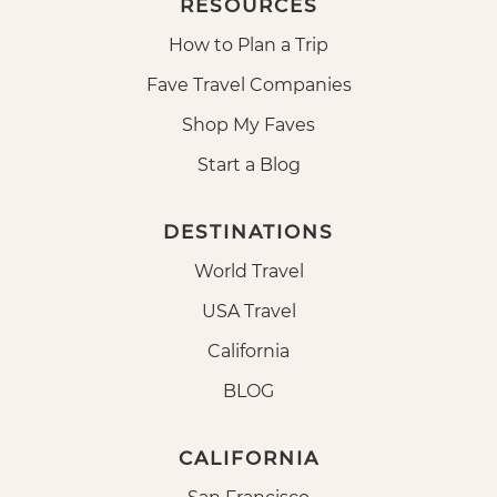
RESOURCES
How to Plan a Trip
Fave Travel Companies
Shop My Faves
Start a Blog
DESTINATIONS
World Travel
USA Travel
California
BLOG
CALIFORNIA