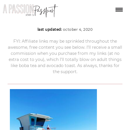
Stinson beach
last updated:
october 4, 2020
FYI: Affiliate links may be sprinkled throughout the
awesome, free content you see below. I’ll receive a small
commission when you purchase from my links (at no
extra cost to you), which I’ll totally blow on adult things
like boba tea and avocado toast. As always, thanks for
the support.