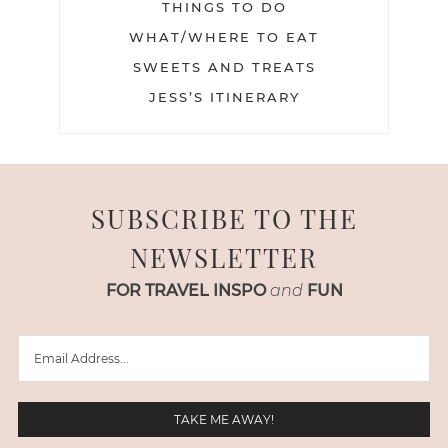
THINGS TO DO
WHAT/WHERE TO EAT
SWEETS AND TREATS
JESS’S ITINERARY
SUBSCRIBE TO THE
NEWSLETTER
FOR TRAVEL INSPO
and
FUN