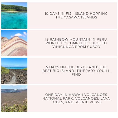
10 DAYS IN FIJI: ISLAND HOPPING
THE YASAWA ISLANDS
IS RAINBOW MOUNTAIN IN PERU
WORTH IT? COMPLETE GUIDE TO
VINICUNCA FROM CUSCO
5 DAYS ON THE BIG ISLAND: THE
BEST BIG ISLAND ITINERARY YOU’LL
FIND
ONE DAY IN HAWAII VOLCANOES
NATIONAL PARK: VOLCANOES, LAVA
TUBES, AND SCENIC VIEWS