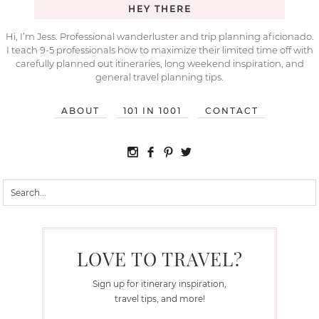
HEY THERE
Hi, I’m Jess. Professional wanderluster and trip planning aficionado.
I teach 9-5 professionals how to maximize their limited time off with
carefully planned out itineraries, long weekend inspiration, and
general travel planning tips.
ABOUT
101 IN 1001
CONTACT
LOVE TO TRAVEL?
Sign up for itinerary inspiration,
travel tips, and more!