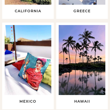
CALIFORNIA
GREECE
MEXICO
HAWAII