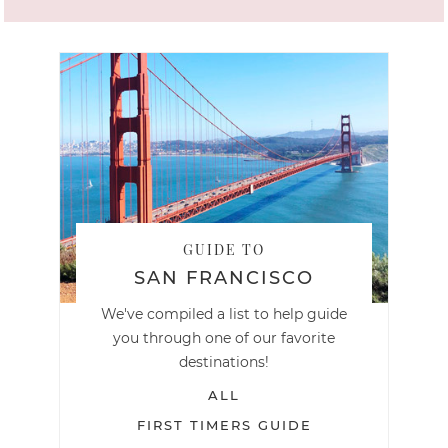
GUIDE TO
SAN FRANCISCO
We've compiled a list to help guide
you through one of our favorite
destinations!
ALL
FIRST TIMERS GUIDE