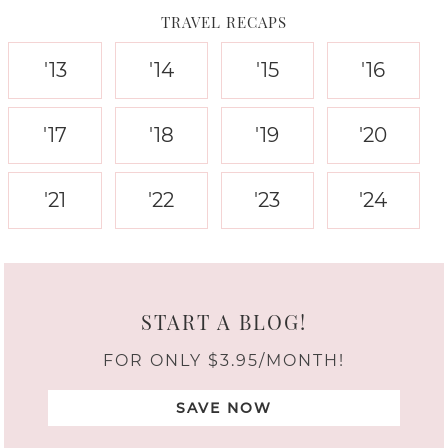
TRAVEL RECAPS
'13
'14
'15
'16
'17
'18
'19
'20
'21
'22
'23
'24
START A BLOG!
FOR ONLY $3.95/MONTH!
SAVE NOW