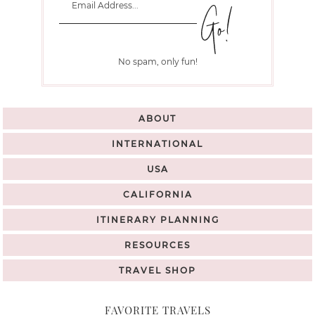
No spam, only fun!
ABOUT
INTERNATIONAL
USA
CALIFORNIA
ITINERARY PLANNING
RESOURCES
TRAVEL SHOP
FAVORITE TRAVELS