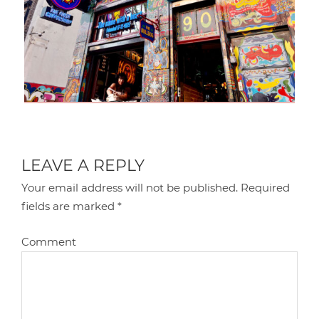
LEAVE A REPLY
Your email address will not be published.
Required
fields are marked
*
Comment