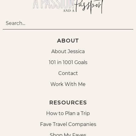
ABOUT
About Jessica
101 in 1001 Goals
Contact
Work With Me
RESOURCES
How to Plan a Trip
Fave Travel Companies
Shop My Faves