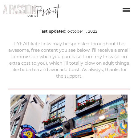
amsterdam-120
last updated:
october 1, 2022
FYI: Affiliate links may be sprinkled throughout the
awesome, free content you see below. I’ll receive a small
commission when you purchase from my links (at no
extra cost to you), which I’ll totally blow on adult things
like boba tea and avocado toast. As always, thanks for
the support.