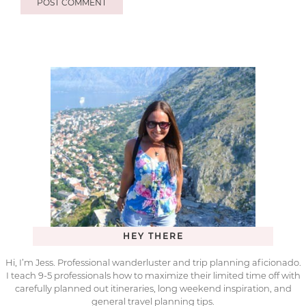
HEY THERE
Hi, I’m Jess. Professional wanderluster and trip planning aficionado.
I teach 9-5 professionals how to maximize their limited time off with
carefully planned out itineraries, long weekend inspiration, and
general travel planning tips.