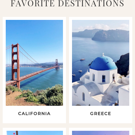
FAVORITE DESTINATIONS
CALIFORNIA
GREECE