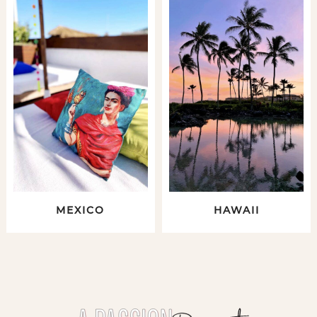
MEXICO
HAWAII