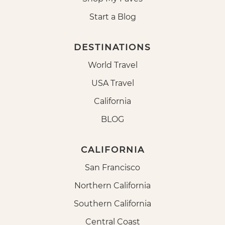
Start a Blog
DESTINATIONS
World Travel
USA Travel
California
BLOG
CALIFORNIA
San Francisco
Northern California
Southern California
Central Coast