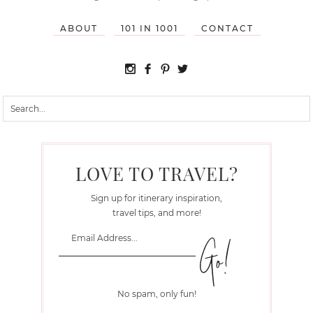
ABOUT
101 IN 1001
CONTACT
LOVE TO TRAVEL?
Sign up for itinerary inspiration,
travel tips, and more!
No spam, only fun!