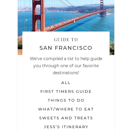
GUIDE TO
SAN FRANCISCO
We've compiled a list to help guide
you through one of our favorite
destinations!
ALL
FIRST TIMERS GUIDE
THINGS TO DO
WHAT/WHERE TO EAT
SWEETS AND TREATS
JESS’S ITINERARY