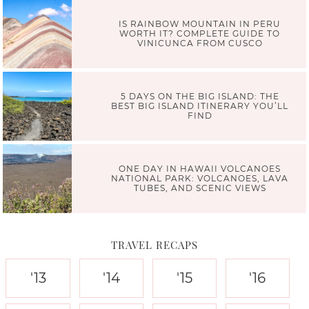
IS RAINBOW MOUNTAIN IN PERU
WORTH IT? COMPLETE GUIDE TO
VINICUNCA FROM CUSCO
5 DAYS ON THE BIG ISLAND: THE
BEST BIG ISLAND ITINERARY YOU’LL
FIND
ONE DAY IN HAWAII VOLCANOES
NATIONAL PARK: VOLCANOES, LAVA
TUBES, AND SCENIC VIEWS
TRAVEL RECAPS
'13
'14
'15
'16