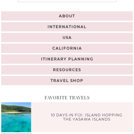
ABOUT
INTERNATIONAL
USA
CALIFORNIA
ITINERARY PLANNING
RESOURCES
TRAVEL SHOP
FAVORITE TRAVELS
10 DAYS IN FIJI: ISLAND HOPPING
THE YASAWA ISLANDS