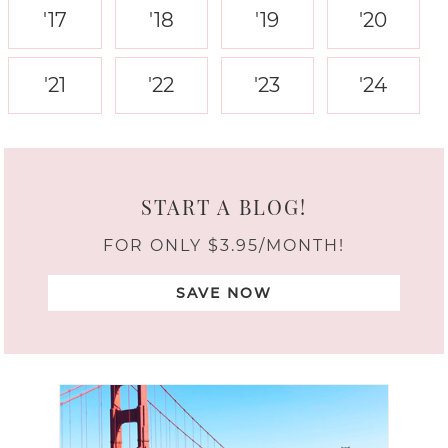
'17
'18
'19
'20
'21
'22
'23
'24
START A BLOG!
FOR ONLY $3.95/MONTH!
SAVE NOW