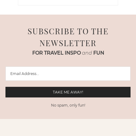
SUBSCRIBE TO THE
NEWSLETTER
FOR TRAVEL INSPO
and
FUN
No spam, only fun!