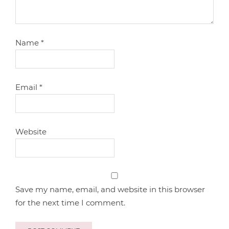
Name
*
Email
*
Website
Save my name, email, and website in this browser
for the next time I comment.