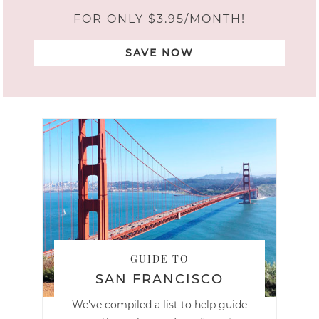
FOR ONLY $3.95/MONTH!
SAVE NOW
GUIDE TO
SAN FRANCISCO
We've compiled a list to help guide