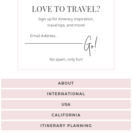
LOVE TO TRAVEL?
Sign up for itinerary inspiration,
travel tips, and more!
No spam, only fun!
ABOUT
INTERNATIONAL
USA
CALIFORNIA
ITINERARY PLANNING