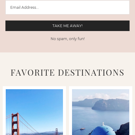
No spam, only fun!
FAVORITE DESTINATIONS