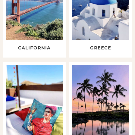
CALIFORNIA
GREECE