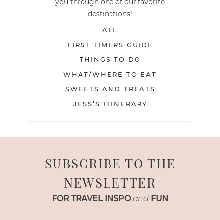
you through one of our favorite
destinations!
ALL
FIRST TIMERS GUIDE
THINGS TO DO
WHAT/WHERE TO EAT
SWEETS AND TREATS
JESS’S ITINERARY
SUBSCRIBE TO THE
NEWSLETTER
FOR TRAVEL INSPO
and
FUN