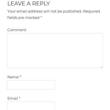
LEAVE A REPLY
Your email address will not be published.
Required
fields are marked
*
Comment
Name
*
Email
*