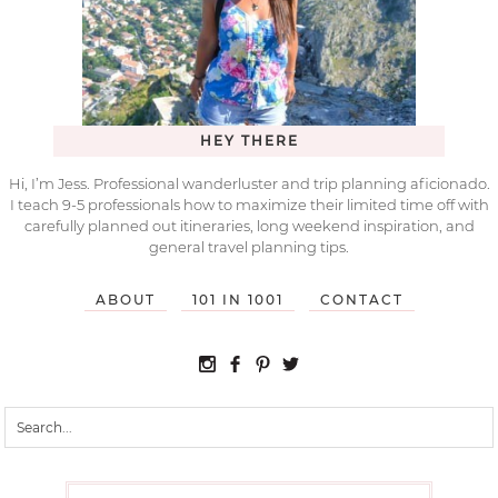
HEY THERE
Hi, I’m Jess. Professional wanderluster and trip planning aficionado.
I teach 9-5 professionals how to maximize their limited time off with
carefully planned out itineraries, long weekend inspiration, and
general travel planning tips.
ABOUT
101 IN 1001
CONTACT