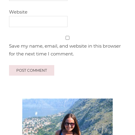
Website
Save my name, email, and website in this browser
for the next time I comment.