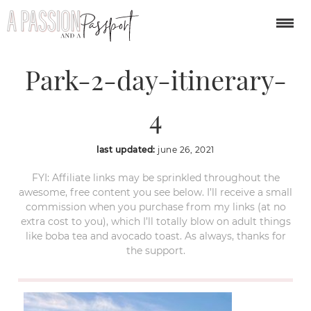
Olympic-National-
Park-2-day-itinerary-
4
last updated:
june 26, 2021
FYI: Affiliate links may be sprinkled throughout the
awesome, free content you see below. I’ll receive a small
commission when you purchase from my links (at no
extra cost to you), which I’ll totally blow on adult things
like boba tea and avocado toast. As always, thanks for
the support.