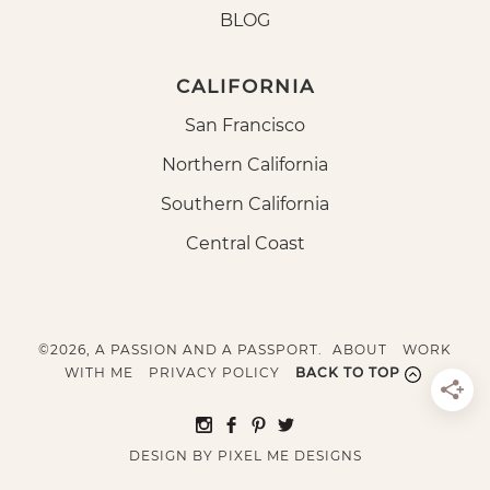
BLOG
CALIFORNIA
San Francisco
Northern California
Southern California
Central Coast
©2026, A PASSION AND A PASSPORT.
ABOUT
WORK
WITH ME
PRIVACY POLICY
BACK TO TOP
DESIGN BY
PIXEL ME DESIGNS