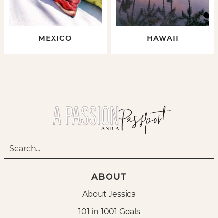
MEXICO
HAWAII
ABOUT
About Jessica
101 in 1001 Goals