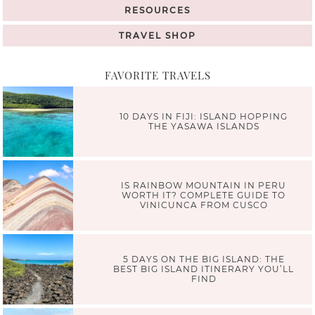
RESOURCES
TRAVEL SHOP
FAVORITE TRAVELS
10 DAYS IN FIJI: ISLAND HOPPING
THE YASAWA ISLANDS
IS RAINBOW MOUNTAIN IN PERU
WORTH IT? COMPLETE GUIDE TO
VINICUNCA FROM CUSCO
5 DAYS ON THE BIG ISLAND: THE
BEST BIG ISLAND ITINERARY YOU’LL
FIND