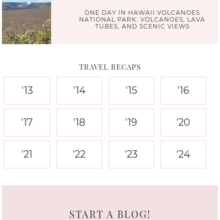
ONE DAY IN HAWAII VOLCANOES
NATIONAL PARK: VOLCANOES, LAVA
TUBES, AND SCENIC VIEWS
TRAVEL RECAPS
'13
'14
'15
'16
'17
'18
'19
'20
'21
'22
'23
'24
START A BLOG!