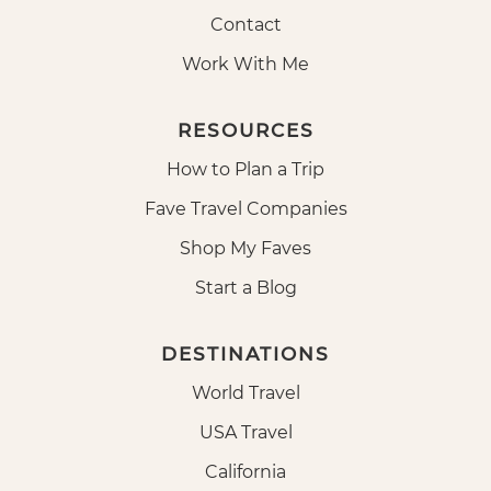
Contact
Work With Me
RESOURCES
How to Plan a Trip
Fave Travel Companies
Shop My Faves
Start a Blog
DESTINATIONS
World Travel
USA Travel
California