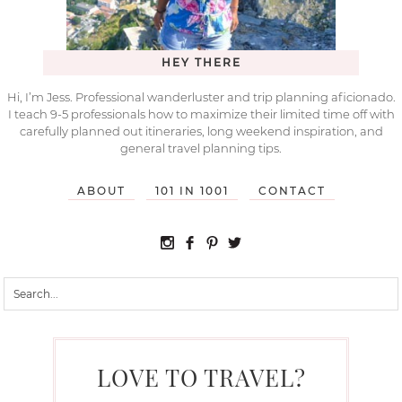
HEY THERE
Hi, I’m Jess. Professional wanderluster and trip planning aficionado.
I teach 9-5 professionals how to maximize their limited time off with
carefully planned out itineraries, long weekend inspiration, and
general travel planning tips.
ABOUT
101 IN 1001
CONTACT
LOVE TO TRAVEL?