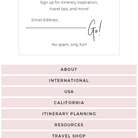
Sign up for itinerary inspiration,
travel tips, and more!
No spam, only fun!
ABOUT
INTERNATIONAL
USA
CALIFORNIA
ITINERARY PLANNING
RESOURCES
TRAVEL SHOP