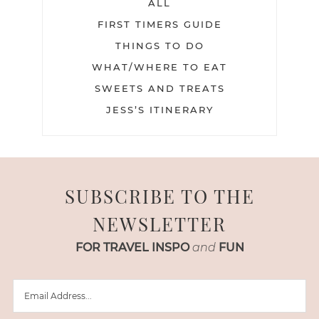
ALL
FIRST TIMERS GUIDE
THINGS TO DO
WHAT/WHERE TO EAT
SWEETS AND TREATS
JESS’S ITINERARY
SUBSCRIBE TO THE
NEWSLETTER
FOR TRAVEL INSPO
and
FUN