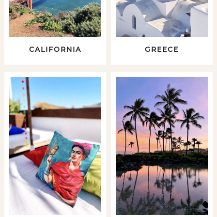
CALIFORNIA
GREECE