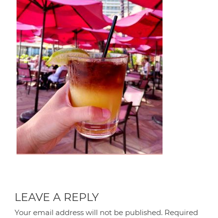
LEAVE A REPLY
Your email address will not be published.
Required