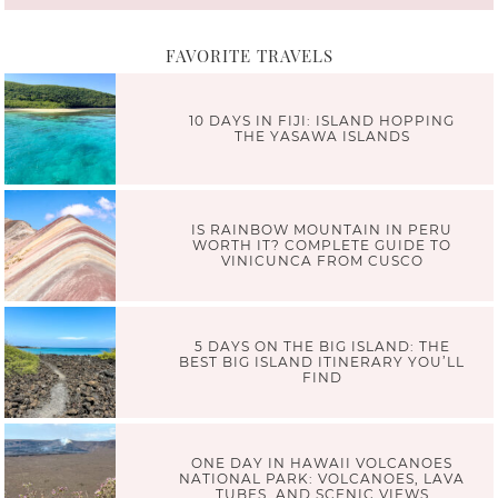
FAVORITE TRAVELS
10 DAYS IN FIJI: ISLAND HOPPING
THE YASAWA ISLANDS
IS RAINBOW MOUNTAIN IN PERU
WORTH IT? COMPLETE GUIDE TO
VINICUNCA FROM CUSCO
5 DAYS ON THE BIG ISLAND: THE
BEST BIG ISLAND ITINERARY YOU’LL
FIND
ONE DAY IN HAWAII VOLCANOES
NATIONAL PARK: VOLCANOES, LAVA
TUBES, AND SCENIC VIEWS