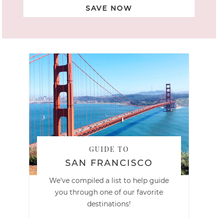
SAVE NOW
GUIDE TO
SAN FRANCISCO
We've compiled a list to help guide
you through one of our favorite
destinations!