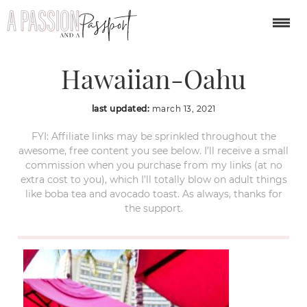
Mai-Tai-Bar-Royal-
Hawaiian-Oahu
last updated:
march 13, 2021
FYI: Affiliate links may be sprinkled throughout the
awesome, free content you see below. I’ll receive a small
commission when you purchase from my links (at no
extra cost to you), which I’ll totally blow on adult things
like boba tea and avocado toast. As always, thanks for
the support.