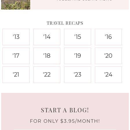
TRAVEL RECAPS
'13
'14
'15
'16
'17
'18
'19
'20
'21
'22
'23
'24
START A BLOG!
FOR ONLY $3.95/MONTH!