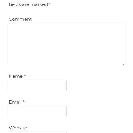
fields are marked
*
Comment
Name
*
Email
*
Website