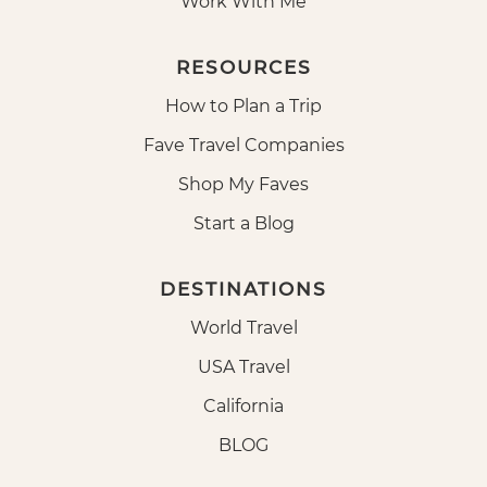
Work With Me
RESOURCES
How to Plan a Trip
Fave Travel Companies
Shop My Faves
Start a Blog
DESTINATIONS
World Travel
USA Travel
California
BLOG