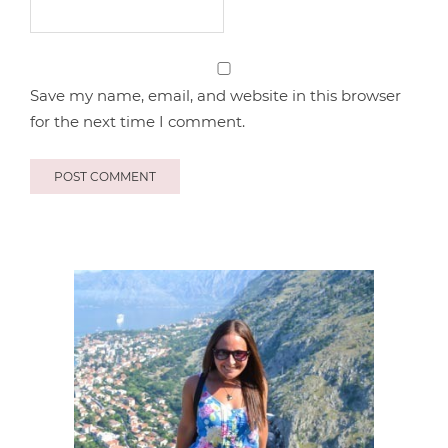
Save my name, email, and website in this browser
for the next time I comment.