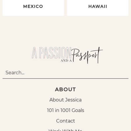
MEXICO
HAWAII
ABOUT
About Jessica
101 in 1001 Goals
Contact