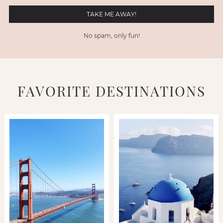
No spam, only fun!
FAVORITE DESTINATIONS