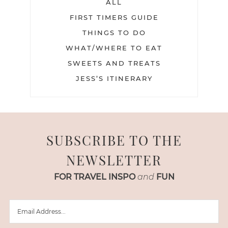
ALL
FIRST TIMERS GUIDE
THINGS TO DO
WHAT/WHERE TO EAT
SWEETS AND TREATS
JESS’S ITINERARY
SUBSCRIBE TO THE
NEWSLETTER
FOR TRAVEL INSPO
and
FUN