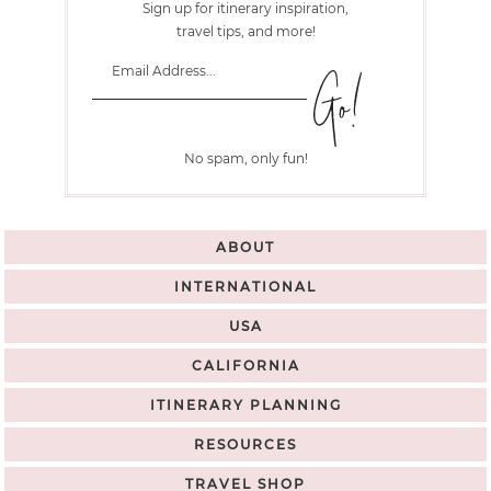
Sign up for itinerary inspiration,
travel tips, and more!
No spam, only fun!
ABOUT
INTERNATIONAL
USA
CALIFORNIA
ITINERARY PLANNING
RESOURCES
TRAVEL SHOP