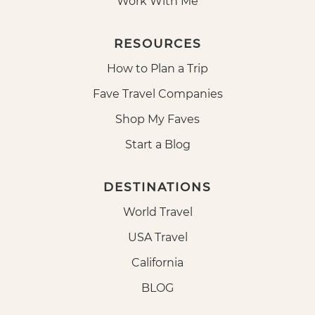
Work With Me
RESOURCES
How to Plan a Trip
Fave Travel Companies
Shop My Faves
Start a Blog
DESTINATIONS
World Travel
USA Travel
California
BLOG