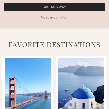
No spam, only fun!
FAVORITE DESTINATIONS