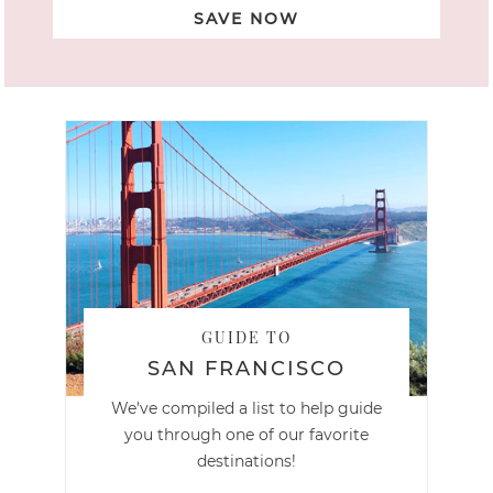
SAVE NOW
GUIDE TO
SAN FRANCISCO
We've compiled a list to help guide
you through one of our favorite
destinations!