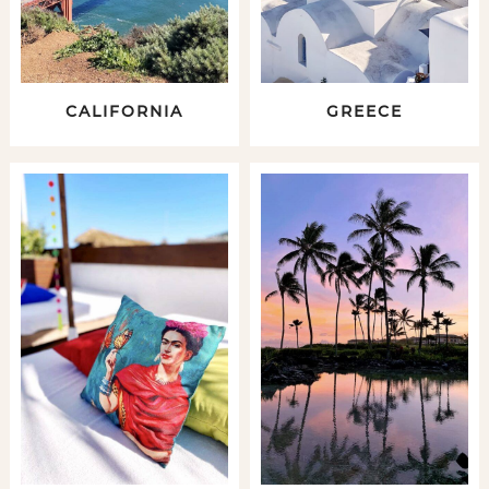
CALIFORNIA
GREECE