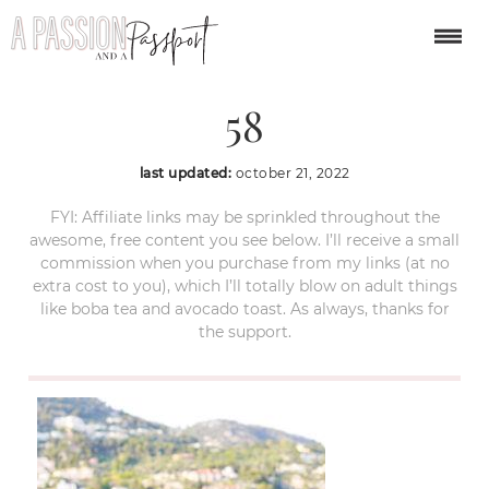
villefranche-sur-mer-
58
last updated:
october 21, 2022
FYI: Affiliate links may be sprinkled throughout the
awesome, free content you see below. I’ll receive a small
commission when you purchase from my links (at no
extra cost to you), which I’ll totally blow on adult things
like boba tea and avocado toast. As always, thanks for
the support.