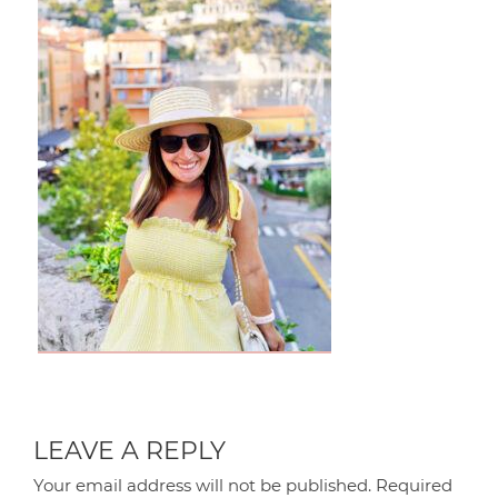
LEAVE A REPLY
Your email address will not be published.
Required