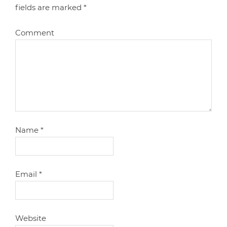
fields are marked
*
Comment
Name
*
Email
*
Website