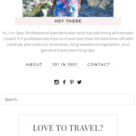
HEY THERE
Hi, I’m Jess. Professional wanderluster and trip planning aficionado.
I teach 9-5 professionals how to maximize their limited time off with
carefully planned out itineraries, long weekend inspiration, and
general travel planning tips.
ABOUT
101 IN 1001
CONTACT
LOVE TO TRAVEL?