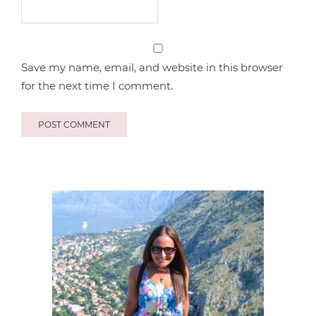
Save my name, email, and website in this browser
for the next time I comment.