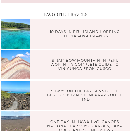
FAVORITE TRAVELS
10 DAYS IN FIJI: ISLAND HOPPING
THE YASAWA ISLANDS
IS RAINBOW MOUNTAIN IN PERU
WORTH IT? COMPLETE GUIDE TO
VINICUNCA FROM CUSCO
5 DAYS ON THE BIG ISLAND: THE
BEST BIG ISLAND ITINERARY YOU’LL
FIND
ONE DAY IN HAWAII VOLCANOES
NATIONAL PARK: VOLCANOES, LAVA
TUBES, AND SCENIC VIEWS