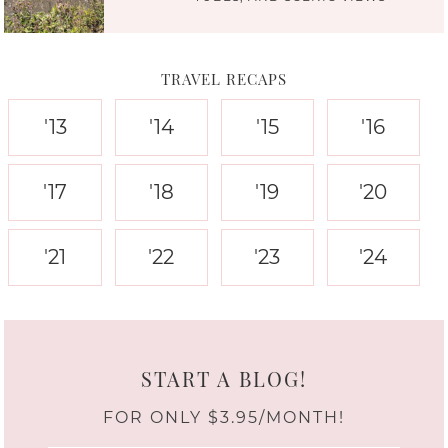
TRAVEL RECAPS
'13
'14
'15
'16
'17
'18
'19
'20
'21
'22
'23
'24
START A BLOG!
FOR ONLY $3.95/MONTH!