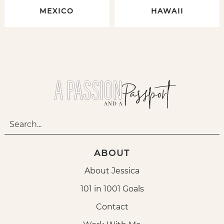
MEXICO
HAWAII
ABOUT
About Jessica
101 in 1001 Goals
Contact