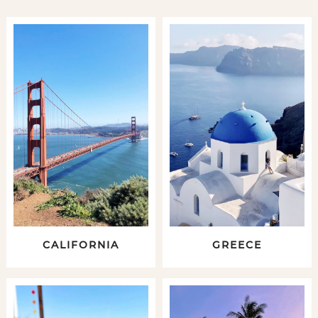
CALIFORNIA
GREECE