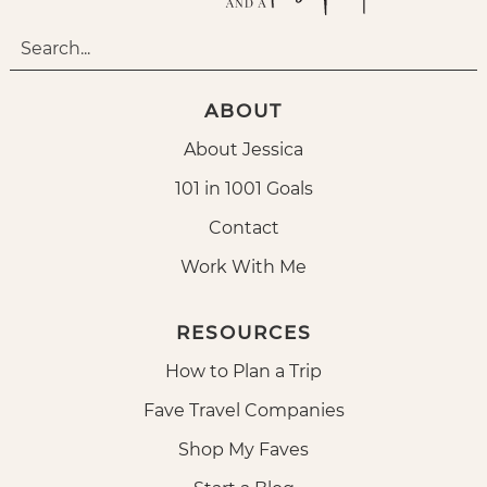
ABOUT
About Jessica
101 in 1001 Goals
Contact
Work With Me
RESOURCES
How to Plan a Trip
Fave Travel Companies
Shop My Faves