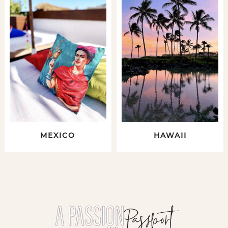
MEXICO
HAWAII