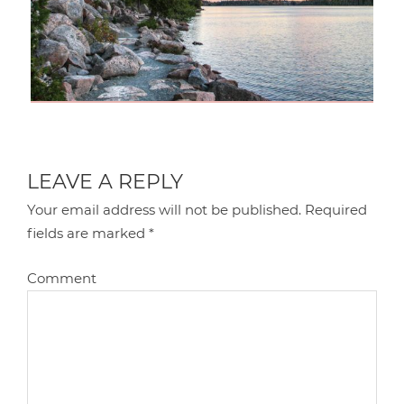
LEAVE A REPLY
Your email address will not be published.
Required
fields are marked
*
Comment