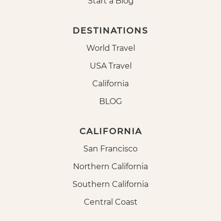
Start a Blog
DESTINATIONS
World Travel
USA Travel
California
BLOG
CALIFORNIA
San Francisco
Northern California
Southern California
Central Coast