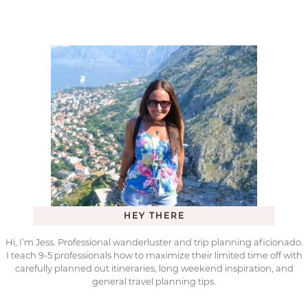
HEY THERE
Hi, I’m Jess. Professional wanderluster and trip planning aficionado.
I teach 9-5 professionals how to maximize their limited time off with
carefully planned out itineraries, long weekend inspiration, and
general travel planning tips.