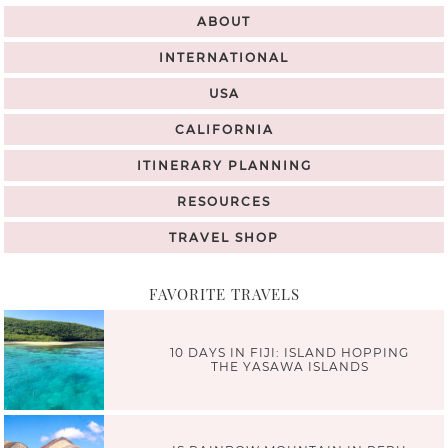
ABOUT
INTERNATIONAL
USA
CALIFORNIA
ITINERARY PLANNING
RESOURCES
TRAVEL SHOP
FAVORITE TRAVELS
10 DAYS IN FIJI: ISLAND HOPPING
THE YASAWA ISLANDS