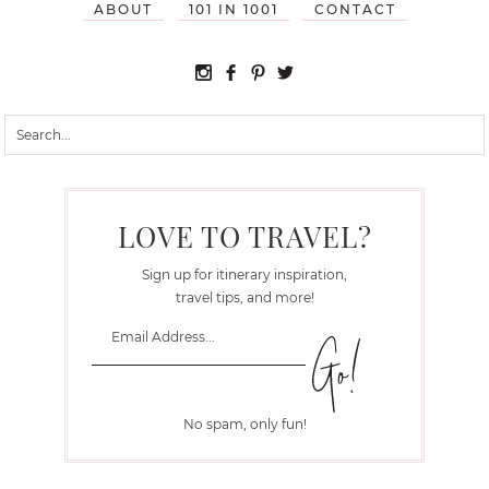
ABOUT
101 IN 1001
CONTACT
LOVE TO TRAVEL?
Sign up for itinerary inspiration,
travel tips, and more!
No spam, only fun!