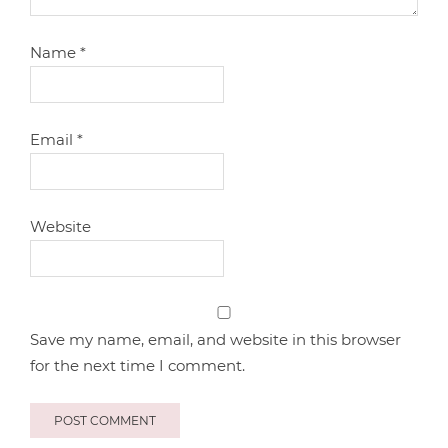
Name
*
Email
*
Website
Save my name, email, and website in this browser
for the next time I comment.