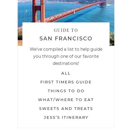
GUIDE TO
SAN FRANCISCO
We've compiled a list to help guide
you through one of our favorite
destinations!
ALL
FIRST TIMERS GUIDE
THINGS TO DO
WHAT/WHERE TO EAT
SWEETS AND TREATS
JESS’S ITINERARY