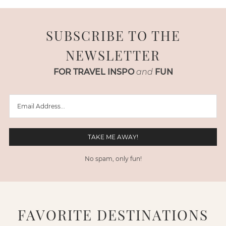
SUBSCRIBE TO THE
NEWSLETTER
FOR TRAVEL INSPO
and
FUN
No spam, only fun!
FAVORITE DESTINATIONS