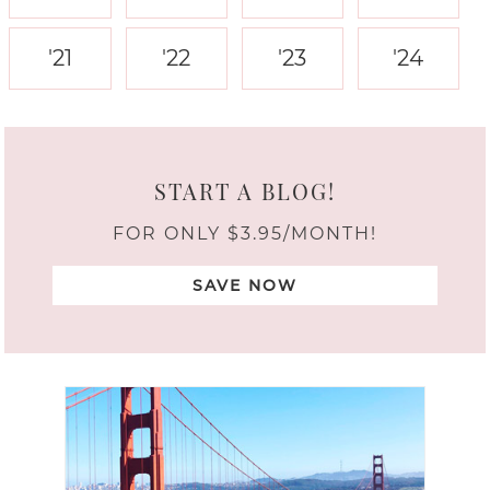
'21
'22
'23
'24
START A BLOG!
FOR ONLY $3.95/MONTH!
SAVE NOW