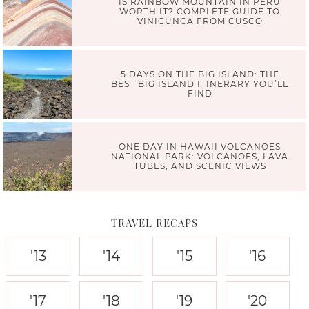
IS RAINBOW MOUNTAIN IN PERU
WORTH IT? COMPLETE GUIDE TO
VINICUNCA FROM CUSCO
5 DAYS ON THE BIG ISLAND: THE
BEST BIG ISLAND ITINERARY YOU’LL
FIND
ONE DAY IN HAWAII VOLCANOES
NATIONAL PARK: VOLCANOES, LAVA
TUBES, AND SCENIC VIEWS
TRAVEL RECAPS
'13
'14
'15
'16
'17
'18
'19
'20