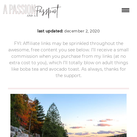
Acadia National Park
last updated:
december 2, 2020
FYI: Affiliate links may be sprinkled throughout the
awesome, free content you see below. I’ll receive a small
commission when you purchase from my links (at no
extra cost to you), which I’ll totally blow on adult things
like boba tea and avocado toast. As always, thanks for
the support.