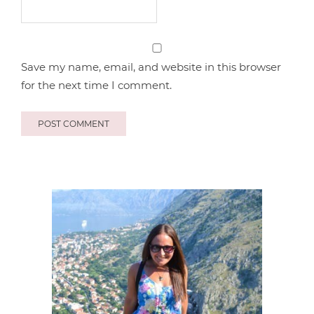
Save my name, email, and website in this browser
for the next time I comment.