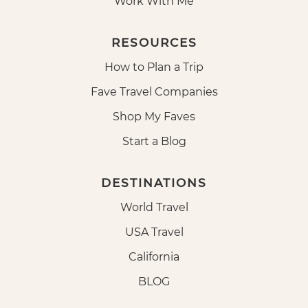
Work With Me
RESOURCES
How to Plan a Trip
Fave Travel Companies
Shop My Faves
Start a Blog
DESTINATIONS
World Travel
USA Travel
California
BLOG