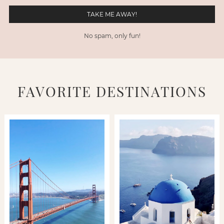
No spam, only fun!
FAVORITE DESTINATIONS