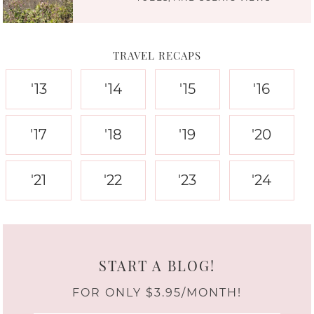
TRAVEL RECAPS
'13
'14
'15
'16
'17
'18
'19
'20
'21
'22
'23
'24
START A BLOG!
FOR ONLY $3.95/MONTH!