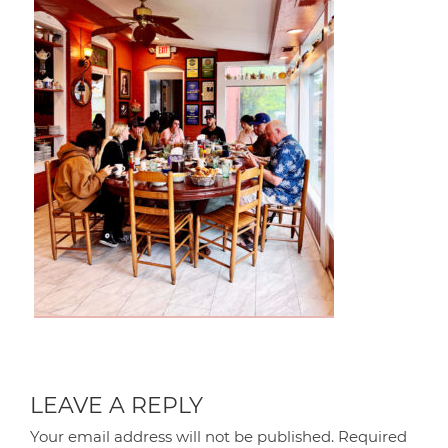
LEAVE A REPLY
Your email address will not be published.
Required