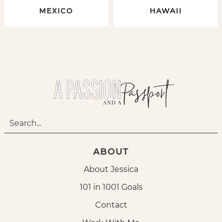
MEXICO
HAWAII
ABOUT
About Jessica
101 in 1001 Goals
Contact