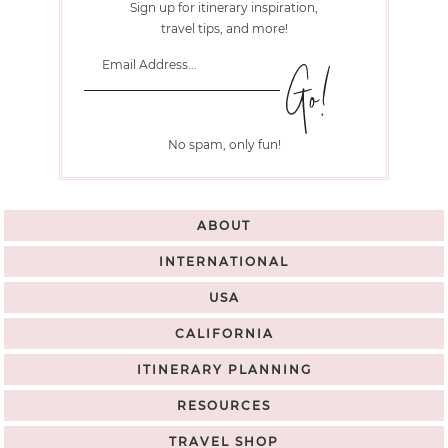
Sign up for itinerary inspiration,
travel tips, and more!
No spam, only fun!
ABOUT
INTERNATIONAL
USA
CALIFORNIA
ITINERARY PLANNING
RESOURCES
TRAVEL SHOP