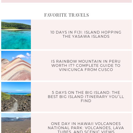
FAVORITE TRAVELS
10 DAYS IN FIJI: ISLAND HOPPING
THE YASAWA ISLANDS
IS RAINBOW MOUNTAIN IN PERU
WORTH IT? COMPLETE GUIDE TO
VINICUNCA FROM CUSCO
5 DAYS ON THE BIG ISLAND: THE
BEST BIG ISLAND ITINERARY YOU’LL
FIND
ONE DAY IN HAWAII VOLCANOES
NATIONAL PARK: VOLCANOES, LAVA
TUBES, AND SCENIC VIEWS