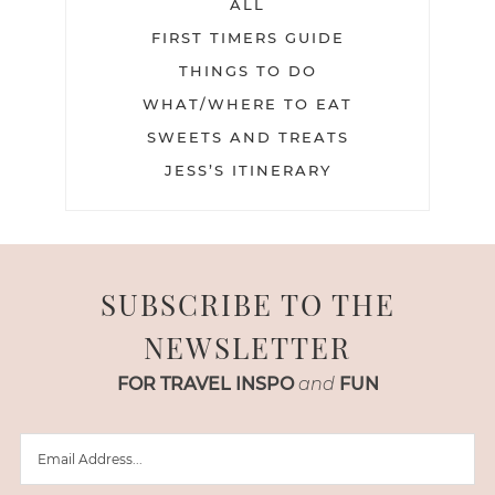
ALL
FIRST TIMERS GUIDE
THINGS TO DO
WHAT/WHERE TO EAT
SWEETS AND TREATS
JESS’S ITINERARY
SUBSCRIBE TO THE
NEWSLETTER
FOR TRAVEL INSPO
and
FUN