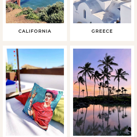
CALIFORNIA
GREECE