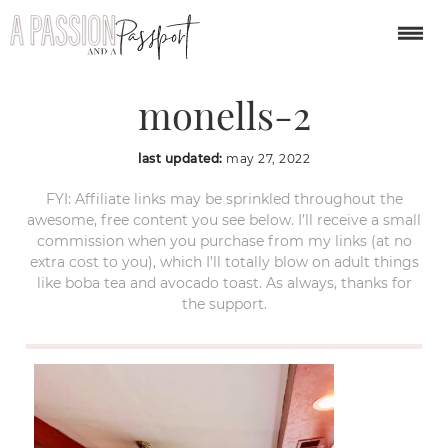
weekend-in-nashville-
monells-2
last updated:
may 27, 2022
FYI: Affiliate links may be sprinkled throughout the
awesome, free content you see below. I’ll receive a small
commission when you purchase from my links (at no
extra cost to you), which I’ll totally blow on adult things
like boba tea and avocado toast. As always, thanks for
the support.