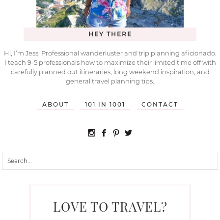
HEY THERE
Hi, I’m Jess. Professional wanderluster and trip planning aficionado.
I teach 9-5 professionals how to maximize their limited time off with
carefully planned out itineraries, long weekend inspiration, and
general travel planning tips.
ABOUT
101 IN 1001
CONTACT
LOVE TO TRAVEL?