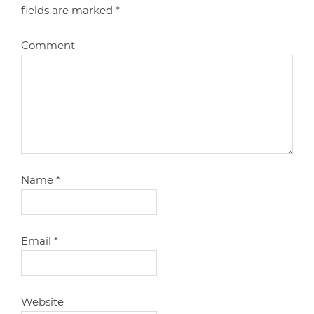
fields are marked
*
Comment
Name
*
Email
*
Website