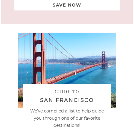
SAVE NOW
GUIDE TO
SAN FRANCISCO
We've compiled a list to help guide
you through one of our favorite
destinations!