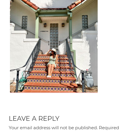
LEAVE A REPLY
Your email address will not be published.
Required