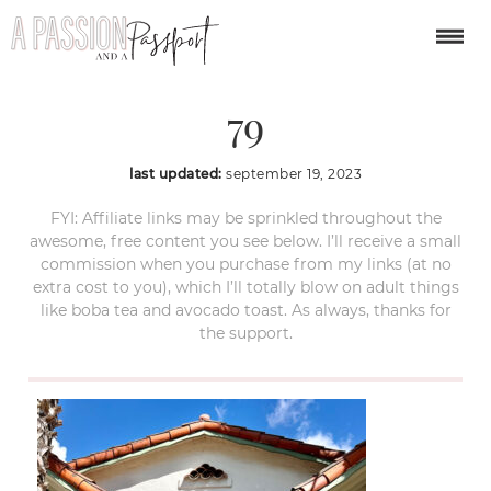
napa-valley-itinerary-
79
last updated:
september 19, 2023
FYI: Affiliate links may be sprinkled throughout the
awesome, free content you see below. I’ll receive a small
commission when you purchase from my links (at no
extra cost to you), which I’ll totally blow on adult things
like boba tea and avocado toast. As always, thanks for
the support.