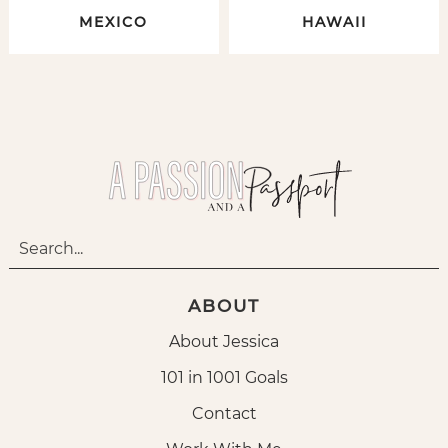
MEXICO
HAWAII
ABOUT
About Jessica
101 in 1001 Goals
Contact