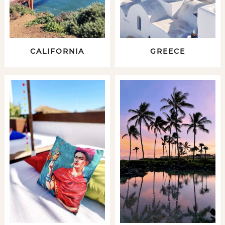
CALIFORNIA
GREECE