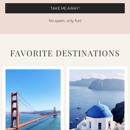
No spam, only fun!
FAVORITE DESTINATIONS