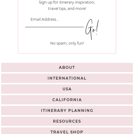
Sign up for itinerary inspiration,
travel tips, and more!
No spam, only fun!
ABOUT
INTERNATIONAL
USA
CALIFORNIA
ITINERARY PLANNING
RESOURCES
TRAVEL SHOP