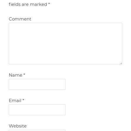
fields are marked
*
Comment
Name
*
Email
*
Website