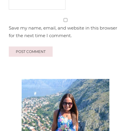
Save my name, email, and website in this browser
for the next time I comment.