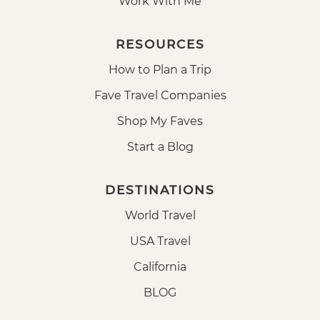
Work With Me
RESOURCES
How to Plan a Trip
Fave Travel Companies
Shop My Faves
Start a Blog
DESTINATIONS
World Travel
USA Travel
California
BLOG