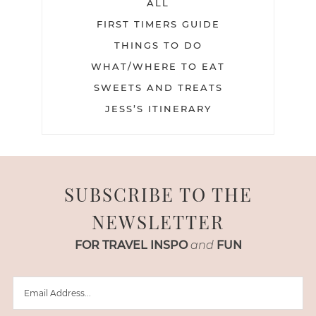
ALL
FIRST TIMERS GUIDE
THINGS TO DO
WHAT/WHERE TO EAT
SWEETS AND TREATS
JESS’S ITINERARY
SUBSCRIBE TO THE
NEWSLETTER
FOR TRAVEL INSPO
and
FUN