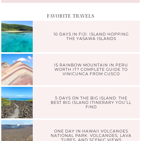
FAVORITE TRAVELS
10 DAYS IN FIJI: ISLAND HOPPING
THE YASAWA ISLANDS
IS RAINBOW MOUNTAIN IN PERU
WORTH IT? COMPLETE GUIDE TO
VINICUNCA FROM CUSCO
5 DAYS ON THE BIG ISLAND: THE
BEST BIG ISLAND ITINERARY YOU’LL
FIND
ONE DAY IN HAWAII VOLCANOES
NATIONAL PARK: VOLCANOES, LAVA
TUBES, AND SCENIC VIEWS