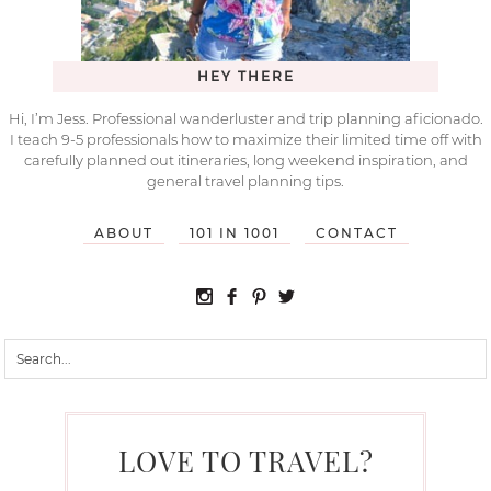
HEY THERE
Hi, I’m Jess. Professional wanderluster and trip planning aficionado.
I teach 9-5 professionals how to maximize their limited time off with
carefully planned out itineraries, long weekend inspiration, and
general travel planning tips.
ABOUT
101 IN 1001
CONTACT
LOVE TO TRAVEL?