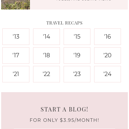
TRAVEL RECAPS
'13
'14
'15
'16
'17
'18
'19
'20
'21
'22
'23
'24
START A BLOG!
FOR ONLY $3.95/MONTH!