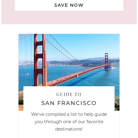
SAVE NOW
GUIDE TO
SAN FRANCISCO
We've compiled a list to help guide
you through one of our favorite
destinations!