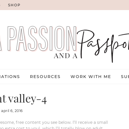
G
SHOP
NATIONS
RESOURCES
WORK WITH ME
SU
 valley-4
:
april 6, 2016
esome, free content you see below. I’ll receive a small
xtra cost to you), which I’ll totally blow on adult