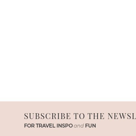
SUBSCRIBE TO THE NEWS
FOR TRAVEL INSPO
and
FUN