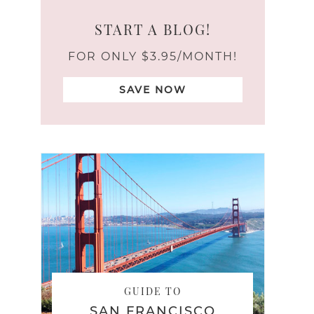
START A BLOG!
FOR ONLY $3.95/MONTH!
SAVE NOW
GUIDE TO
SAN FRANCISCO