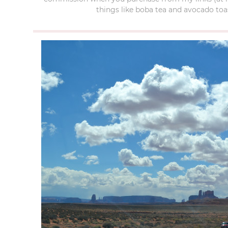
things like boba tea and avocado toas