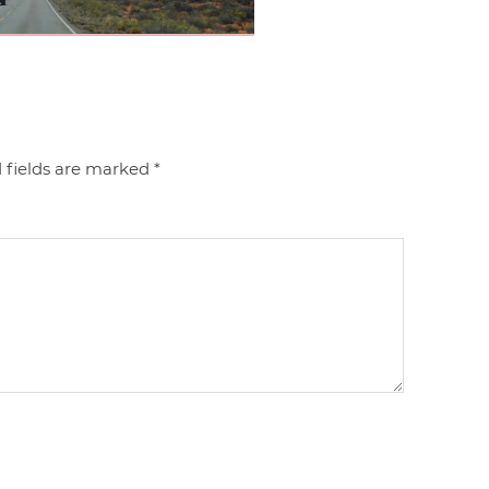
 fields are marked
*