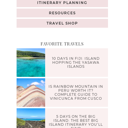
ITINERARY PLANNING
RESOURCES
TRAVEL SHOP
FAVORITE TRAVELS
10 DAYS IN FIJI: ISLAND
HOPPING THE YASAWA
ISLANDS
IS RAINBOW MOUNTAIN IN
PERU WORTH IT?
COMPLETE GUIDE TO
VINICUNCA FROM CUSCO
5 DAYS ON THE BIG
ISLAND: THE BEST BIG
ISLAND ITINERARY YOU’LL