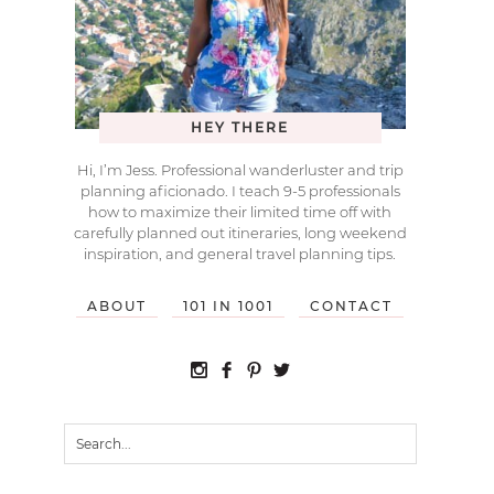
HEY THERE
Hi, I’m Jess. Professional wanderluster and trip
planning aficionado. I teach 9-5 professionals
how to maximize their limited time off with
carefully planned out itineraries, long weekend
inspiration, and general travel planning tips.
ABOUT
101 IN 1001
CONTACT