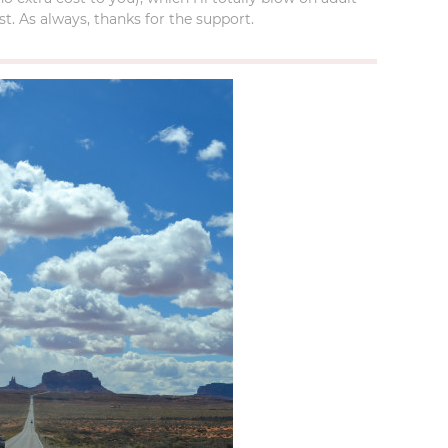
t. As always, thanks for the support.