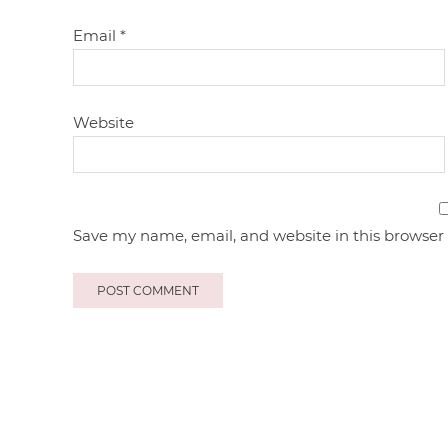
Email
*
Website
Save my name, email, and website in this browser