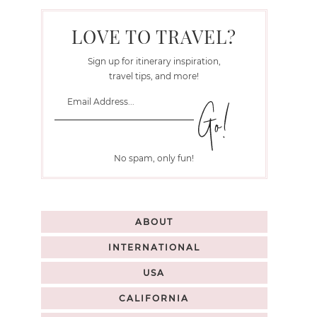
LOVE TO TRAVEL?
Sign up for itinerary inspiration,
travel tips, and more!
No spam, only fun!
ABOUT
INTERNATIONAL
USA
CALIFORNIA