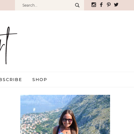
BSCRIBE
SHOP