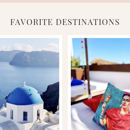
FAVORITE DESTINATIONS