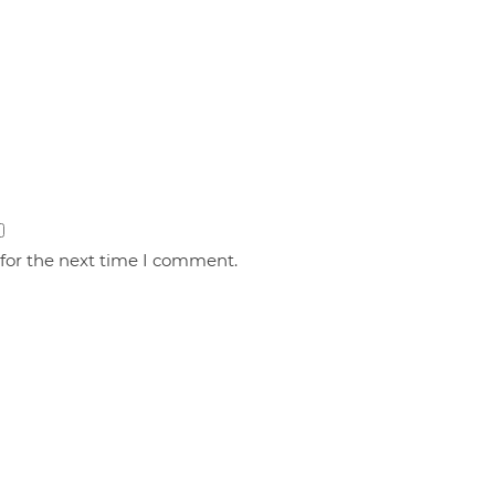
 for the next time I comment.