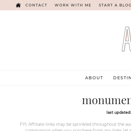
CONTACT
WORK WITH ME
START A BLO
ABOUT
DESTI
monument
last updated
FYI: Affiliate links may be sprinkled throughout the aw
commission when you purchase from my links (at no e