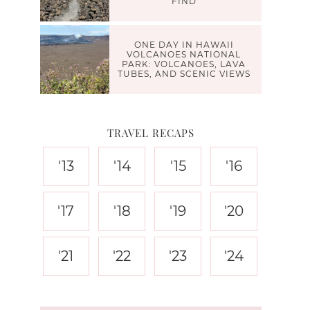
FIND
ONE DAY IN HAWAII
VOLCANOES NATIONAL
PARK: VOLCANOES, LAVA
TUBES, AND SCENIC VIEWS
TRAVEL RECAPS
'13
'14
'15
'16
'17
'18
'19
'20
'21
'22
'23
'24