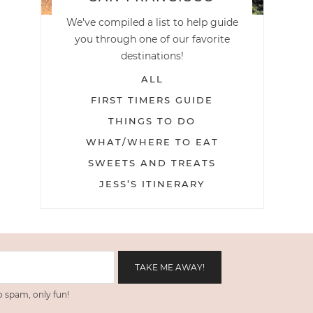
We've compiled a list to help guide
you through one of our favorite
destinations!
ALL
FIRST TIMERS GUIDE
THINGS TO DO
WHAT/WHERE TO EAT
SWEETS AND TREATS
JESS’S ITINERARY
 spam, only fun!