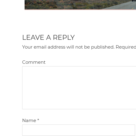
LEAVE A REPLY
Your email address will not be published.
Required
Comment
Name
*