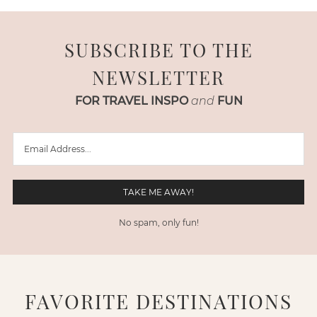
SUBSCRIBE TO THE
NEWSLETTER
FOR TRAVEL INSPO
and
FUN
No spam, only fun!
FAVORITE DESTINATIONS