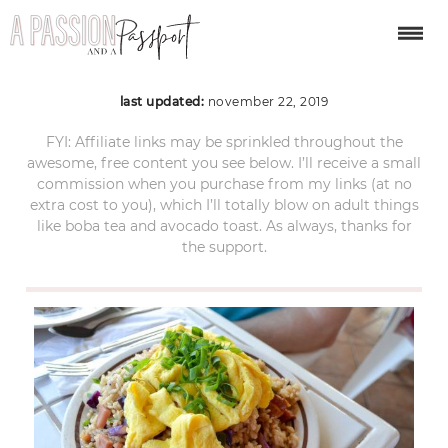
maui-itinerary-4
last updated:
november 22, 2019
FYI: Affiliate links may be sprinkled throughout the
awesome, free content you see below. I’ll receive a small
commission when you purchase from my links (at no
extra cost to you), which I’ll totally blow on adult things
like boba tea and avocado toast. As always, thanks for
the support.