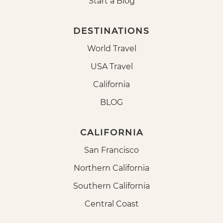
Start a Blog
DESTINATIONS
World Travel
USA Travel
California
BLOG
CALIFORNIA
San Francisco
Northern California
Southern California
Central Coast