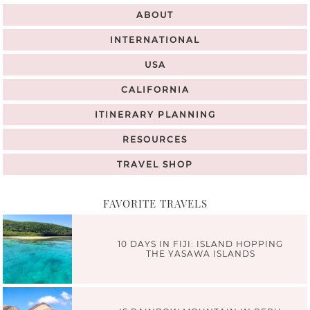
ABOUT
INTERNATIONAL
USA
CALIFORNIA
ITINERARY PLANNING
RESOURCES
TRAVEL SHOP
FAVORITE TRAVELS
10 DAYS IN FIJI: ISLAND HOPPING
THE YASAWA ISLANDS