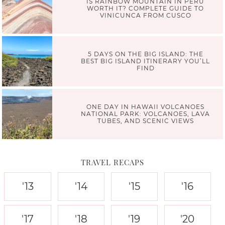
IS RAINBOW MOUNTAIN IN PERU
WORTH IT? COMPLETE GUIDE TO
VINICUNCA FROM CUSCO
5 DAYS ON THE BIG ISLAND: THE
BEST BIG ISLAND ITINERARY YOU’LL
FIND
ONE DAY IN HAWAII VOLCANOES
NATIONAL PARK: VOLCANOES, LAVA
TUBES, AND SCENIC VIEWS
TRAVEL RECAPS
'13
'14
'15
'16
'17
'18
'19
'20