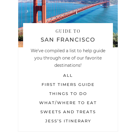
GUIDE TO
SAN FRANCISCO
We've compiled a list to help guide
you through one of our favorite
destinations!
ALL
FIRST TIMERS GUIDE
THINGS TO DO
WHAT/WHERE TO EAT
SWEETS AND TREATS
JESS’S ITINERARY