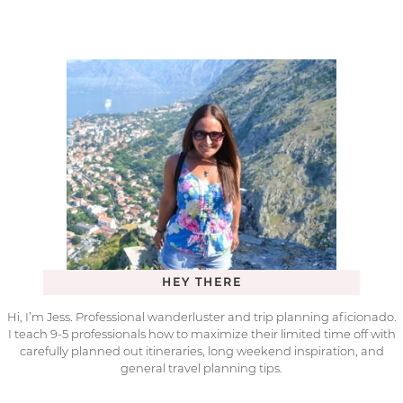
HEY THERE
Hi, I’m Jess. Professional wanderluster and trip planning aficionado.
I teach 9-5 professionals how to maximize their limited time off with
carefully planned out itineraries, long weekend inspiration, and
general travel planning tips.