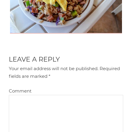
LEAVE A REPLY
Your email address will not be published.
Required
fields are marked
*
Comment