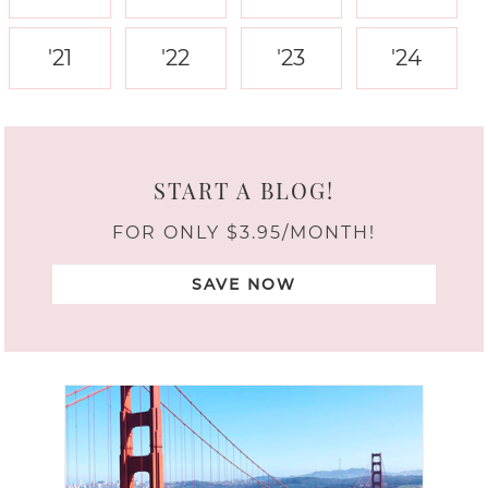
'21
'22
'23
'24
START A BLOG!
FOR ONLY $3.95/MONTH!
SAVE NOW