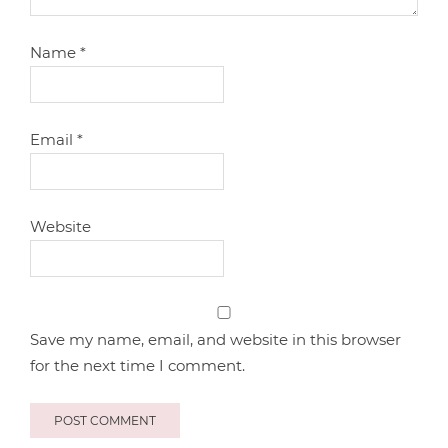
Name
*
Email
*
Website
Save my name, email, and website in this browser
for the next time I comment.