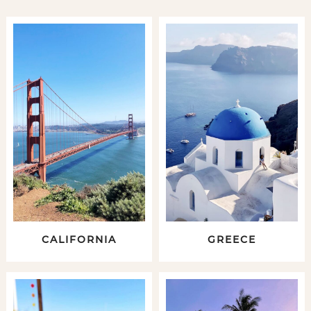
CALIFORNIA
GREECE