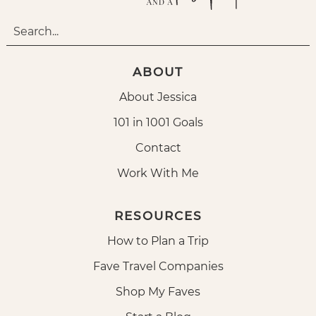
ABOUT
About Jessica
101 in 1001 Goals
Contact
Work With Me
RESOURCES
How to Plan a Trip
Fave Travel Companies
Shop My Faves