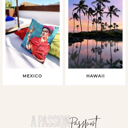
MEXICO
HAWAII