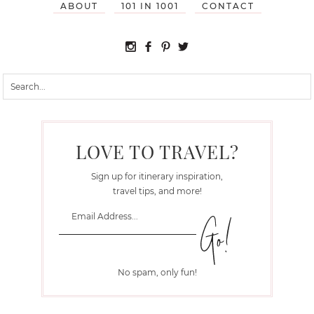
ABOUT
101 IN 1001
CONTACT
LOVE TO TRAVEL?
Sign up for itinerary inspiration,
travel tips, and more!
No spam, only fun!