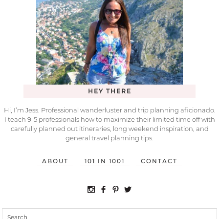
HEY THERE
Hi, I’m Jess. Professional wanderluster and trip planning aficionado.
I teach 9-5 professionals how to maximize their limited time off with
carefully planned out itineraries, long weekend inspiration, and
general travel planning tips.
ABOUT
101 IN 1001
CONTACT