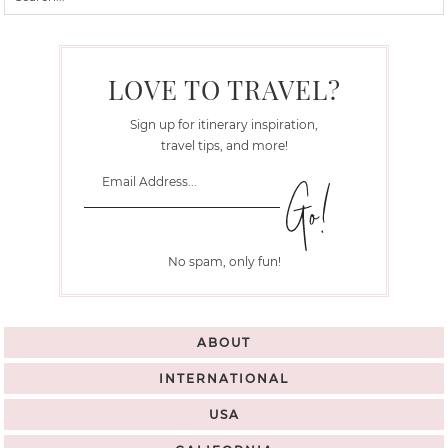
LOVE TO TRAVEL?
Sign up for itinerary inspiration,
travel tips, and more!
No spam, only fun!
ABOUT
INTERNATIONAL
USA