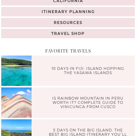
CALIFORNIA
ITINERARY PLANNING
RESOURCES
TRAVEL SHOP
FAVORITE TRAVELS
10 DAYS IN FIJI: ISLAND HOPPING
THE YASAWA ISLANDS
IS RAINBOW MOUNTAIN IN PERU
WORTH IT? COMPLETE GUIDE TO
VINICUNCA FROM CUSCO
5 DAYS ON THE BIG ISLAND: THE
BEST BIG ISLAND ITINERARY YOU’LL