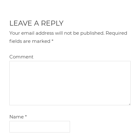
LEAVE A REPLY
Your email address will not be published.
Required
fields are marked
*
Comment
Name
*