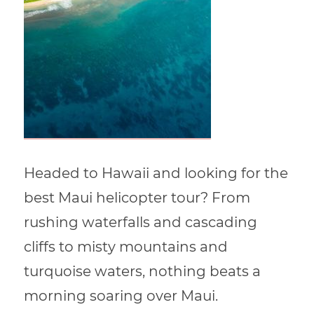
Headed to Hawaii and looking for the
best Maui helicopter tour? From
rushing waterfalls and cascading
cliffs to misty mountains and
turquoise waters, nothing beats a
morning soaring over Maui.