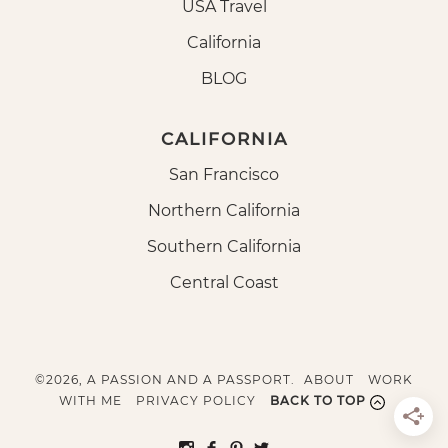
USA Travel
California
BLOG
CALIFORNIA
San Francisco
Northern California
Southern California
Central Coast
©2026, A PASSION AND A PASSPORT.
ABOUT
WORK
WITH ME
PRIVACY POLICY
BACK TO TOP