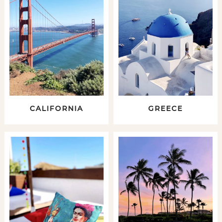
CALIFORNIA
GREECE