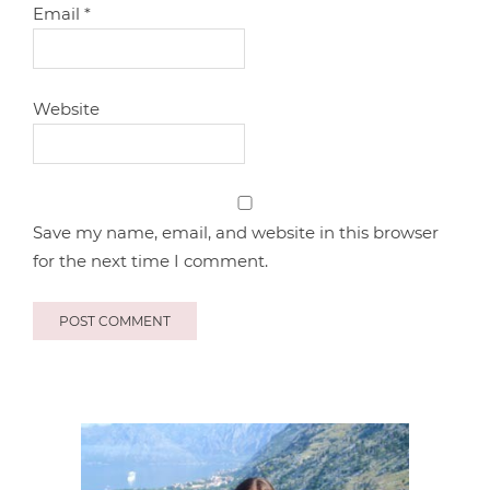
Email
*
Website
Save my name, email, and website in this browser
for the next time I comment.