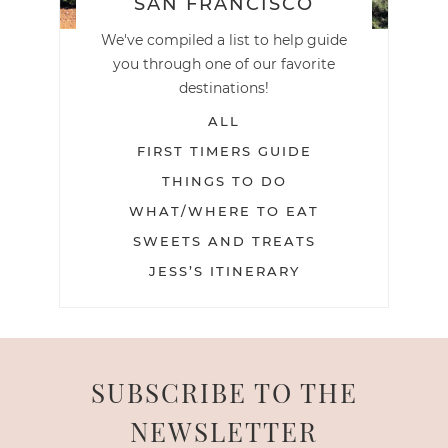
SAN FRANCISCO
We've compiled a list to help guide
you through one of our favorite
destinations!
ALL
FIRST TIMERS GUIDE
THINGS TO DO
WHAT/WHERE TO EAT
SWEETS AND TREATS
JESS’S ITINERARY
SUBSCRIBE TO THE
NEWSLETTER