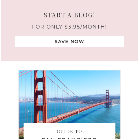
START A BLOG!
FOR ONLY $3.95/MONTH!
SAVE NOW
GUIDE TO