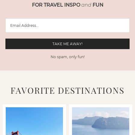
FOR TRAVEL INSPO
and
FUN
No spam, only fun!
FAVORITE DESTINATIONS