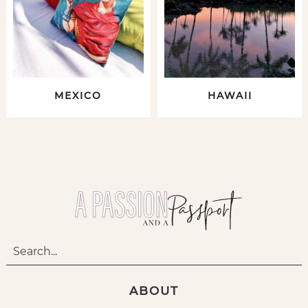
MEXICO
HAWAII
ABOUT