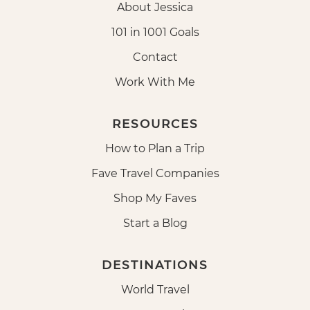
About Jessica
101 in 1001 Goals
Contact
Work With Me
RESOURCES
How to Plan a Trip
Fave Travel Companies
Shop My Faves
Start a Blog
DESTINATIONS
World Travel