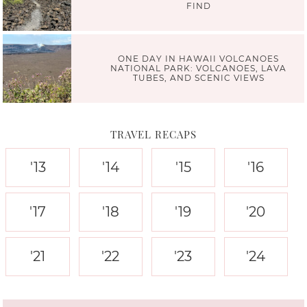
FIND
ONE DAY IN HAWAII VOLCANOES
NATIONAL PARK: VOLCANOES, LAVA
TUBES, AND SCENIC VIEWS
TRAVEL RECAPS
'13
'14
'15
'16
'17
'18
'19
'20
'21
'22
'23
'24