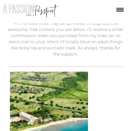
last updated:
october 19, 2018
FYI: Affiliate links may be sprinkled throughout the
awesome, free content you see below. I’ll receive a small
commission when you purchase from my links (at no
extra cost to you), which I’ll totally blow on adult things
like boba tea and avocado toast. As always, thanks for
the support.