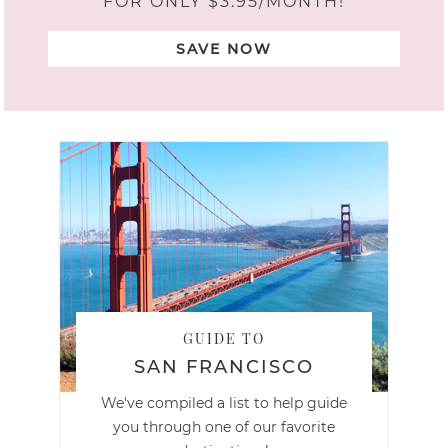
FOR ONLY $3.95/MONTH!
SAVE NOW
GUIDE TO
SAN FRANCISCO
We've compiled a list to help guide
you through one of our favorite