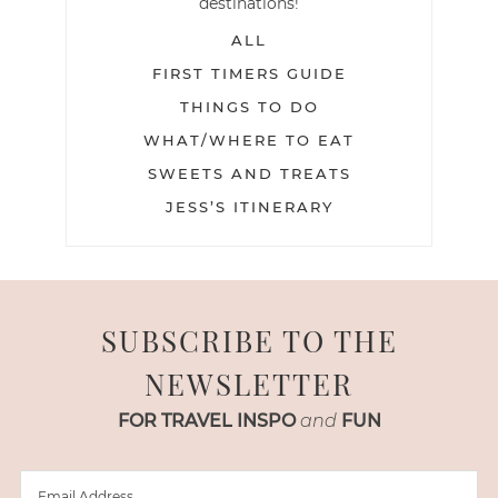
destinations!
ALL
FIRST TIMERS GUIDE
THINGS TO DO
WHAT/WHERE TO EAT
SWEETS AND TREATS
JESS’S ITINERARY
SUBSCRIBE TO THE
NEWSLETTER
FOR TRAVEL INSPO
and
FUN