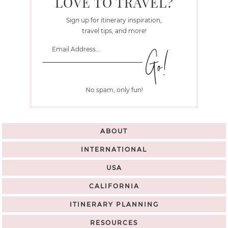
LOVE TO TRAVEL?
Sign up for itinerary inspiration,
travel tips, and more!
No spam, only fun!
ABOUT
INTERNATIONAL
USA
CALIFORNIA
ITINERARY PLANNING
RESOURCES