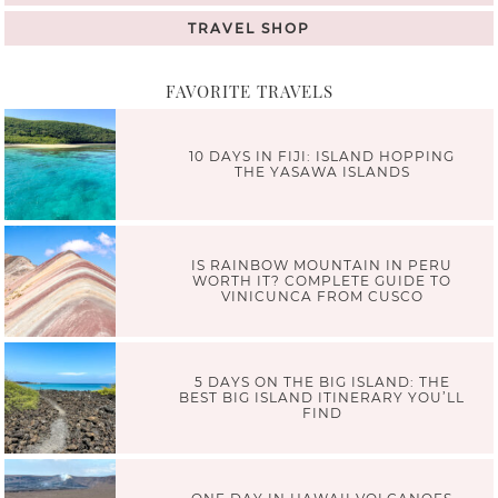
TRAVEL SHOP
FAVORITE TRAVELS
10 DAYS IN FIJI: ISLAND HOPPING
THE YASAWA ISLANDS
IS RAINBOW MOUNTAIN IN PERU
WORTH IT? COMPLETE GUIDE TO
VINICUNCA FROM CUSCO
5 DAYS ON THE BIG ISLAND: THE
BEST BIG ISLAND ITINERARY YOU’LL
FIND