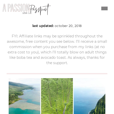
helicopter tour maui 2
last updated:
october 20, 2018
FYI: Affiliate links may be sprinkled throughout the
awesome, free content you see below. I’ll receive a small
commission when you purchase from my links (at no
extra cost to you), which I’ll totally blow on adult things
like boba tea and avocado toast. As always, thanks for
the support.