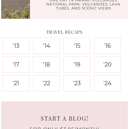
ONE DAY IN HAWAII VOLCANOES
NATIONAL PARK: VOLCANOES, LAVA
TUBES, AND SCENIC VIEWS
TRAVEL RECAPS
'13
'14
'15
'16
'17
'18
'19
'20
'21
'22
'23
'24
START A BLOG!