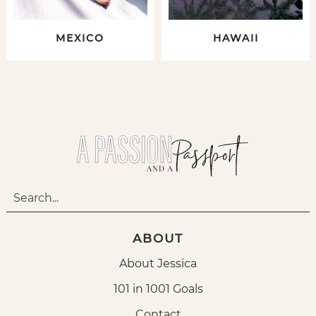
MEXICO
HAWAII
ABOUT
About Jessica
101 in 1001 Goals
Contact