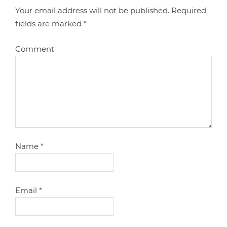
Your email address will not be published.
Required
fields are marked
*
Comment
Name
*
Email
*