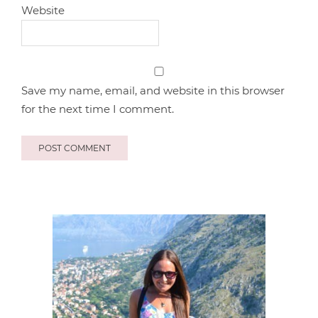
Website
Save my name, email, and website in this browser
for the next time I comment.