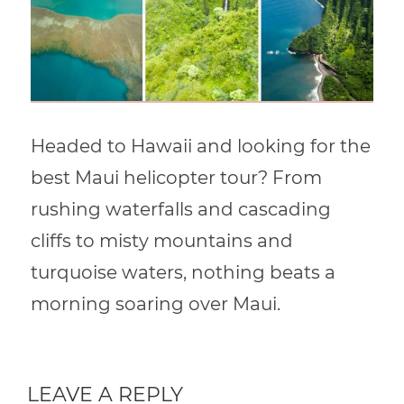
Headed to Hawaii and looking for the
best Maui helicopter tour? From
rushing waterfalls and cascading
cliffs to misty mountains and
turquoise waters, nothing beats a
morning soaring over Maui.
LEAVE A REPLY