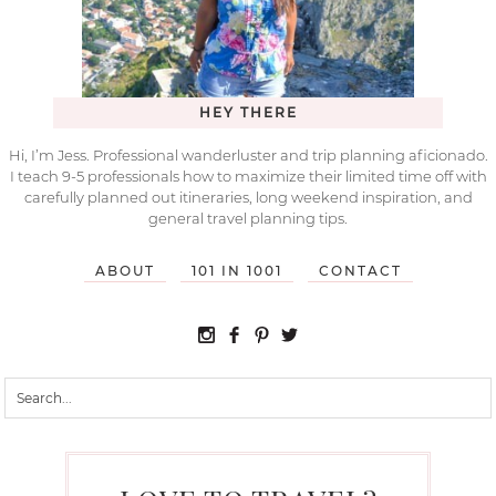
HEY THERE
Hi, I’m Jess. Professional wanderluster and trip planning aficionado.
I teach 9-5 professionals how to maximize their limited time off with
carefully planned out itineraries, long weekend inspiration, and
general travel planning tips.
ABOUT
101 IN 1001
CONTACT