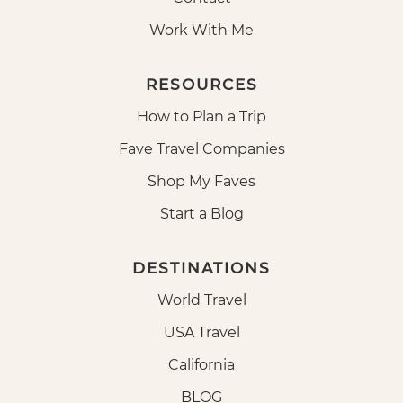
Work With Me
RESOURCES
How to Plan a Trip
Fave Travel Companies
Shop My Faves
Start a Blog
DESTINATIONS
World Travel
USA Travel
California
BLOG