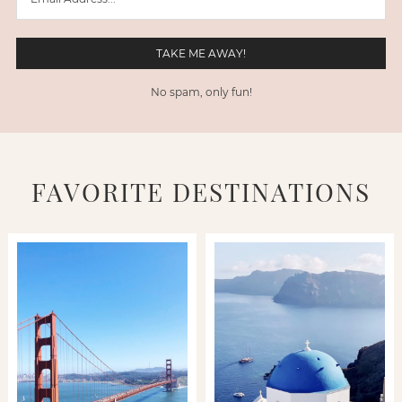
No spam, only fun!
FAVORITE DESTINATIONS