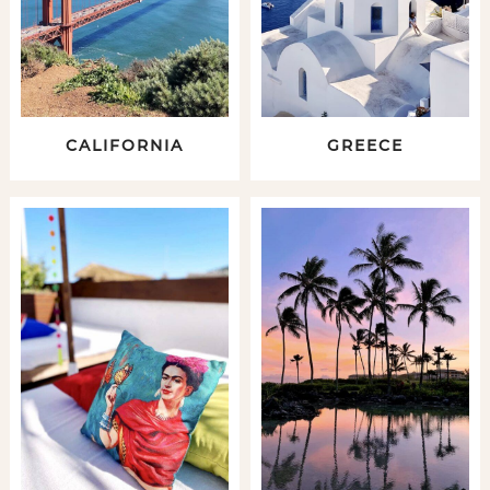
CALIFORNIA
GREECE