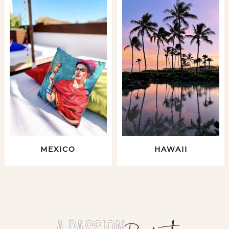
MEXICO
HAWAII