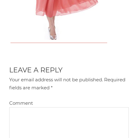
LEAVE A REPLY
Your email address will not be published.
Required
fields are marked
*
Comment