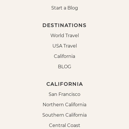
Start a Blog
DESTINATIONS
World Travel
USA Travel
California
BLOG
CALIFORNIA
San Francisco
Northern California
Southern California
Central Coast