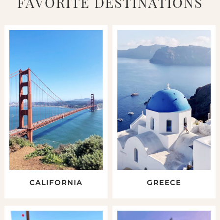
FAVORITE DESTINATIONS
CALIFORNIA
GREECE