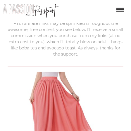
last updated:
february 22, 2018
FYI: Affiliate links may be sprinkled throughout the
awesome, free content you see below. I’ll receive a small
commission when you purchase from my links (at no
extra cost to you), which I’ll totally blow on adult things
like boba tea and avocado toast. As always, thanks for
the support.