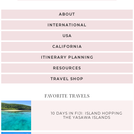
ABOUT
INTERNATIONAL
USA
CALIFORNIA
ITINERARY PLANNING
RESOURCES
TRAVEL SHOP
FAVORITE TRAVELS
10 DAYS IN FIJI: ISLAND HOPPING
THE YASAWA ISLANDS