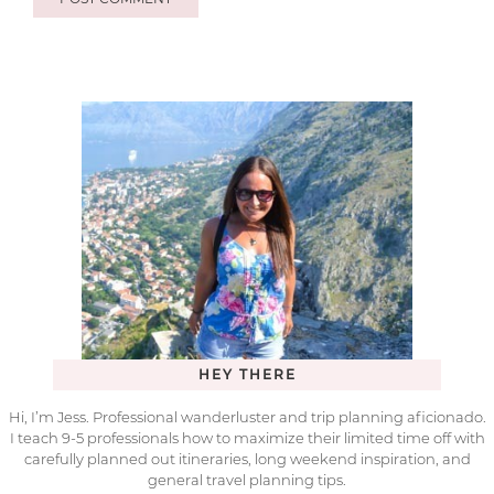
HEY THERE
Hi, I’m Jess. Professional wanderluster and trip planning aficionado.
I teach 9-5 professionals how to maximize their limited time off with
carefully planned out itineraries, long weekend inspiration, and
general travel planning tips.