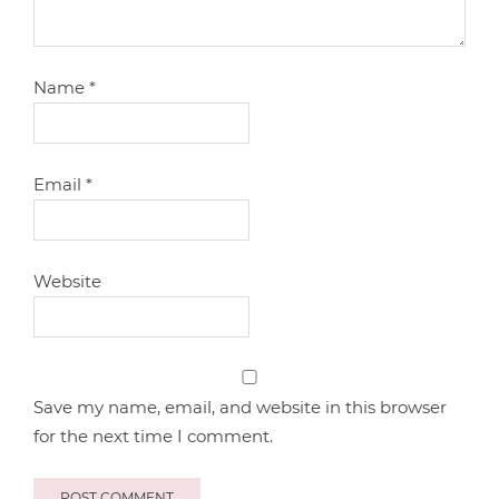
Name
*
Email
*
Website
Save my name, email, and website in this browser
for the next time I comment.