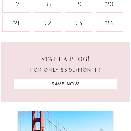
'17
'18
'19
'20
'21
'22
'23
'24
START A BLOG!
FOR ONLY $3.95/MONTH!
SAVE NOW