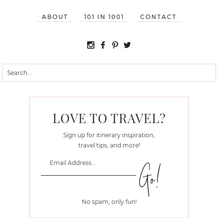
ABOUT
101 IN 1001
CONTACT
LOVE TO TRAVEL?
Sign up for itinerary inspiration,
travel tips, and more!
No spam, only fun!