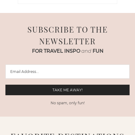
SUBSCRIBE TO THE
NEWSLETTER
FOR TRAVEL INSPO
and
FUN
No spam, only fun!