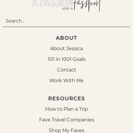
ABOUT
About Jessica
101 in 1001 Goals
Contact
Work With Me
RESOURCES
How to Plan a Trip
Fave Travel Companies
Shop My Faves