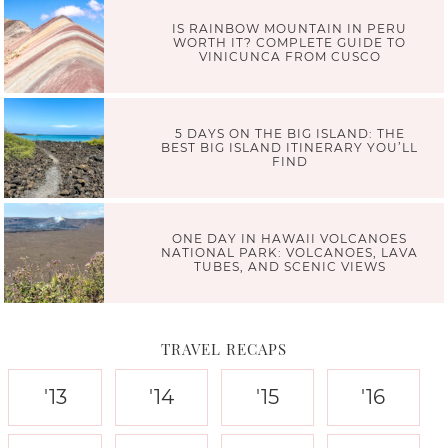
IS RAINBOW MOUNTAIN IN PERU
WORTH IT? COMPLETE GUIDE TO
VINICUNCA FROM CUSCO
5 DAYS ON THE BIG ISLAND: THE
BEST BIG ISLAND ITINERARY YOU’LL
FIND
ONE DAY IN HAWAII VOLCANOES
NATIONAL PARK: VOLCANOES, LAVA
TUBES, AND SCENIC VIEWS
TRAVEL RECAPS
'13
'14
'15
'16