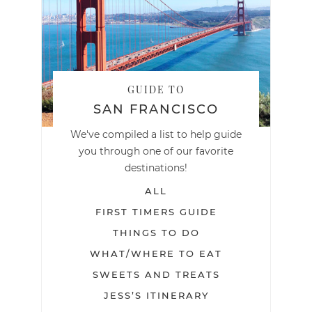
GUIDE TO
SAN FRANCISCO
We've compiled a list to help guide
you through one of our favorite
destinations!
ALL
FIRST TIMERS GUIDE
THINGS TO DO
WHAT/WHERE TO EAT
SWEETS AND TREATS
JESS’S ITINERARY