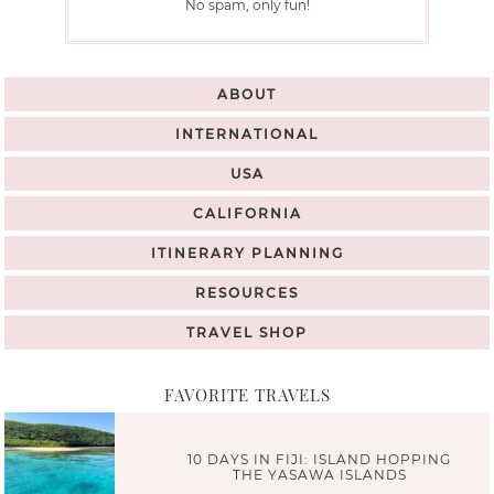
No spam, only fun!
ABOUT
INTERNATIONAL
USA
CALIFORNIA
ITINERARY PLANNING
RESOURCES
TRAVEL SHOP
FAVORITE TRAVELS
10 DAYS IN FIJI: ISLAND HOPPING
THE YASAWA ISLANDS