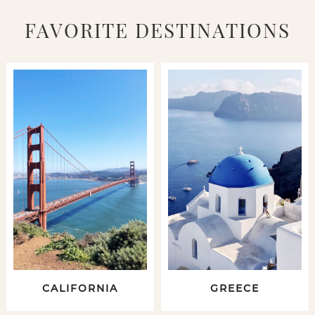
FAVORITE DESTINATIONS
CALIFORNIA
GREECE