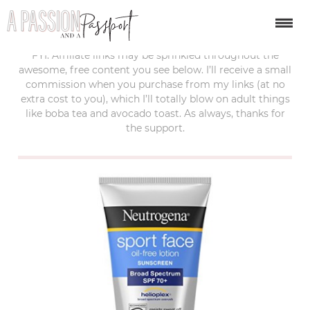
last updated:
february 22, 2018
FYI: Affiliate links may be sprinkled throughout the
awesome, free content you see below. I’ll receive a small
commission when you purchase from my links (at no
extra cost to you), which I’ll totally blow on adult things
like boba tea and avocado toast. As always, thanks for
the support.