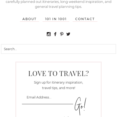
carefully planned out itineraries, long weekend inspiration, and
general travel planning tips.
ABOUT
101 IN 1001
CONTACT
LOVE TO TRAVEL?
Sign up for itinerary inspiration,
travel tips, and more!