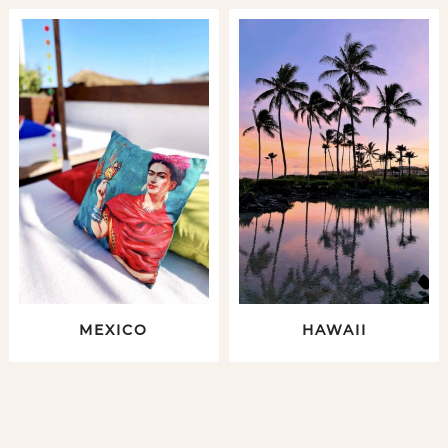
MEXICO
HAWAII