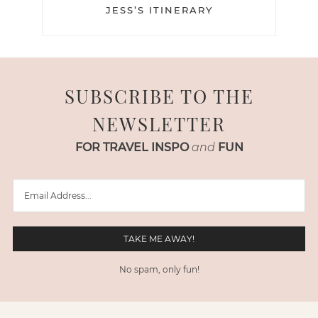
JESS’S ITINERARY
SUBSCRIBE TO THE
NEWSLETTER
FOR TRAVEL INSPO
and
FUN
No spam, only fun!