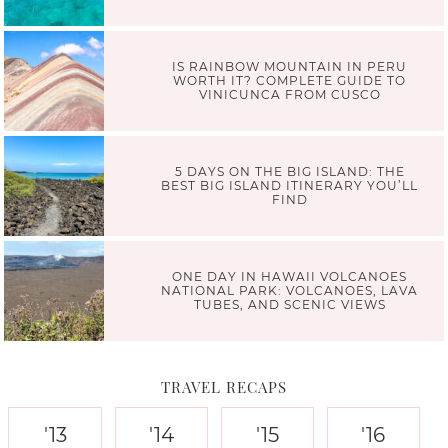
IS RAINBOW MOUNTAIN IN PERU
WORTH IT? COMPLETE GUIDE TO
VINICUNCA FROM CUSCO
5 DAYS ON THE BIG ISLAND: THE
BEST BIG ISLAND ITINERARY YOU’LL
FIND
ONE DAY IN HAWAII VOLCANOES
NATIONAL PARK: VOLCANOES, LAVA
TUBES, AND SCENIC VIEWS
TRAVEL RECAPS
'13
'14
'15
'16