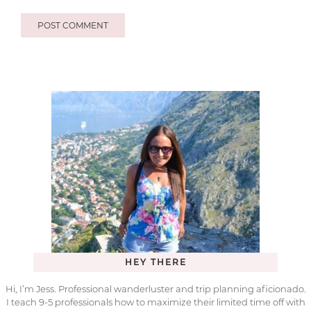
HEY THERE
Hi, I’m Jess. Professional wanderluster and trip planning aficionado.
I teach 9-5 professionals how to maximize their limited time off with