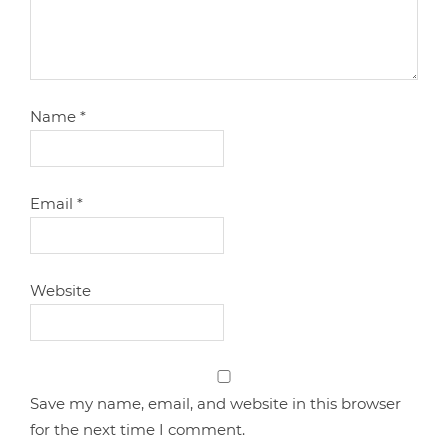
Name
*
Email
*
Website
Save my name, email, and website in this browser
for the next time I comment.