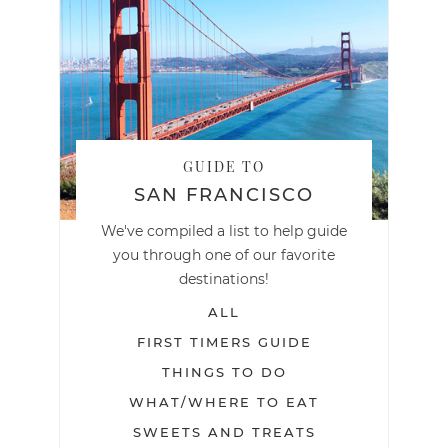
GUIDE TO
SAN FRANCISCO
We've compiled a list to help guide
you through one of our favorite
destinations!
ALL
FIRST TIMERS GUIDE
THINGS TO DO
WHAT/WHERE TO EAT
SWEETS AND TREATS