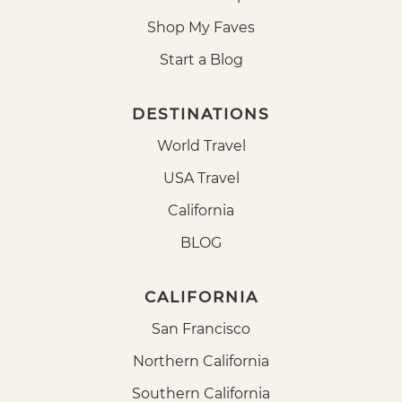
Shop My Faves
Start a Blog
DESTINATIONS
World Travel
USA Travel
California
BLOG
CALIFORNIA
San Francisco
Northern California
Southern California