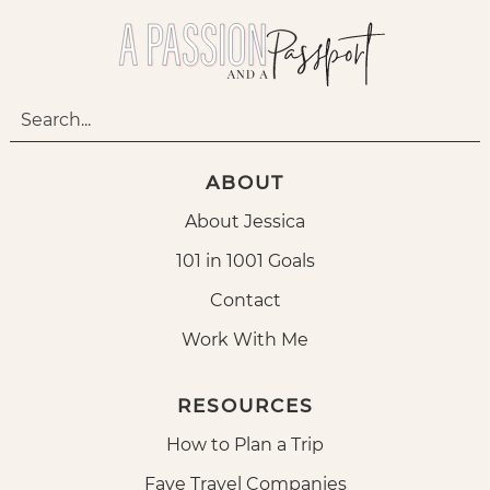
ABOUT
About Jessica
101 in 1001 Goals
Contact
Work With Me
RESOURCES
How to Plan a Trip
Fave Travel Companies