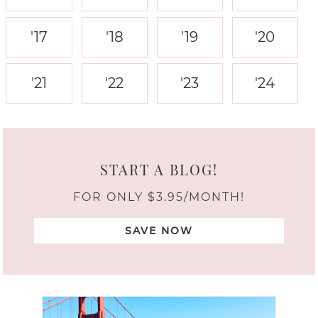
'17
'18
'19
'20
'21
'22
'23
'24
START A BLOG!
FOR ONLY $3.95/MONTH!
SAVE NOW