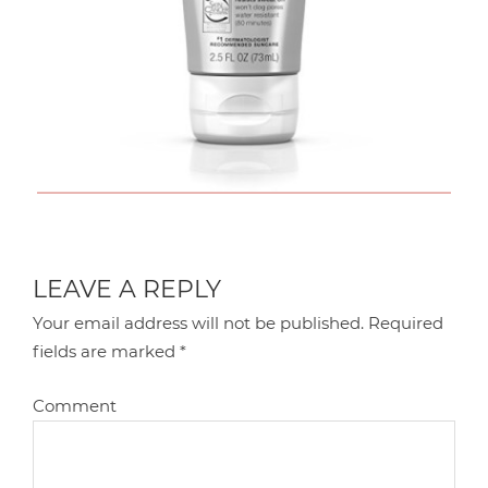
LEAVE A REPLY
Your email address will not be published.
Required
fields are marked
*
Comment