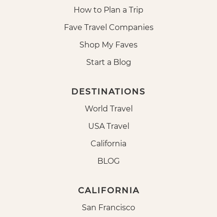
How to Plan a Trip
Fave Travel Companies
Shop My Faves
Start a Blog
DESTINATIONS
World Travel
USA Travel
California
BLOG
CALIFORNIA
San Francisco