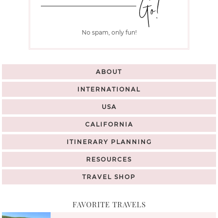
No spam, only fun!
ABOUT
INTERNATIONAL
USA
CALIFORNIA
ITINERARY PLANNING
RESOURCES
TRAVEL SHOP
FAVORITE TRAVELS