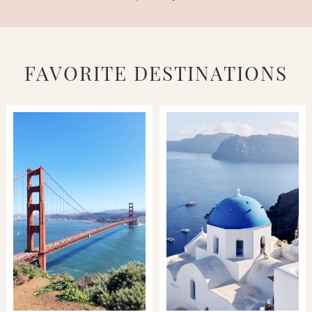
FAVORITE DESTINATIONS