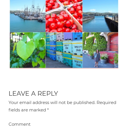
LEAVE A REPLY
Your email address will not be published.
Required
fields are marked
*
Comment