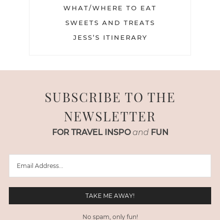
WHAT/WHERE TO EAT
SWEETS AND TREATS
JESS’S ITINERARY
SUBSCRIBE TO THE
NEWSLETTER
FOR TRAVEL INSPO
and
FUN
No spam, only fun!