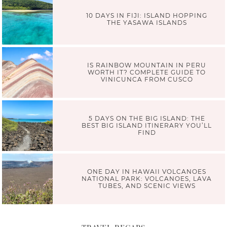
10 DAYS IN FIJI: ISLAND HOPPING
THE YASAWA ISLANDS
IS RAINBOW MOUNTAIN IN PERU
WORTH IT? COMPLETE GUIDE TO
VINICUNCA FROM CUSCO
5 DAYS ON THE BIG ISLAND: THE
BEST BIG ISLAND ITINERARY YOU’LL
FIND
ONE DAY IN HAWAII VOLCANOES
NATIONAL PARK: VOLCANOES, LAVA
TUBES, AND SCENIC VIEWS