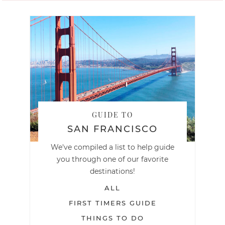
GUIDE TO
SAN FRANCISCO
We've compiled a list to help guide
you through one of our favorite
destinations!
ALL
FIRST TIMERS GUIDE
THINGS TO DO