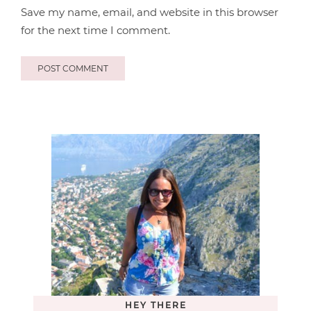
Save my name, email, and website in this browser
for the next time I comment.
HEY THERE