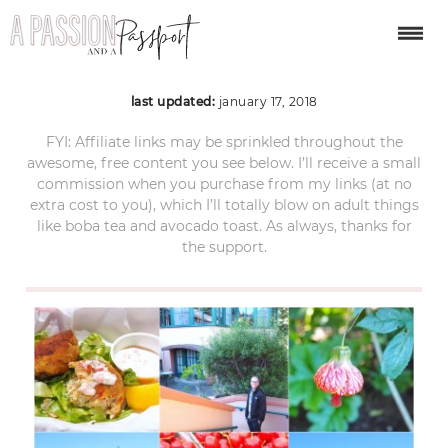
May 2017
last updated:
january 17, 2018
FYI: Affiliate links may be sprinkled throughout the
awesome, free content you see below. I’ll receive a small
commission when you purchase from my links (at no
extra cost to you), which I’ll totally blow on adult things
like boba tea and avocado toast. As always, thanks for
the support.