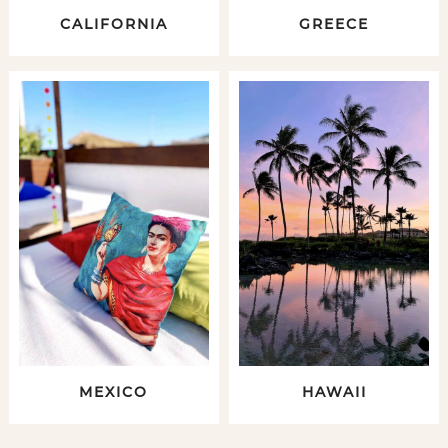
CALIFORNIA
GREECE
MEXICO
HAWAII