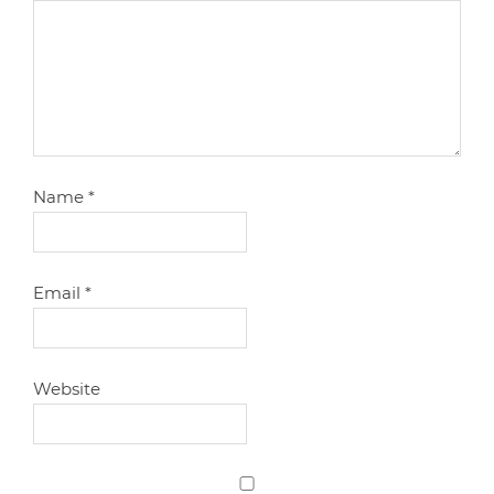
Name
*
Email
*
Website