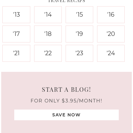
TRAVEL RECAPS
'13
'14
'15
'16
'17
'18
'19
'20
'21
'22
'23
'24
START A BLOG!
FOR ONLY $3.95/MONTH!
SAVE NOW