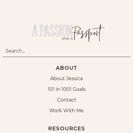
ABOUT
About Jessica
101 in 1001 Goals
Contact
Work With Me
RESOURCES