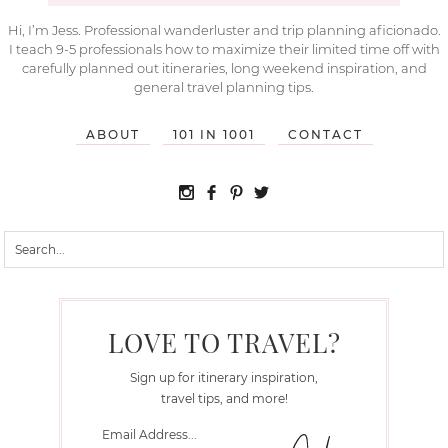
Hi, I’m Jess. Professional wanderluster and trip planning aficionado.
I teach 9-5 professionals how to maximize their limited time off with
carefully planned out itineraries, long weekend inspiration, and
general travel planning tips.
ABOUT
101 IN 1001
CONTACT
LOVE TO TRAVEL?
Sign up for itinerary inspiration,
travel tips, and more!