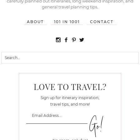
carefully planned out itineraries, long weekend inspiration, and
general travel planning tips.
ABOUT
101 IN 1001
CONTACT
LOVE TO TRAVEL?
Sign up for itinerary inspiration,
travel tips, and more!