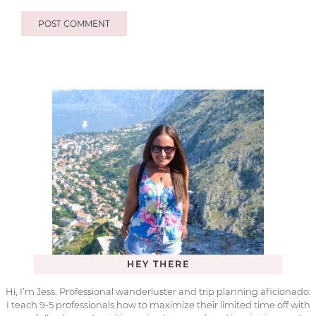
HEY THERE
Hi, I’m Jess. Professional wanderluster and trip planning aficionado.
I teach 9-5 professionals how to maximize their limited time off with