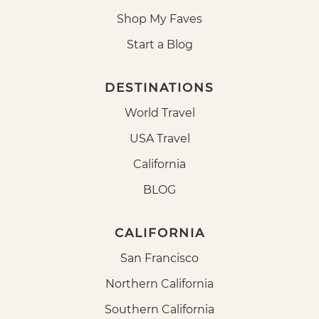
Shop My Faves
Start a Blog
DESTINATIONS
World Travel
USA Travel
California
BLOG
CALIFORNIA
San Francisco
Northern California
Southern California