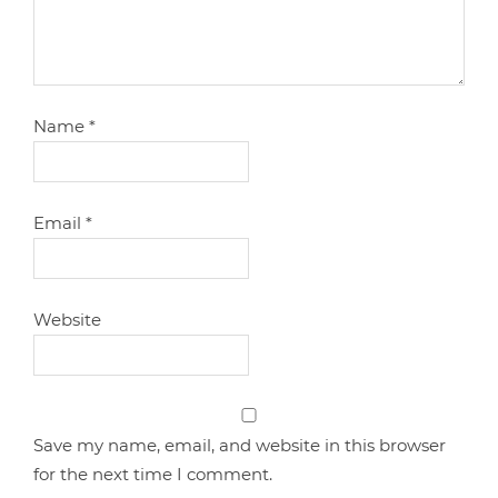
Name
*
Email
*
Website
Save my name, email, and website in this browser
for the next time I comment.