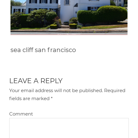
sea cliff san francisco
LEAVE A REPLY
Your email address will not be published.
Required
fields are marked
*
Comment