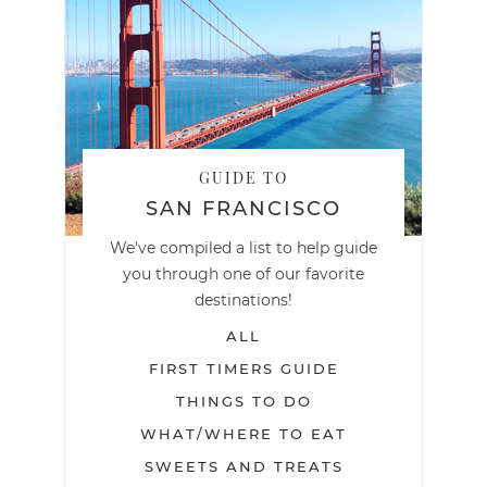
GUIDE TO
SAN FRANCISCO
We've compiled a list to help guide
you through one of our favorite
destinations!
ALL
FIRST TIMERS GUIDE
THINGS TO DO
WHAT/WHERE TO EAT
SWEETS AND TREATS