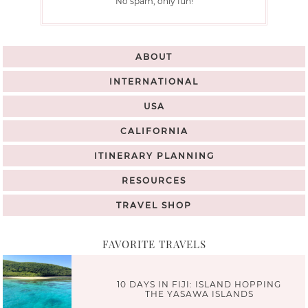
No spam, only fun!
ABOUT
INTERNATIONAL
USA
CALIFORNIA
ITINERARY PLANNING
RESOURCES
TRAVEL SHOP
FAVORITE TRAVELS
10 DAYS IN FIJI: ISLAND HOPPING
THE YASAWA ISLANDS