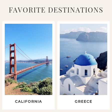
FAVORITE DESTINATIONS
CALIFORNIA
GREECE