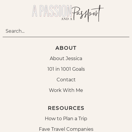
ABOUT
About Jessica
101 in 1001 Goals
Contact
Work With Me
RESOURCES
How to Plan a Trip
Fave Travel Companies