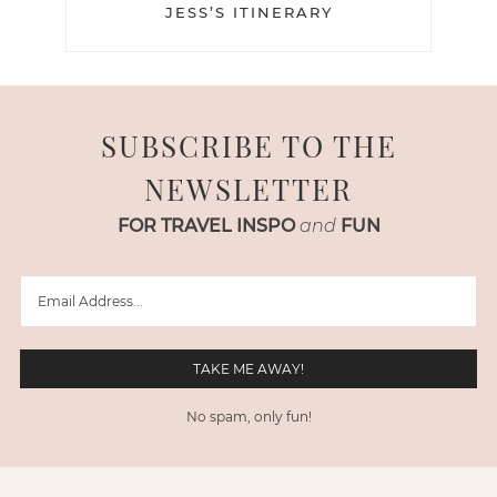
JESS’S ITINERARY
SUBSCRIBE TO THE
NEWSLETTER
FOR TRAVEL INSPO
and
FUN
No spam, only fun!