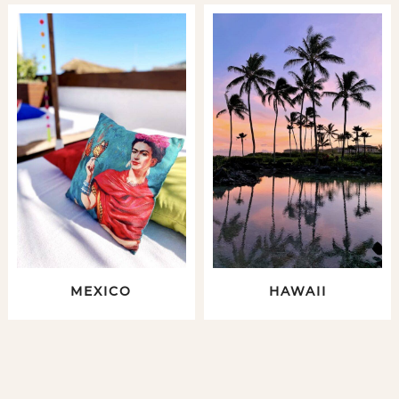
MEXICO
HAWAII