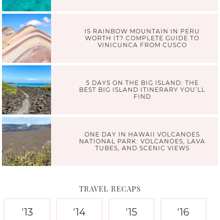
IS RAINBOW MOUNTAIN IN PERU
WORTH IT? COMPLETE GUIDE TO
VINICUNCA FROM CUSCO
5 DAYS ON THE BIG ISLAND: THE
BEST BIG ISLAND ITINERARY YOU’LL
FIND
ONE DAY IN HAWAII VOLCANOES
NATIONAL PARK: VOLCANOES, LAVA
TUBES, AND SCENIC VIEWS
TRAVEL RECAPS
'13
'14
'15
'16