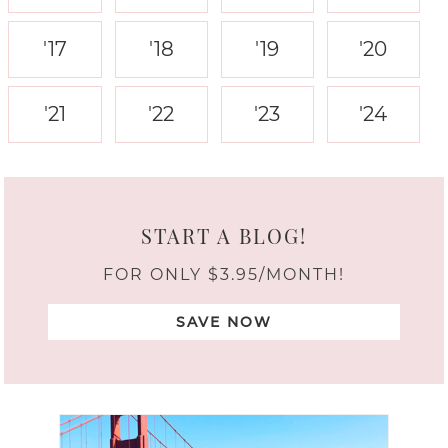
'17
'18
'19
'20
'21
'22
'23
'24
START A BLOG!
FOR ONLY $3.95/MONTH!
SAVE NOW