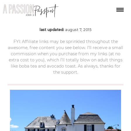
sea cliff san francisco
last updated:
august 7, 2015
FYI: Affiliate links may be sprinkled throughout the
awesome, free content you see below. I’ll receive a small
commission when you purchase from my links (at no
extra cost to you), which I’ll totally blow on adult things
like boba tea and avocado toast. As always, thanks for
the support.