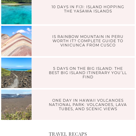
10 DAYS IN FIJI: ISLAND HOPPING
THE YASAWA ISLANDS
IS RAINBOW MOUNTAIN IN PERU
WORTH IT? COMPLETE GUIDE TO
VINICUNCA FROM CUSCO
5 DAYS ON THE BIG ISLAND: THE
BEST BIG ISLAND ITINERARY YOU’LL
FIND
ONE DAY IN HAWAII VOLCANOES
NATIONAL PARK: VOLCANOES, LAVA
TUBES, AND SCENIC VIEWS
TRAVEL RECAPS