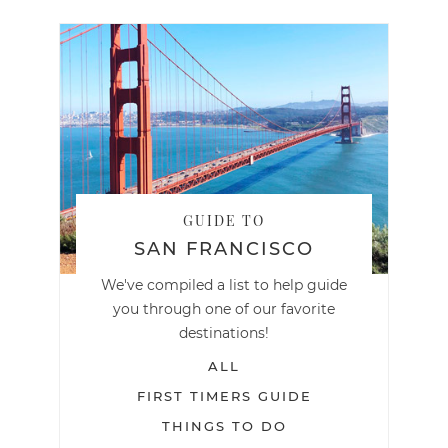
GUIDE TO
SAN FRANCISCO
We've compiled a list to help guide
you through one of our favorite
destinations!
ALL
FIRST TIMERS GUIDE
THINGS TO DO