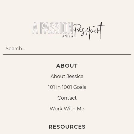
ABOUT
About Jessica
101 in 1001 Goals
Contact
Work With Me
RESOURCES