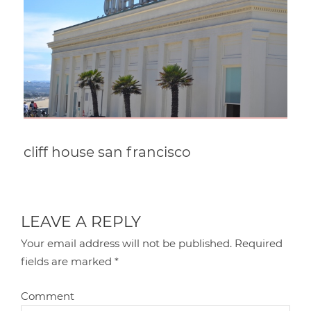
cliff house san francisco
LEAVE A REPLY
Your email address will not be published.
Required
fields are marked
*
Comment