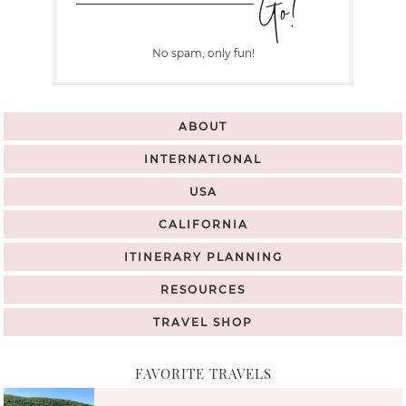
No spam, only fun!
ABOUT
INTERNATIONAL
USA
CALIFORNIA
ITINERARY PLANNING
RESOURCES
TRAVEL SHOP
FAVORITE TRAVELS