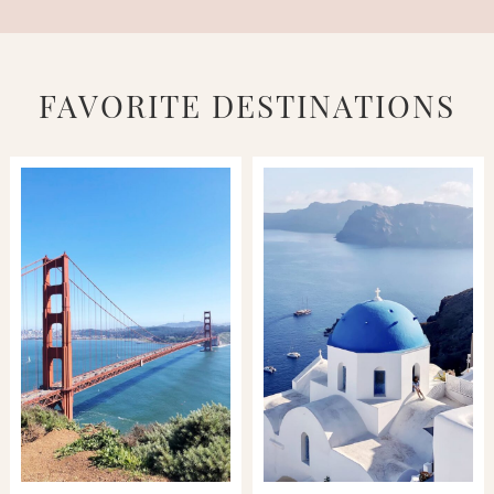
FAVORITE DESTINATIONS