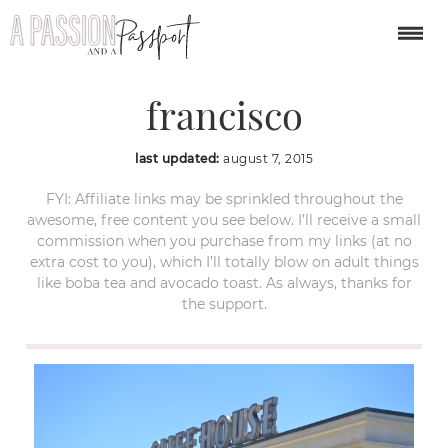
cliff house san
francisco
last updated:
august 7, 2015
FYI: Affiliate links may be sprinkled throughout the
awesome, free content you see below. I’ll receive a small
commission when you purchase from my links (at no
extra cost to you), which I’ll totally blow on adult things
like boba tea and avocado toast. As always, thanks for
the support.