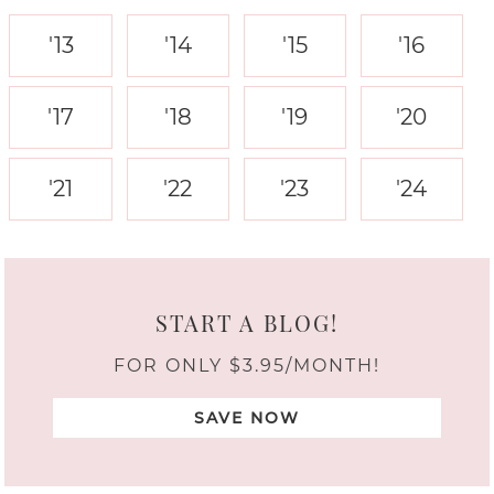
'13
'14
'15
'16
'17
'18
'19
'20
'21
'22
'23
'24
START A BLOG!
FOR ONLY $3.95/MONTH!
SAVE NOW