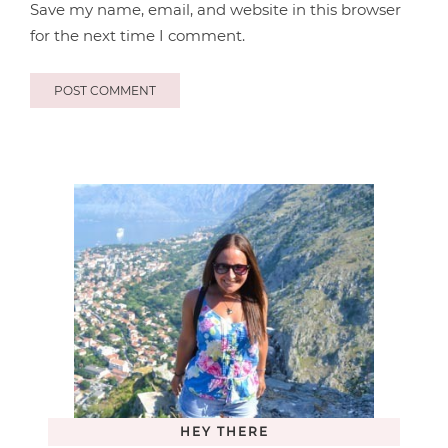
Save my name, email, and website in this browser
for the next time I comment.
HEY THERE