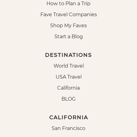
How to Plan a Trip
Fave Travel Companies
Shop My Faves
Start a Blog
DESTINATIONS
World Travel
USA Travel
California
BLOG
CALIFORNIA
San Francisco