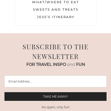
WHAT/WHERE TO EAT
SWEETS AND TREATS
JESS’S ITINERARY
SUBSCRIBE TO THE
NEWSLETTER
FOR TRAVEL INSPO
and
FUN
No spam, only fun!