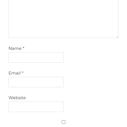
Name
*
Email
*
Website