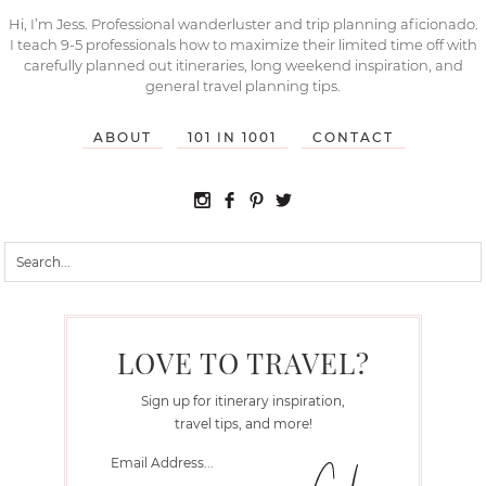
Hi, I’m Jess. Professional wanderluster and trip planning aficionado.
I teach 9-5 professionals how to maximize their limited time off with
carefully planned out itineraries, long weekend inspiration, and
general travel planning tips.
ABOUT
101 IN 1001
CONTACT
LOVE TO TRAVEL?
Sign up for itinerary inspiration,
travel tips, and more!