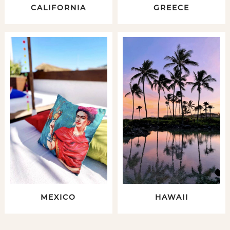
CALIFORNIA
GREECE
MEXICO
HAWAII