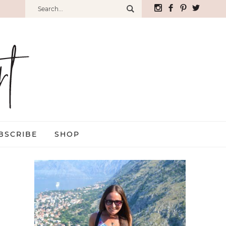
BSCRIBE
SHOP