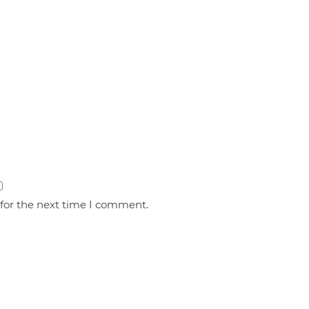
 for the next time I comment.