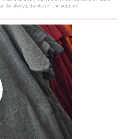
t. As always, thanks for the support.