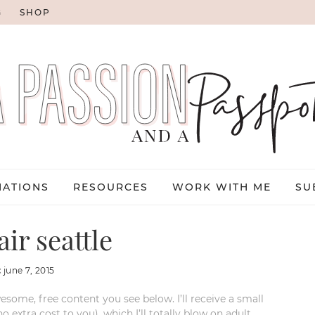
G
SHOP
NATIONS
RESOURCES
WORK WITH ME
SU
ir seattle
:
june 7, 2015
esome, free content you see below. I’ll receive a small
xtra cost to you), which I’ll totally blow on adult