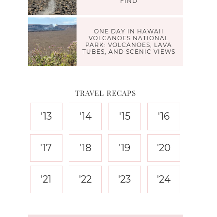
FIND
ONE DAY IN HAWAII
VOLCANOES NATIONAL
PARK: VOLCANOES, LAVA
TUBES, AND SCENIC VIEWS
TRAVEL RECAPS
'13
'14
'15
'16
'17
'18
'19
'20
'21
'22
'23
'24