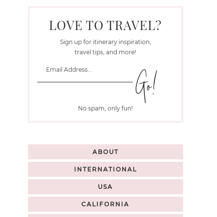
LOVE TO TRAVEL?
Sign up for itinerary inspiration,
travel tips, and more!
No spam, only fun!
ABOUT
INTERNATIONAL
USA
CALIFORNIA