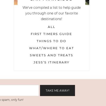
We've compiled a list to help guide
you through one of our favorite
destinations!
ALL
FIRST TIMERS GUIDE
THINGS TO DO
WHAT/WHERE TO EAT
SWEETS AND TREATS
JESS’S ITINERARY
 spam, only fun!