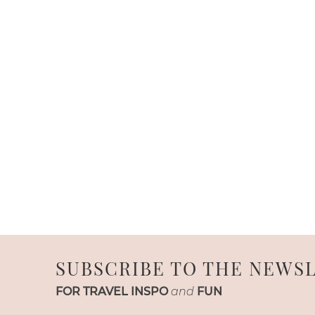
SUBSCRIBE TO THE NEWS
FOR TRAVEL INSPO
and
FUN