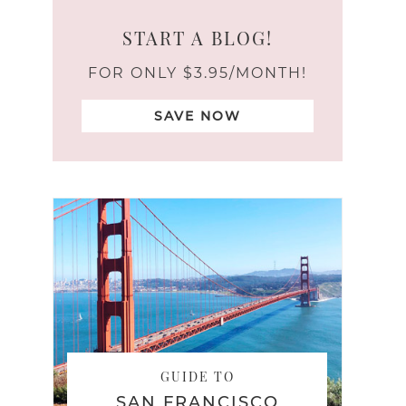
START A BLOG!
FOR ONLY $3.95/MONTH!
SAVE NOW
GUIDE TO
SAN FRANCISCO