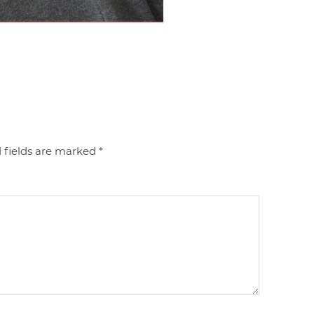
 fields are marked
*