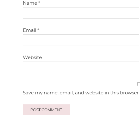
Name
*
Email
*
Website
Save my name, email, and website in this browser