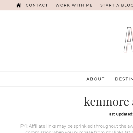
CONTACT
WORK WITH ME
START A BLO
ABOUT
DESTI
kenmore a
last updated
FYI: Affiliate links may be sprinkled throughout the aw
commission when you purchase from my links (at no e