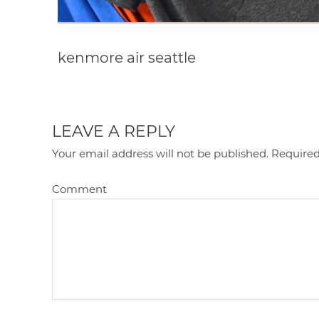
kenmore air seattle
LEAVE A REPLY
Your email address will not be published.
Required
Comment