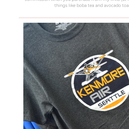
things like boba tea and avocado toas