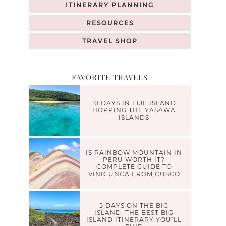
ITINERARY PLANNING
RESOURCES
TRAVEL SHOP
FAVORITE TRAVELS
10 DAYS IN FIJI: ISLAND
HOPPING THE YASAWA
ISLANDS
IS RAINBOW MOUNTAIN IN
PERU WORTH IT?
COMPLETE GUIDE TO
VINICUNCA FROM CUSCO
5 DAYS ON THE BIG
ISLAND: THE BEST BIG
ISLAND ITINERARY YOU’LL