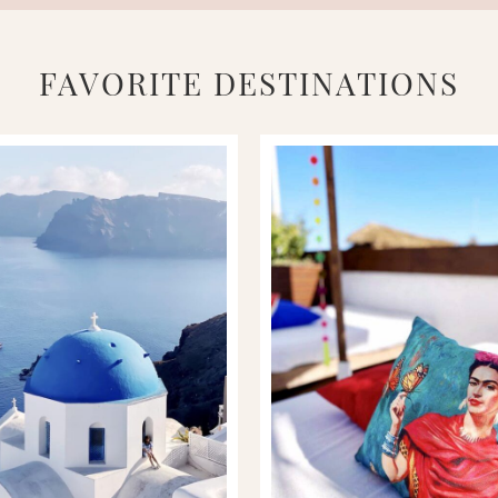
FAVORITE DESTINATIONS