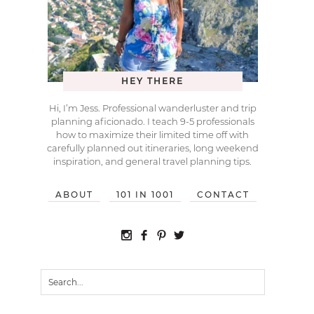
HEY THERE
Hi, I’m Jess. Professional wanderluster and trip
planning aficionado. I teach 9-5 professionals
how to maximize their limited time off with
carefully planned out itineraries, long weekend
inspiration, and general travel planning tips.
ABOUT
101 IN 1001
CONTACT