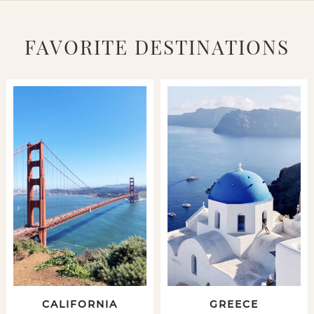
FAVORITE DESTINATIONS
CALIFORNIA
GREECE