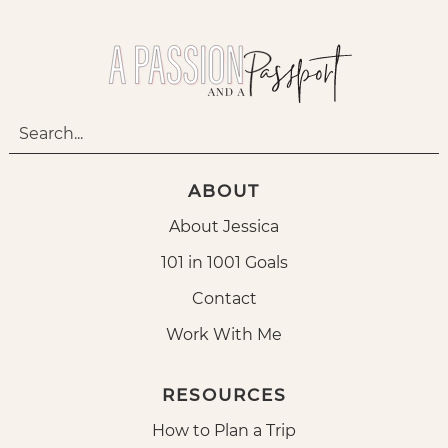
ABOUT
About Jessica
101 in 1001 Goals
Contact
Work With Me
RESOURCES
How to Plan a Trip