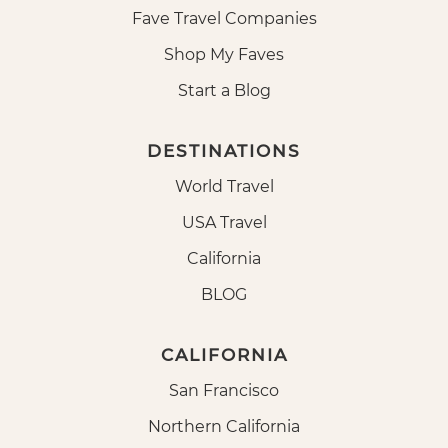
Fave Travel Companies
Shop My Faves
Start a Blog
DESTINATIONS
World Travel
USA Travel
California
BLOG
CALIFORNIA
San Francisco
Northern California