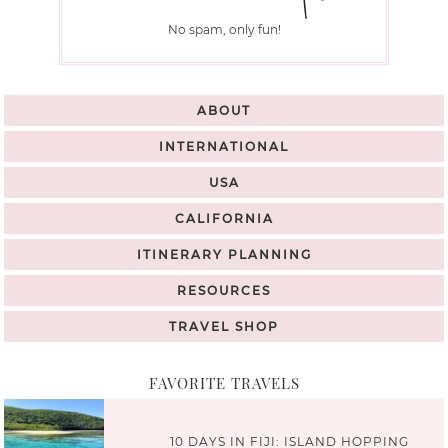
No spam, only fun!
ABOUT
INTERNATIONAL
USA
CALIFORNIA
ITINERARY PLANNING
RESOURCES
TRAVEL SHOP
FAVORITE TRAVELS
10 DAYS IN FIJI: ISLAND HOPPING