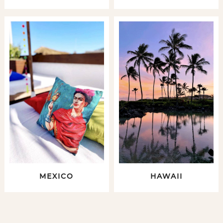
MEXICO
HAWAII