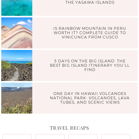
THE YASAWA ISLANDS
IS RAINBOW MOUNTAIN IN PERU
WORTH IT? COMPLETE GUIDE TO
VINICUNCA FROM CUSCO
5 DAYS ON THE BIG ISLAND: THE
BEST BIG ISLAND ITINERARY YOU’LL
FIND
ONE DAY IN HAWAII VOLCANOES
NATIONAL PARK: VOLCANOES, LAVA
TUBES, AND SCENIC VIEWS
TRAVEL RECAPS