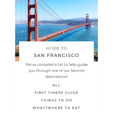
GUIDE TO
SAN FRANCISCO
We've compiled a list to help guide
you through one of our favorite
destinations!
ALL
FIRST TIMERS GUIDE
THINGS TO DO
WHAT/WHERE TO EAT