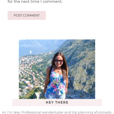
for the next time I comment.
HEY THERE
Hi, I’m Jess. Professional wanderluster and trip planning aficionado.