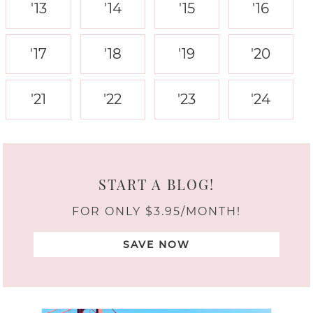
'13
'14
'15
'16
'17
'18
'19
'20
'21
'22
'23
'24
START A BLOG!
FOR ONLY $3.95/MONTH!
SAVE NOW