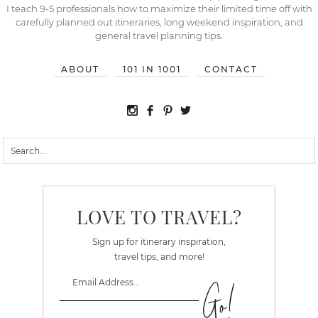
I teach 9-5 professionals how to maximize their limited time off with
carefully planned out itineraries, long weekend inspiration, and
general travel planning tips.
ABOUT
101 IN 1001
CONTACT
LOVE TO TRAVEL?
Sign up for itinerary inspiration,
travel tips, and more!