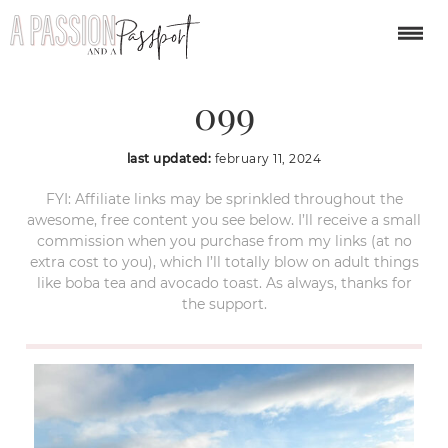
jackson-hole-winter-
099
last updated:
february 11, 2024
FYI: Affiliate links may be sprinkled throughout the
awesome, free content you see below. I’ll receive a small
commission when you purchase from my links (at no
extra cost to you), which I’ll totally blow on adult things
like boba tea and avocado toast. As always, thanks for
the support.