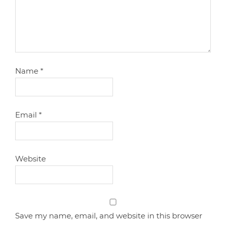
Name
*
Email
*
Website
Save my name, email, and website in this browser