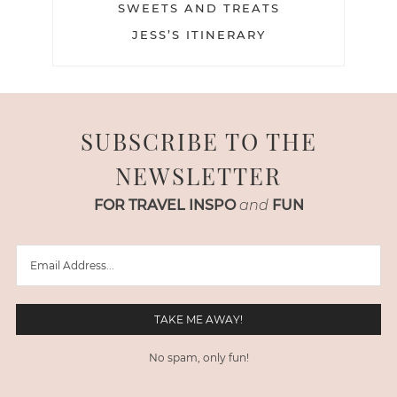
SWEETS AND TREATS
JESS’S ITINERARY
SUBSCRIBE TO THE
NEWSLETTER
FOR TRAVEL INSPO
and
FUN
No spam, only fun!