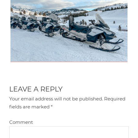
LEAVE A REPLY
Your email address will not be published.
Required
fields are marked
*
Comment