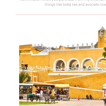
things like boba tea and avocado toas