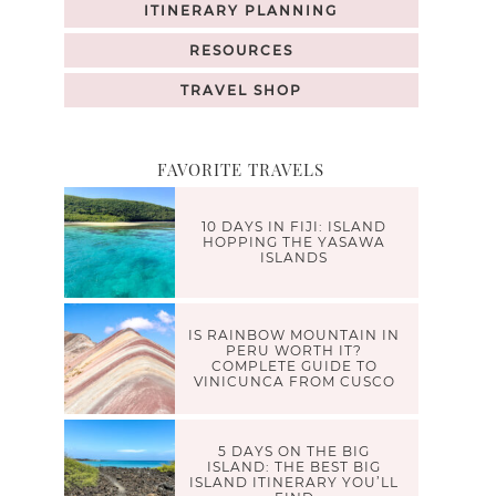
ITINERARY PLANNING
RESOURCES
TRAVEL SHOP
FAVORITE TRAVELS
10 DAYS IN FIJI: ISLAND
HOPPING THE YASAWA
ISLANDS
IS RAINBOW MOUNTAIN IN
PERU WORTH IT?
COMPLETE GUIDE TO
VINICUNCA FROM CUSCO
5 DAYS ON THE BIG
ISLAND: THE BEST BIG
ISLAND ITINERARY YOU’LL