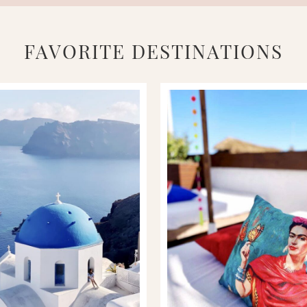
FAVORITE DESTINATIONS