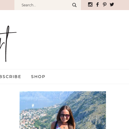
BSCRIBE
SHOP