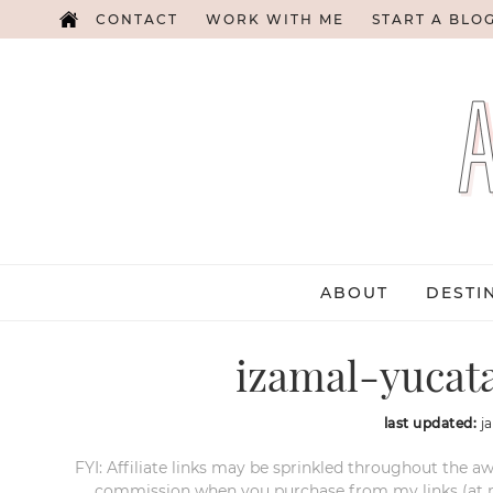
CONTACT
WORK WITH ME
START A BLO
ABOUT
DESTI
izamal-yucat
last updated:
j
FYI: Affiliate links may be sprinkled throughout the aw
commission when you purchase from my links (at no e