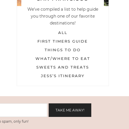
We've compiled a list to help guide
you through one of our favorite
destinations!
ALL
FIRST TIMERS GUIDE
THINGS TO DO
WHAT/WHERE TO EAT
SWEETS AND TREATS
JESS’S ITINERARY
 spam, only fun!