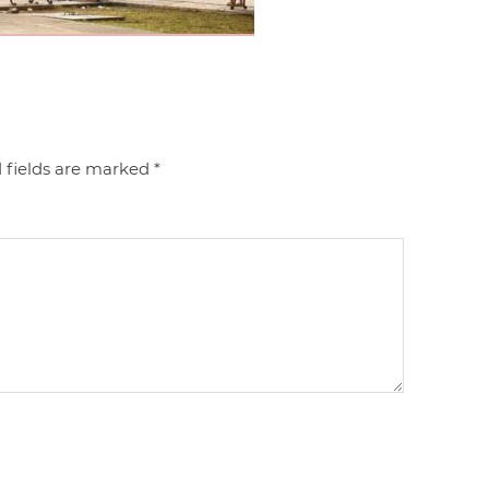
 fields are marked
*