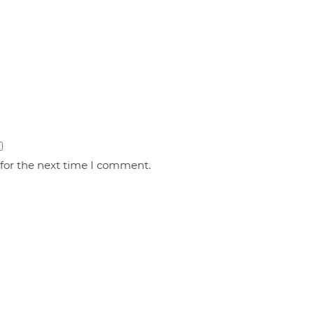
 for the next time I comment.