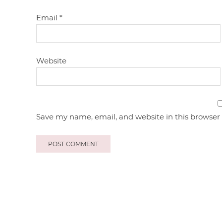
Email
*
Website
Save my name, email, and website in this browser