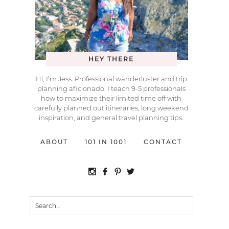
HEY THERE
Hi, I’m Jess. Professional wanderluster and trip
planning aficionado. I teach 9-5 professionals
how to maximize their limited time off with
carefully planned out itineraries, long weekend
inspiration, and general travel planning tips.
ABOUT
101 IN 1001
CONTACT