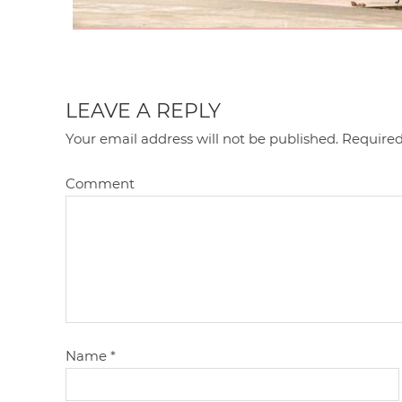
LEAVE A REPLY
Your email address will not be published.
Required
Comment
Name
*