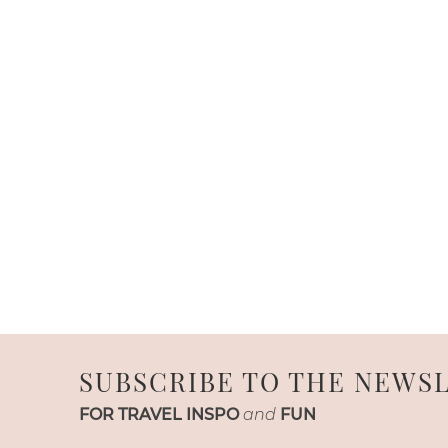
SUBSCRIBE TO THE NEWS
FOR TRAVEL INSPO
and
FUN