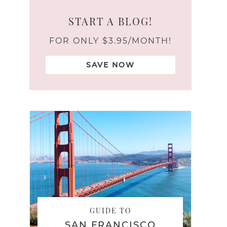
START A BLOG!
FOR ONLY $3.95/MONTH!
SAVE NOW
GUIDE TO
SAN FRANCISCO