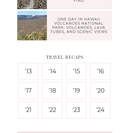
FIND
ONE DAY IN HAWAII
VOLCANOES NATIONAL
PARK: VOLCANOES, LAVA
TUBES, AND SCENIC VIEWS
TRAVEL RECAPS
'13
'14
'15
'16
'17
'18
'19
'20
'21
'22
'23
'24