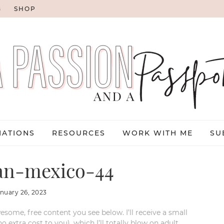
G
SHOP
NATIONS
RESOURCES
WORK WITH ME
SU
an-mexico-44
anuary 26, 2023
esome, free content you see below. I’ll receive a small
xtra cost to you), which I’ll totally blow on adult