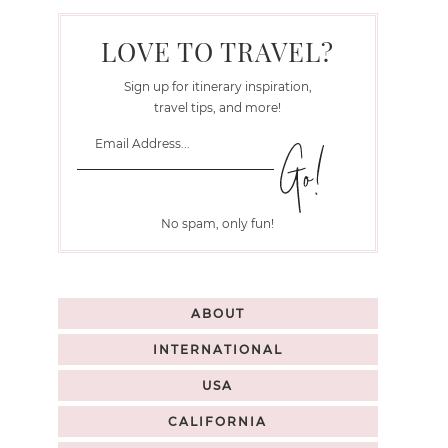
LOVE TO TRAVEL?
Sign up for itinerary inspiration,
travel tips, and more!
No spam, only fun!
ABOUT
INTERNATIONAL
USA
CALIFORNIA