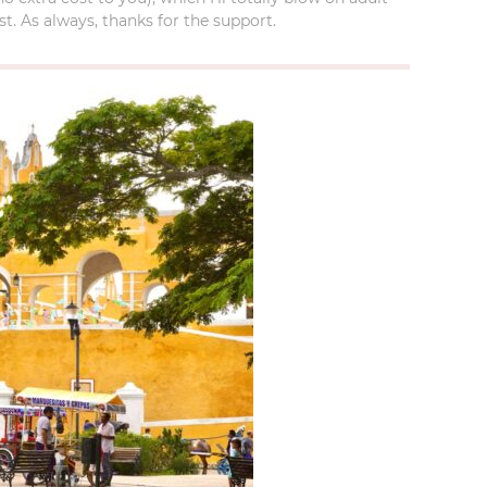
t. As always, thanks for the support.