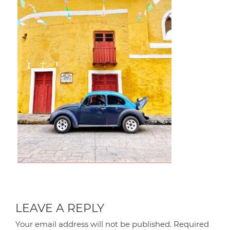
LEAVE A REPLY
Your email address will not be published.
Required