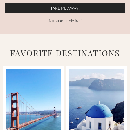
No spam, only fun!
FAVORITE DESTINATIONS