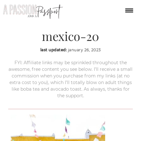
izamal-yucatan-
mexico-20
last updated:
january 26, 2023
FYI: Affiliate links may be sprinkled throughout the
awesome, free content you see below. I’ll receive a small
commission when you purchase from my links (at no
extra cost to you), which I’ll totally blow on adult things
like boba tea and avocado toast. As always, thanks for
the support.