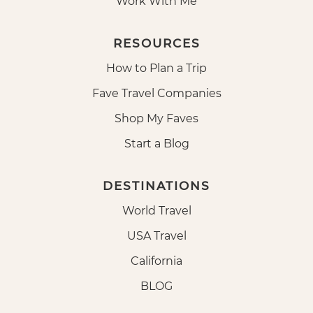
Work With Me
RESOURCES
How to Plan a Trip
Fave Travel Companies
Shop My Faves
Start a Blog
DESTINATIONS
World Travel
USA Travel
California
BLOG