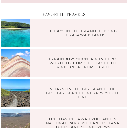
FAVORITE TRAVELS
10 DAYS IN FIJI: ISLAND HOPPING
THE YASAWA ISLANDS
IS RAINBOW MOUNTAIN IN PERU
WORTH IT? COMPLETE GUIDE TO
VINICUNCA FROM CUSCO
5 DAYS ON THE BIG ISLAND: THE
BEST BIG ISLAND ITINERARY YOU’LL
FIND
ONE DAY IN HAWAII VOLCANOES
NATIONAL PARK: VOLCANOES, LAVA
TUBES, AND SCENIC VIEWS