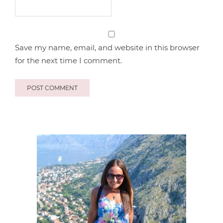
Save my name, email, and website in this browser
for the next time I comment.