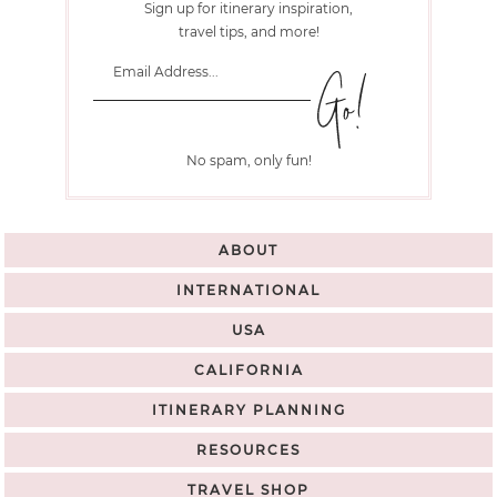
Sign up for itinerary inspiration,
travel tips, and more!
No spam, only fun!
ABOUT
INTERNATIONAL
USA
CALIFORNIA
ITINERARY PLANNING
RESOURCES
TRAVEL SHOP