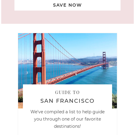
SAVE NOW
GUIDE TO
SAN FRANCISCO
We've compiled a list to help guide
you through one of our favorite
destinations!