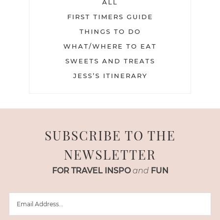
ALL
FIRST TIMERS GUIDE
THINGS TO DO
WHAT/WHERE TO EAT
SWEETS AND TREATS
JESS’S ITINERARY
SUBSCRIBE TO THE
NEWSLETTER
FOR TRAVEL INSPO
and
FUN