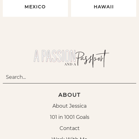
MEXICO
HAWAII
ABOUT
About Jessica
101 in 1001 Goals
Contact