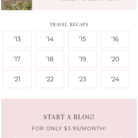
TRAVEL RECAPS
'13
'14
'15
'16
'17
'18
'19
'20
'21
'22
'23
'24
START A BLOG!
FOR ONLY $3.95/MONTH!