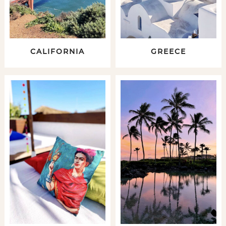
CALIFORNIA
GREECE