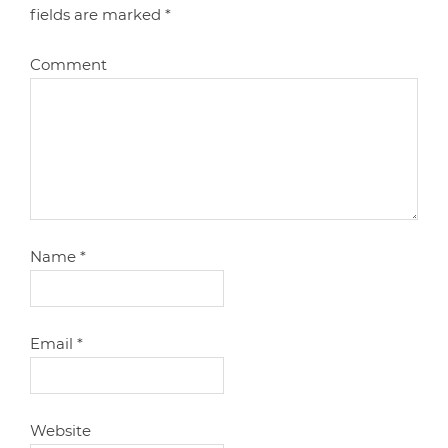
fields are marked
*
Comment
Name
*
Email
*
Website