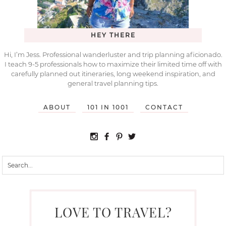
HEY THERE
Hi, I’m Jess. Professional wanderluster and trip planning aficionado.
I teach 9-5 professionals how to maximize their limited time off with
carefully planned out itineraries, long weekend inspiration, and
general travel planning tips.
ABOUT
101 IN 1001
CONTACT
LOVE TO TRAVEL?