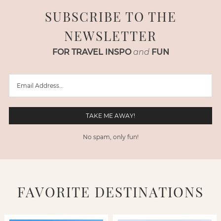
SUBSCRIBE TO THE
NEWSLETTER
FOR TRAVEL INSPO
and
FUN
No spam, only fun!
FAVORITE DESTINATIONS