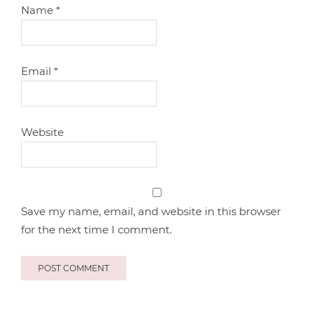
Name
*
Email
*
Website
Save my name, email, and website in this browser
for the next time I comment.