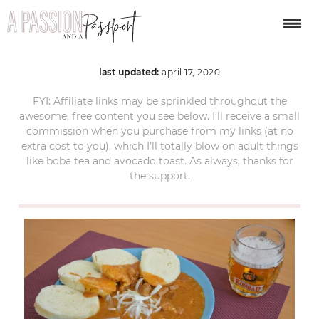
Czech-Goulash
last updated:
april 17, 2020
FYI: Affiliate links may be sprinkled throughout the
awesome, free content you see below. I’ll receive a small
commission when you purchase from my links (at no
extra cost to you), which I’ll totally blow on adult things
like boba tea and avocado toast. As always, thanks for
the support.