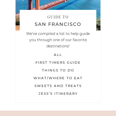
GUIDE TO
SAN FRANCISCO
We've compiled a list to help guide
you through one of our favorite
destinations!
ALL
FIRST TIMERS GUIDE
THINGS TO DO
WHAT/WHERE TO EAT
SWEETS AND TREATS
JESS’S ITINERARY