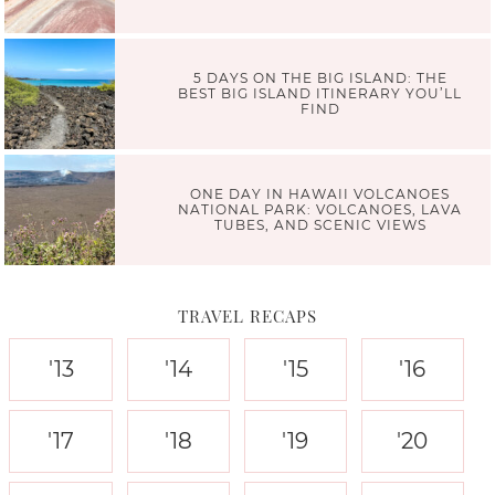
5 DAYS ON THE BIG ISLAND: THE
BEST BIG ISLAND ITINERARY YOU’LL
FIND
ONE DAY IN HAWAII VOLCANOES
NATIONAL PARK: VOLCANOES, LAVA
TUBES, AND SCENIC VIEWS
TRAVEL RECAPS
'13
'14
'15
'16
'17
'18
'19
'20