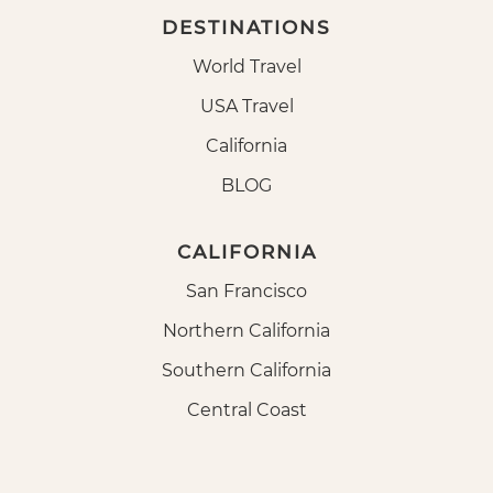
DESTINATIONS
World Travel
USA Travel
California
BLOG
CALIFORNIA
San Francisco
Northern California
Southern California
Central Coast