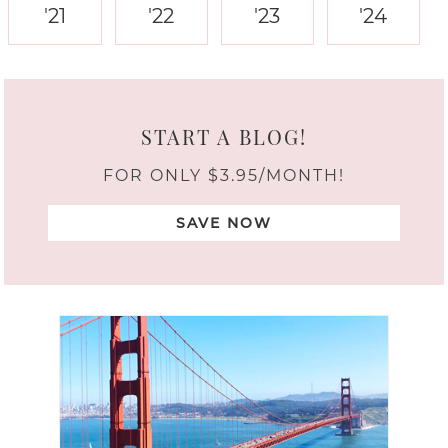
'21
'22
'23
'24
START A BLOG!
FOR ONLY $3.95/MONTH!
SAVE NOW