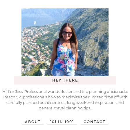
HEY THERE
Hi, I’m Jess. Professional wanderluster and trip planning aficionado.
I teach 9-5 professionals how to maximize their limited time off with
carefully planned out itineraries, long weekend inspiration, and
general travel planning tips.
ABOUT
101 IN 1001
CONTACT