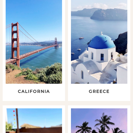
CALIFORNIA
GREECE