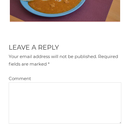
LEAVE A REPLY
Your email address will not be published.
Required
fields are marked
*
Comment