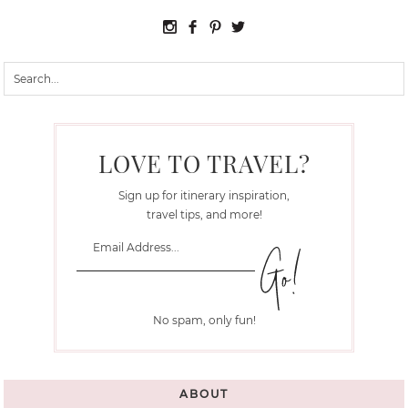
LOVE TO TRAVEL?
Sign up for itinerary inspiration,
travel tips, and more!
No spam, only fun!
ABOUT