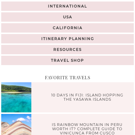
INTERNATIONAL
USA
CALIFORNIA
ITINERARY PLANNING
RESOURCES
TRAVEL SHOP
FAVORITE TRAVELS
10 DAYS IN FIJI: ISLAND HOPPING
THE YASAWA ISLANDS
IS RAINBOW MOUNTAIN IN PERU
WORTH IT? COMPLETE GUIDE TO
VINICUNCA FROM CUSCO