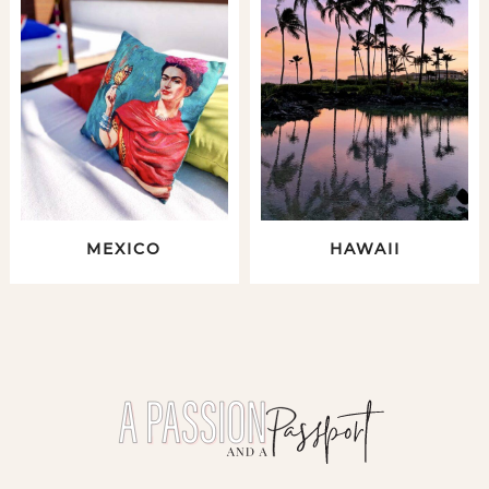
MEXICO
HAWAII