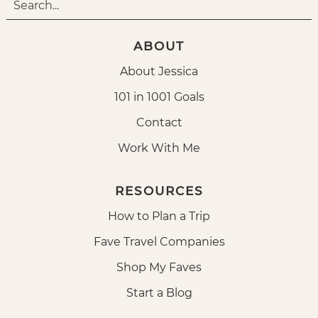
ABOUT
About Jessica
101 in 1001 Goals
Contact
Work With Me
RESOURCES
How to Plan a Trip
Fave Travel Companies
Shop My Faves
Start a Blog