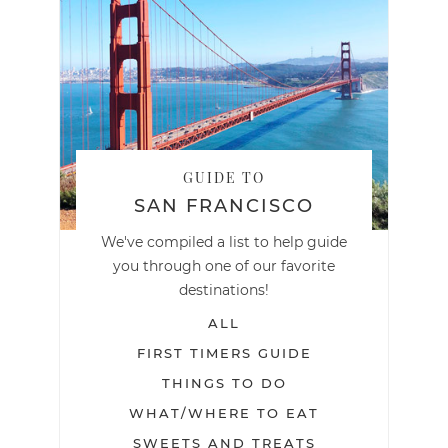
GUIDE TO
SAN FRANCISCO
We've compiled a list to help guide
you through one of our favorite
destinations!
ALL
FIRST TIMERS GUIDE
THINGS TO DO
WHAT/WHERE TO EAT
SWEETS AND TREATS