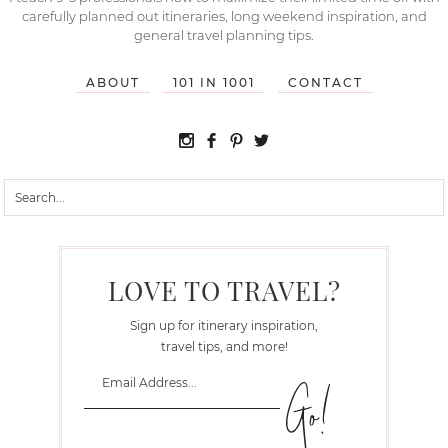
carefully planned out itineraries, long weekend inspiration, and
general travel planning tips.
ABOUT
101 IN 1001
CONTACT
LOVE TO TRAVEL?
Sign up for itinerary inspiration,
travel tips, and more!