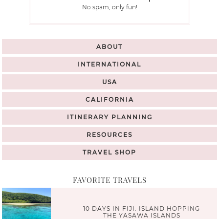
No spam, only fun!
ABOUT
INTERNATIONAL
USA
CALIFORNIA
ITINERARY PLANNING
RESOURCES
TRAVEL SHOP
FAVORITE TRAVELS
10 DAYS IN FIJI: ISLAND HOPPING
THE YASAWA ISLANDS