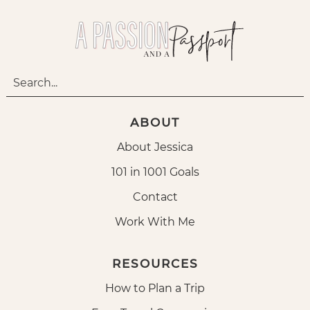
ABOUT
About Jessica
101 in 1001 Goals
Contact
Work With Me
RESOURCES
How to Plan a Trip