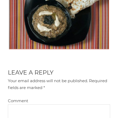
LEAVE A REPLY
Your email address will not be published.
Required
fields are marked
*
Comment