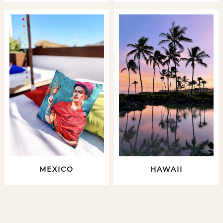
MEXICO
HAWAII