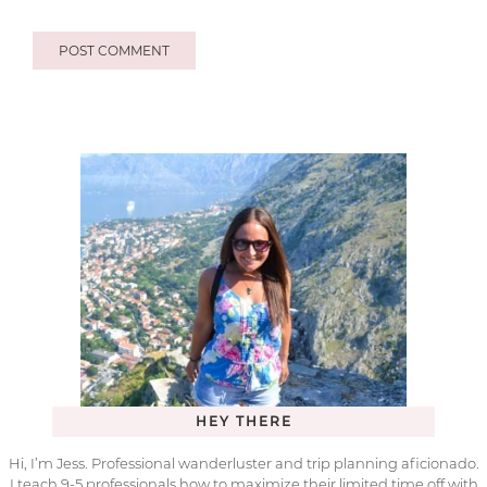
HEY THERE
Hi, I’m Jess. Professional wanderluster and trip planning aficionado.
I teach 9-5 professionals how to maximize their limited time off with