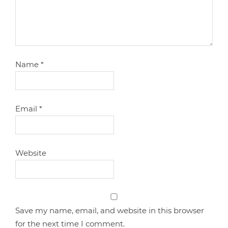
Name
*
Email
*
Website
Save my name, email, and website in this browser
for the next time I comment.