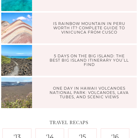
IS RAINBOW MOUNTAIN IN PERU
WORTH IT? COMPLETE GUIDE TO
VINICUNCA FROM CUSCO
5 DAYS ON THE BIG ISLAND: THE
BEST BIG ISLAND ITINERARY YOU’LL
FIND
ONE DAY IN HAWAII VOLCANOES
NATIONAL PARK: VOLCANOES, LAVA
TUBES, AND SCENIC VIEWS
TRAVEL RECAPS
'13
'14
'15
'16