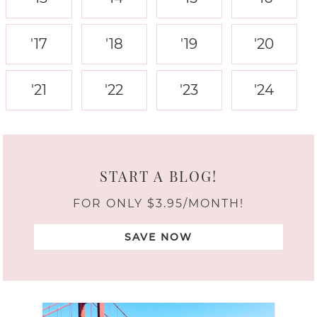
'17
'18
'19
'20
'21
'22
'23
'24
START A BLOG!
FOR ONLY $3.95/MONTH!
SAVE NOW