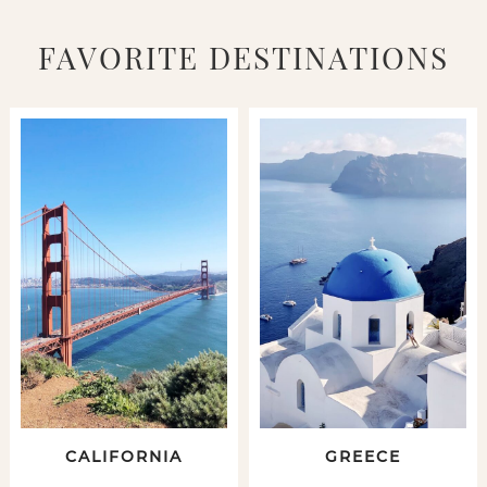
FAVORITE DESTINATIONS
CALIFORNIA
GREECE