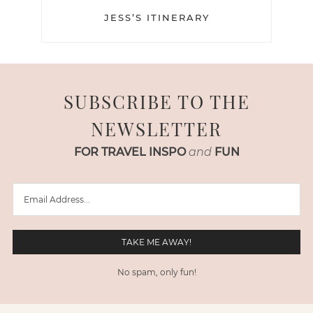
JESS’S ITINERARY
SUBSCRIBE TO THE
NEWSLETTER
FOR TRAVEL INSPO
and
FUN
No spam, only fun!