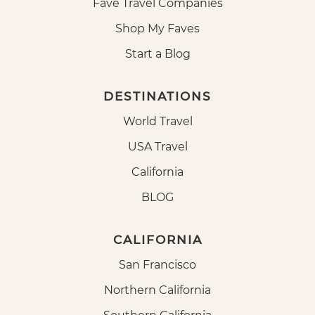
Fave Travel Companies
Shop My Faves
Start a Blog
DESTINATIONS
World Travel
USA Travel
California
BLOG
CALIFORNIA
San Francisco
Northern California