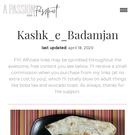
1024px-
Kashk_e_Badamjan
last updated:
april 18, 2020
FYI: Affiliate links may be sprinkled throughout the
awesome, free content you see below. I’ll receive a small
commission when you purchase from my links (at no
extra cost to you), which I’ll totally blow on adult things
like boba tea and avocado toast. As always, thanks for
the support.