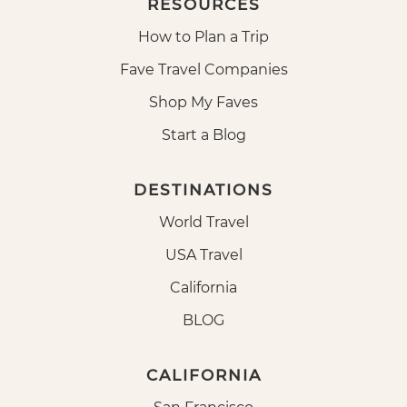
RESOURCES
How to Plan a Trip
Fave Travel Companies
Shop My Faves
Start a Blog
DESTINATIONS
World Travel
USA Travel
California
BLOG
CALIFORNIA