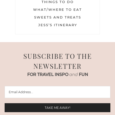
THINGS TO DO
WHAT/WHERE TO EAT
SWEETS AND TREATS
JESS’S ITINERARY
SUBSCRIBE TO THE
NEWSLETTER
FOR TRAVEL INSPO
and
FUN