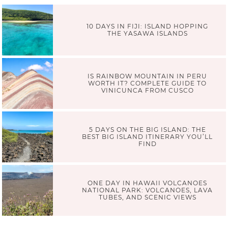
10 DAYS IN FIJI: ISLAND HOPPING
THE YASAWA ISLANDS
IS RAINBOW MOUNTAIN IN PERU
WORTH IT? COMPLETE GUIDE TO
VINICUNCA FROM CUSCO
5 DAYS ON THE BIG ISLAND: THE
BEST BIG ISLAND ITINERARY YOU’LL
FIND
ONE DAY IN HAWAII VOLCANOES
NATIONAL PARK: VOLCANOES, LAVA
TUBES, AND SCENIC VIEWS