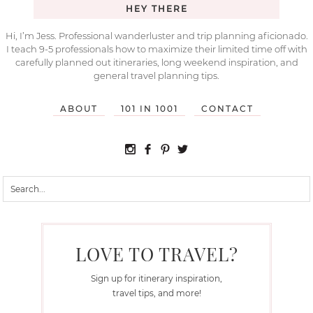
HEY THERE
Hi, I’m Jess. Professional wanderluster and trip planning aficionado.
I teach 9-5 professionals how to maximize their limited time off with
carefully planned out itineraries, long weekend inspiration, and
general travel planning tips.
ABOUT
101 IN 1001
CONTACT
LOVE TO TRAVEL?
Sign up for itinerary inspiration,
travel tips, and more!