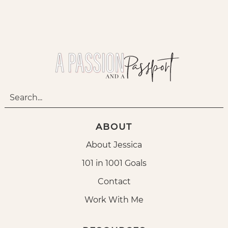
ABOUT
About Jessica
101 in 1001 Goals
Contact
Work With Me