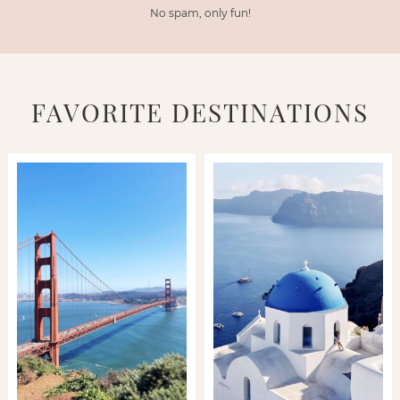
No spam, only fun!
FAVORITE DESTINATIONS