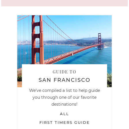
GUIDE TO
SAN FRANCISCO
We've compiled a list to help guide
you through one of our favorite
destinations!
ALL
FIRST TIMERS GUIDE