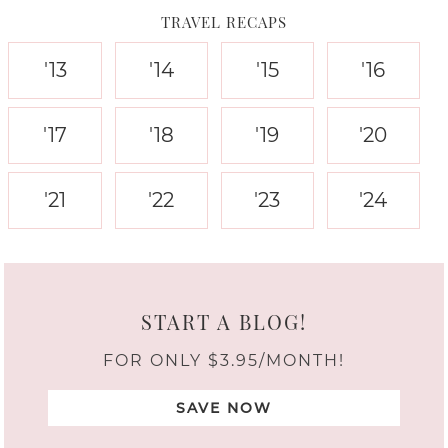
TRAVEL RECAPS
'13
'14
'15
'16
'17
'18
'19
'20
'21
'22
'23
'24
START A BLOG!
FOR ONLY $3.95/MONTH!
SAVE NOW