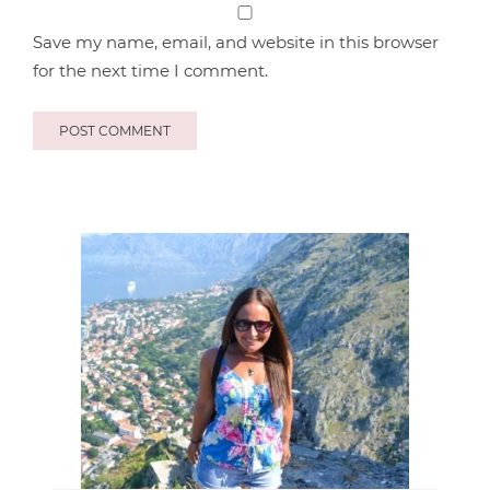
Save my name, email, and website in this browser
for the next time I comment.