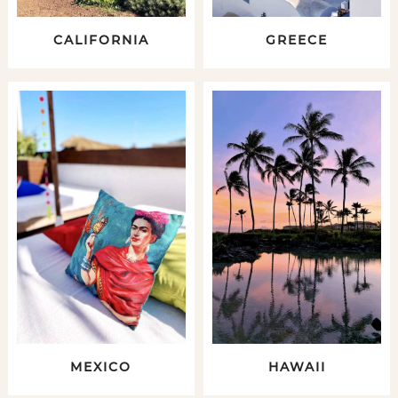
CALIFORNIA
GREECE
MEXICO
HAWAII