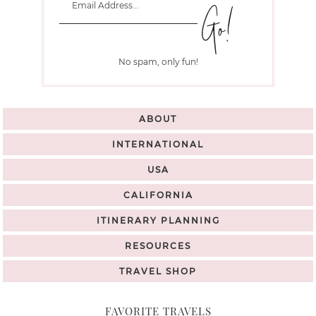
No spam, only fun!
ABOUT
INTERNATIONAL
USA
CALIFORNIA
ITINERARY PLANNING
RESOURCES
TRAVEL SHOP
FAVORITE TRAVELS