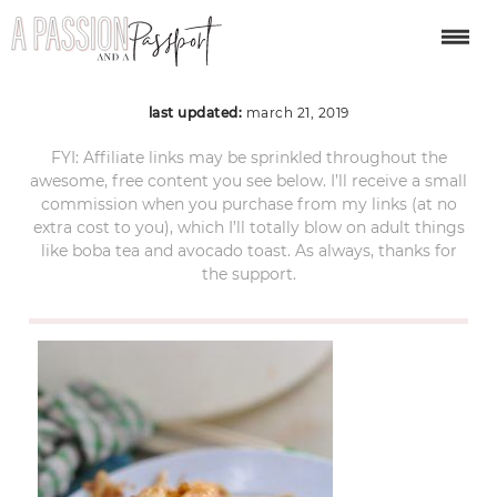
food-2764555_1280
last updated:
march 21, 2019
FYI: Affiliate links may be sprinkled throughout the
awesome, free content you see below. I’ll receive a small
commission when you purchase from my links (at no
extra cost to you), which I’ll totally blow on adult things
like boba tea and avocado toast. As always, thanks for
the support.