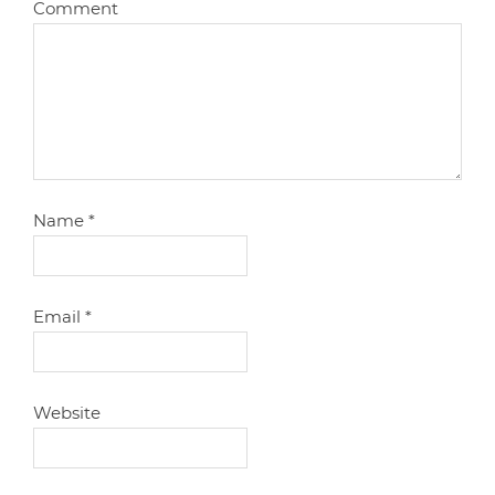
Comment
Name
*
Email
*
Website