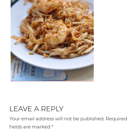
LEAVE A REPLY
Your email address will not be published.
Required
fields are marked
*