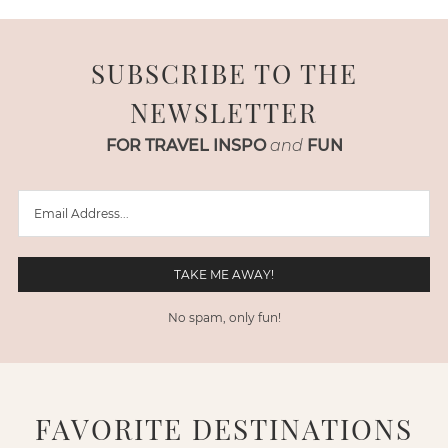
SUBSCRIBE TO THE
NEWSLETTER
FOR TRAVEL INSPO
and
FUN
No spam, only fun!
FAVORITE DESTINATIONS