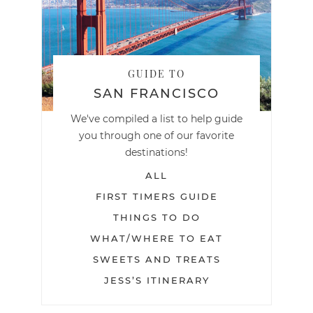
GUIDE TO
SAN FRANCISCO
We've compiled a list to help guide
you through one of our favorite
destinations!
ALL
FIRST TIMERS GUIDE
THINGS TO DO
WHAT/WHERE TO EAT
SWEETS AND TREATS
JESS’S ITINERARY