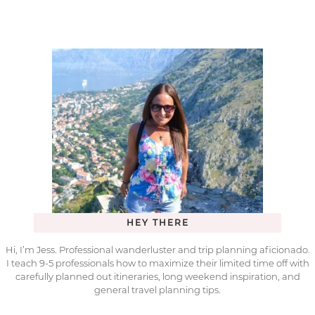
HEY THERE
Hi, I’m Jess. Professional wanderluster and trip planning aficionado.
I teach 9-5 professionals how to maximize their limited time off with
carefully planned out itineraries, long weekend inspiration, and
general travel planning tips.