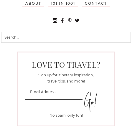
ABOUT
101 IN 1001
CONTACT
LOVE TO TRAVEL?
Sign up for itinerary inspiration,
travel tips, and more!
No spam, only fun!