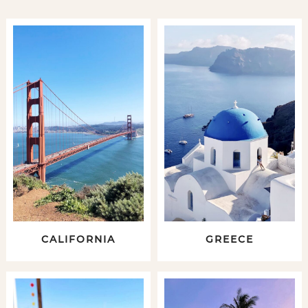
CALIFORNIA
GREECE