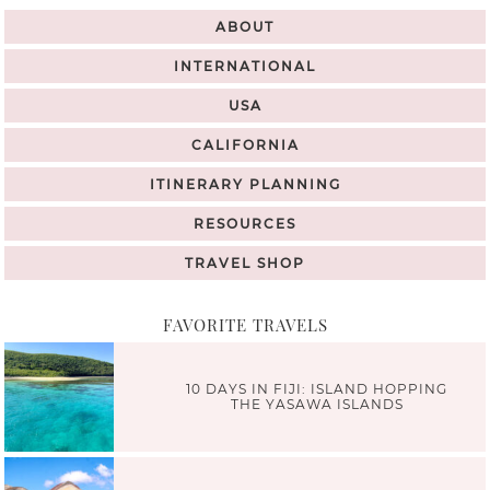
ABOUT
INTERNATIONAL
USA
CALIFORNIA
ITINERARY PLANNING
RESOURCES
TRAVEL SHOP
FAVORITE TRAVELS
10 DAYS IN FIJI: ISLAND HOPPING
THE YASAWA ISLANDS