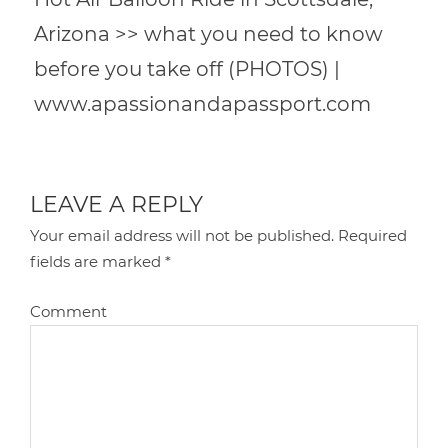
Arizona >> what you need to know
before you take off (PHOTOS) |
www.apassionandapassport.com
LEAVE A REPLY
Your email address will not be published.
Required
fields are marked
*
Comment