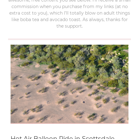
commission when you purchase from my links (at no
extra cost to you), which I’ll totally blow on adult things
like boba tea and avocado toast. As always, thanks for
the support.
Hot Air Balloon Ride in Scottsdale,