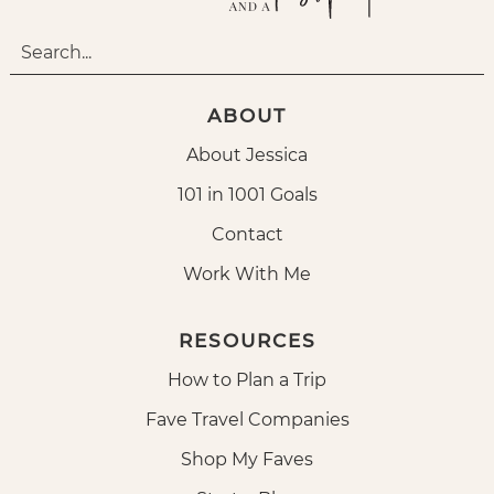
ABOUT
About Jessica
101 in 1001 Goals
Contact
Work With Me
RESOURCES
How to Plan a Trip
Fave Travel Companies
Shop My Faves