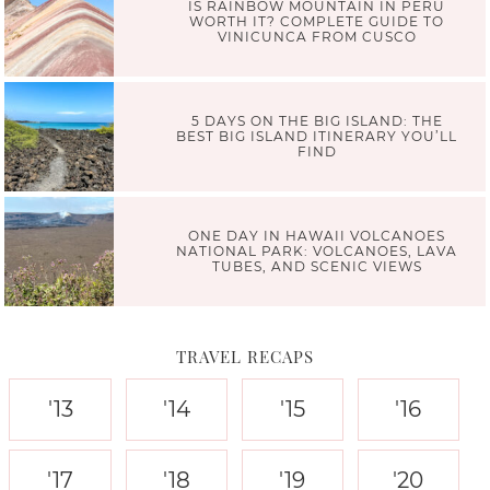
IS RAINBOW MOUNTAIN IN PERU
WORTH IT? COMPLETE GUIDE TO
VINICUNCA FROM CUSCO
5 DAYS ON THE BIG ISLAND: THE
BEST BIG ISLAND ITINERARY YOU’LL
FIND
ONE DAY IN HAWAII VOLCANOES
NATIONAL PARK: VOLCANOES, LAVA
TUBES, AND SCENIC VIEWS
TRAVEL RECAPS
'13
'14
'15
'16
'17
'18
'19
'20