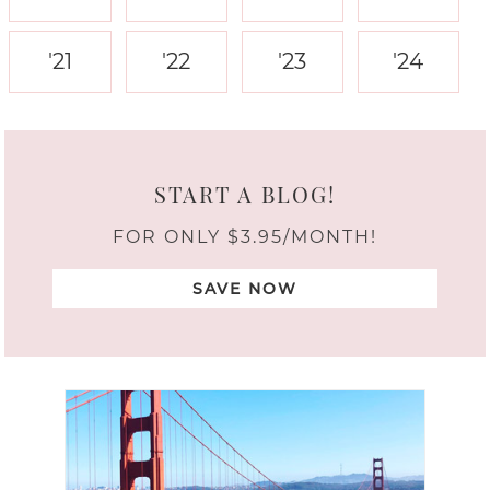
'21
'22
'23
'24
START A BLOG!
FOR ONLY $3.95/MONTH!
SAVE NOW