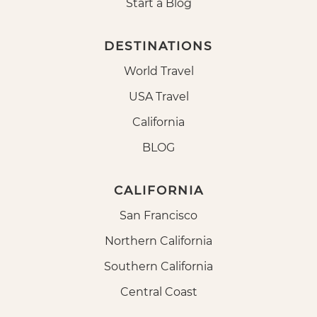
Start a Blog
DESTINATIONS
World Travel
USA Travel
California
BLOG
CALIFORNIA
San Francisco
Northern California
Southern California
Central Coast