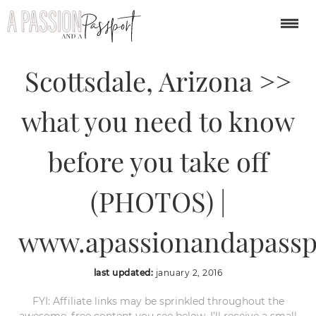
Hot Air Balloon Ride in
Scottsdale, Arizona >>
what you need to know
before you take off
(PHOTOS) |
www.apassionandapassp
last updated:
january 2, 2016
FYI: Affiliate links may be sprinkled throughout the
awesome, free content you see below. I’ll receive a small