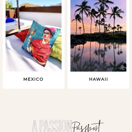
MEXICO
HAWAII