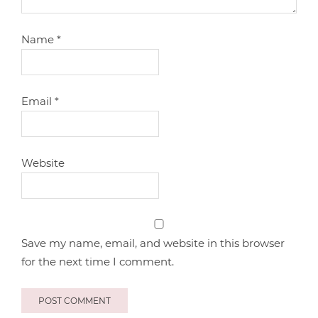
Name
*
Email
*
Website
Save my name, email, and website in this browser
for the next time I comment.