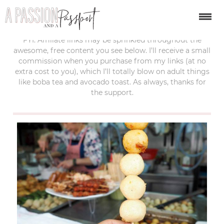
last updated:
october 6, 2019
FYI: Affiliate links may be sprinkled throughout the
awesome, free content you see below. I’ll receive a small
commission when you purchase from my links (at no
extra cost to you), which I’ll totally blow on adult things
like boba tea and avocado toast. As always, thanks for
the support.