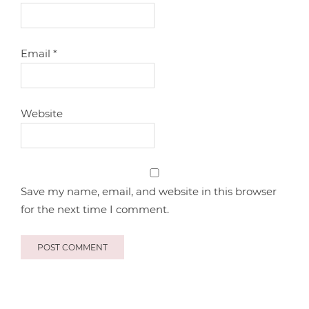
Email
*
Website
Save my name, email, and website in this browser
for the next time I comment.