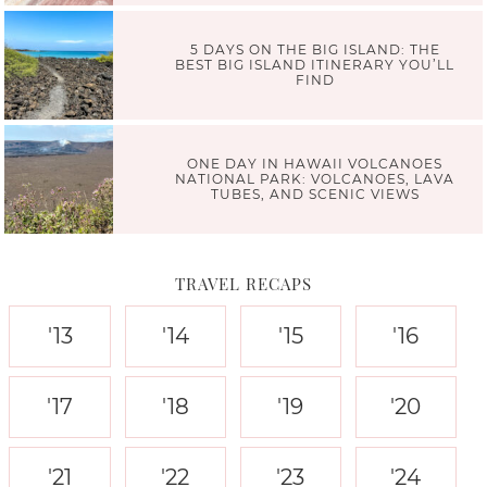
5 DAYS ON THE BIG ISLAND: THE
BEST BIG ISLAND ITINERARY YOU’LL
FIND
ONE DAY IN HAWAII VOLCANOES
NATIONAL PARK: VOLCANOES, LAVA
TUBES, AND SCENIC VIEWS
TRAVEL RECAPS
'13
'14
'15
'16
'17
'18
'19
'20
'21
'22
'23
'24