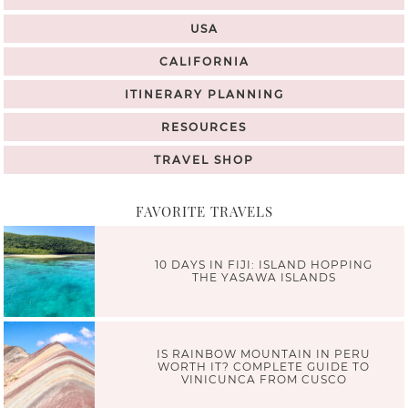
USA
CALIFORNIA
ITINERARY PLANNING
RESOURCES
TRAVEL SHOP
FAVORITE TRAVELS
10 DAYS IN FIJI: ISLAND HOPPING
THE YASAWA ISLANDS
IS RAINBOW MOUNTAIN IN PERU
WORTH IT? COMPLETE GUIDE TO
VINICUNCA FROM CUSCO