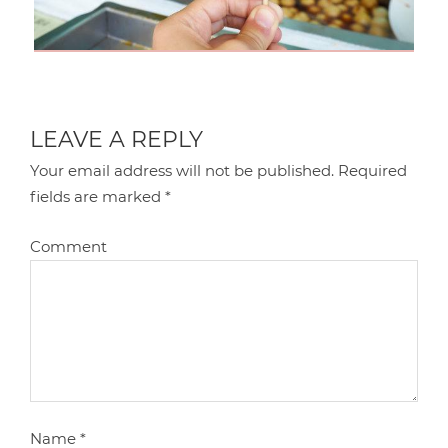
LEAVE A REPLY
Your email address will not be published.
Required
fields are marked
*
Comment
Name
*