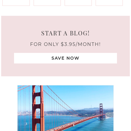
START A BLOG!
FOR ONLY $3.95/MONTH!
SAVE NOW