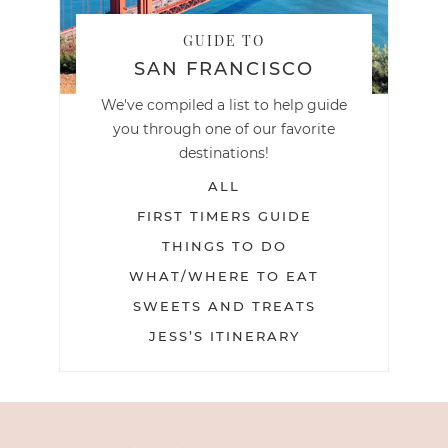
GUIDE TO
SAN FRANCISCO
We've compiled a list to help guide
you through one of our favorite
destinations!
ALL
FIRST TIMERS GUIDE
THINGS TO DO
WHAT/WHERE TO EAT
SWEETS AND TREATS
JESS’S ITINERARY