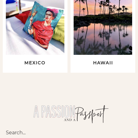
MEXICO
HAWAII