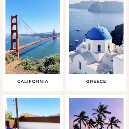
CALIFORNIA
GREECE