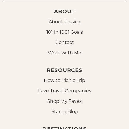
ABOUT
About Jessica
101 in 1001 Goals
Contact
Work With Me
RESOURCES
How to Plan a Trip
Fave Travel Companies
Shop My Faves
Start a Blog