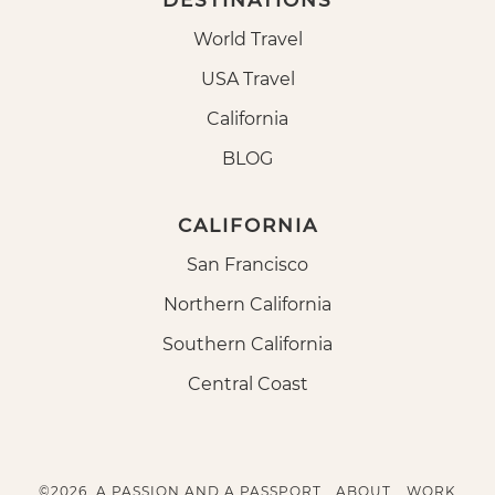
DESTINATIONS
World Travel
USA Travel
California
BLOG
CALIFORNIA
San Francisco
Northern California
Southern California
Central Coast
©2026, A PASSION AND A PASSPORT.
ABOUT
WORK