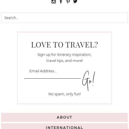
LOVE TO TRAVEL?
Sign up for itinerary inspiration,
travel tips, and more!
No spam, only fun!
ABOUT
INTERNATIONAL