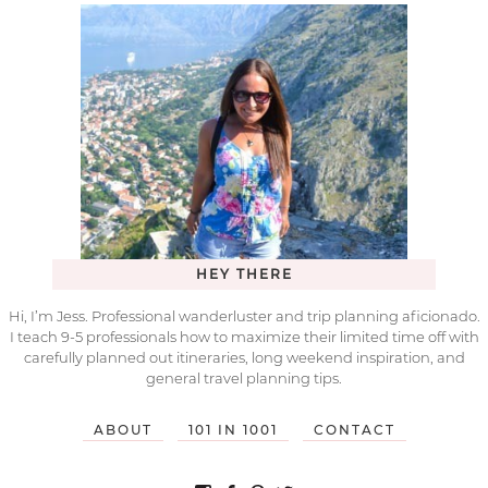
HEY THERE
Hi, I’m Jess. Professional wanderluster and trip planning aficionado.
I teach 9-5 professionals how to maximize their limited time off with
carefully planned out itineraries, long weekend inspiration, and
general travel planning tips.
ABOUT
101 IN 1001
CONTACT