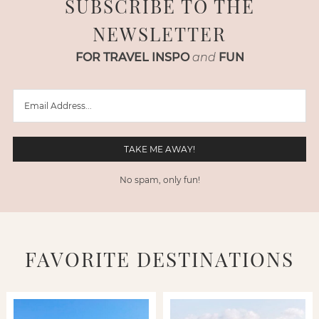
SUBSCRIBE TO THE
NEWSLETTER
FOR TRAVEL INSPO
and
FUN
No spam, only fun!
FAVORITE DESTINATIONS