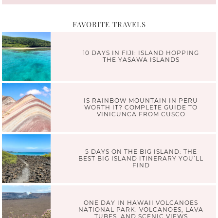
FAVORITE TRAVELS
10 DAYS IN FIJI: ISLAND HOPPING
THE YASAWA ISLANDS
IS RAINBOW MOUNTAIN IN PERU
WORTH IT? COMPLETE GUIDE TO
VINICUNCA FROM CUSCO
5 DAYS ON THE BIG ISLAND: THE
BEST BIG ISLAND ITINERARY YOU’LL
FIND
ONE DAY IN HAWAII VOLCANOES
NATIONAL PARK: VOLCANOES, LAVA
TUBES, AND SCENIC VIEWS