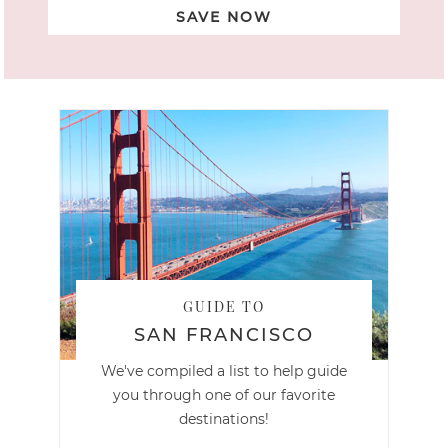
SAVE NOW
GUIDE TO
SAN FRANCISCO
We've compiled a list to help guide
you through one of our favorite
destinations!