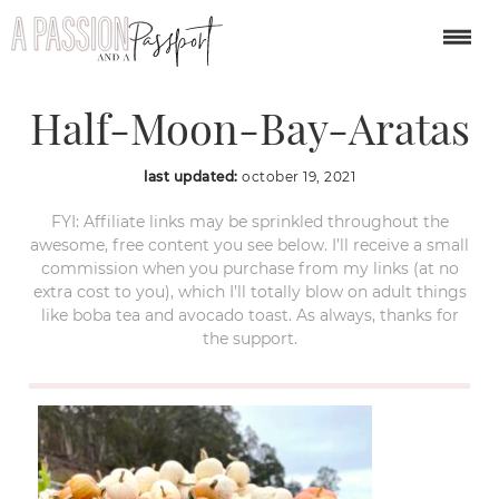
Pumpkin-Patches-in-
Half-Moon-Bay-Aratas
last updated:
october 19, 2021
FYI: Affiliate links may be sprinkled throughout the
awesome, free content you see below. I’ll receive a small
commission when you purchase from my links (at no
extra cost to you), which I’ll totally blow on adult things
like boba tea and avocado toast. As always, thanks for
the support.