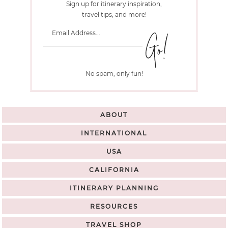
Sign up for itinerary inspiration,
travel tips, and more!
No spam, only fun!
ABOUT
INTERNATIONAL
USA
CALIFORNIA
ITINERARY PLANNING
RESOURCES
TRAVEL SHOP