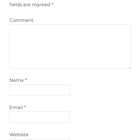
fields are marked
*
Comment
Name
*
Email
*
Website