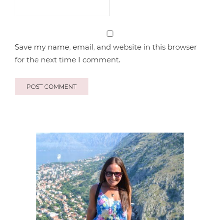
Save my name, email, and website in this browser
for the next time I comment.