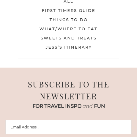
ALL
FIRST TIMERS GUIDE
THINGS TO DO
WHAT/WHERE TO EAT
SWEETS AND TREATS
JESS’S ITINERARY
SUBSCRIBE TO THE
NEWSLETTER
FOR TRAVEL INSPO
and
FUN