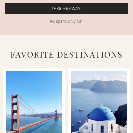
No spam, only fun!
FAVORITE DESTINATIONS