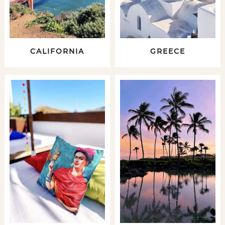
CALIFORNIA
GREECE