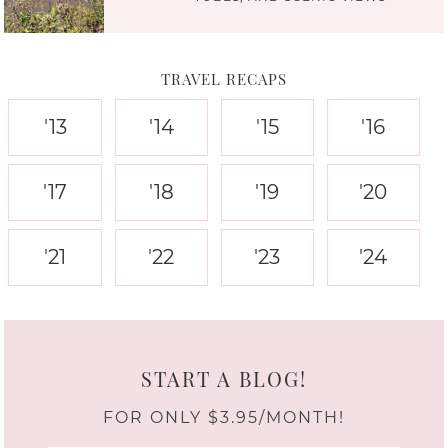
TRAVEL RECAPS
'13
'14
'15
'16
'17
'18
'19
'20
'21
'22
'23
'24
START A BLOG!
FOR ONLY $3.95/MONTH!