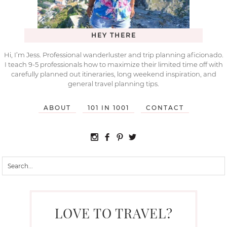
HEY THERE
Hi, I’m Jess. Professional wanderluster and trip planning aficionado.
I teach 9-5 professionals how to maximize their limited time off with
carefully planned out itineraries, long weekend inspiration, and
general travel planning tips.
ABOUT
101 IN 1001
CONTACT
LOVE TO TRAVEL?