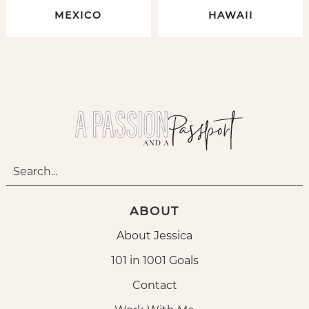
MEXICO
HAWAII
ABOUT
About Jessica
101 in 1001 Goals
Contact