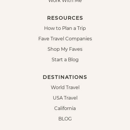
Work With Me
RESOURCES
How to Plan a Trip
Fave Travel Companies
Shop My Faves
Start a Blog
DESTINATIONS
World Travel
USA Travel
California
BLOG