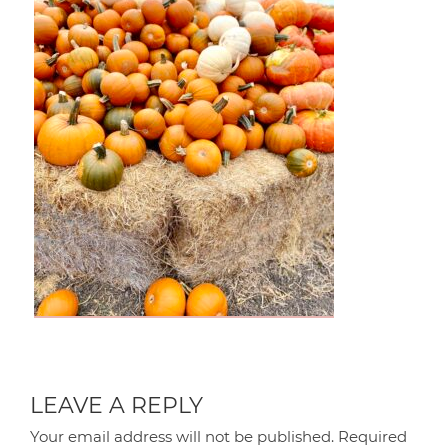
LEAVE A REPLY
Your email address will not be published.
Required